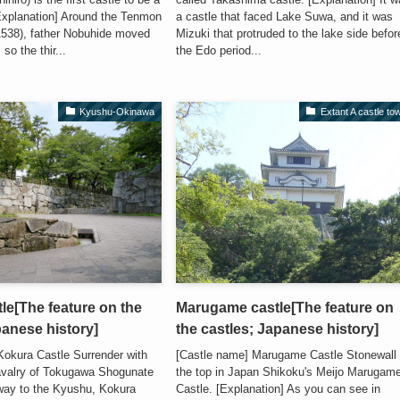
[Explanation] Around the Tenmon
a castle that faced Lake Suwa, and it was
1538), father Nobuhide moved
Mizuki that protruded to the lake side befor
so the thir...
the Edo period...
Kyushu-Okinawa
Extant A castle to
le[The feature on the
Marugame castle[The feature on
panese history]
the castles; Japanese history]
Kokura Castle Surrender with
[Castle name] Marugame Castle Stonewall 
avalry of Tokugawa Shogunate
the top in Japan Shikoku's Meijo Marugam
way to the Kyushu, Kokura
Castle. [Explanation] As you can see in