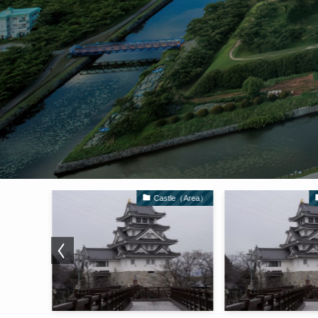
Castle（Area）