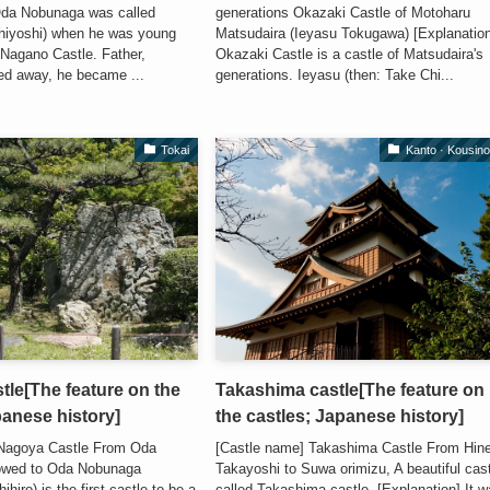
Oda Nobunaga was called
generations Okazaki Castle of Motoharu
hiyoshi) when he was young
Matsudaira (Ieyasu Tokugawa) [Explanatio
 Nagano Castle. Father,
Okazaki Castle is a castle of Matsudaira's
d away, he became ...
generations. Ieyasu (then: Take Chi...
Tokai
Kanto · Kousin
le[The feature on the
Takashima castle[The feature on
panese history]
the castles; Japanese history]
 Nagoya Castle From Oda
[Castle name] Takashima Castle From Hin
owed to Oda Nobunaga
Takayoshi to Suwa orimizu, A beautiful cas
iro) is the first castle to be a
called Takashima castle. [Explanation] It 