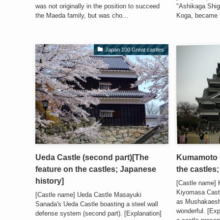
was not originally in the position to succeed
"Ashikaga Shig
the Maeda family, but was cho...
Koga, became th
Japan 100 Great castles
Ueda Castle (second part)[The
Kumamoto C
feature on the castles; Japanese
the castles
history]
[Castle name]
Kiyomasa Castl
[Castle name] Ueda Castle Masayuki
as Mushakaesh
Sanada's Ueda Castle boasting a steel wall
wonderful. [Ex
defense system (second part). [Explanation]