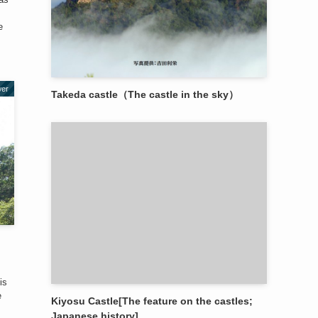
e
wer
Takeda castle（The castle in the sky）
is
e
Kiyosu Castle[The feature on the castles;
Japanese history]