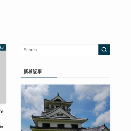
oku
新着記事
re
]
in