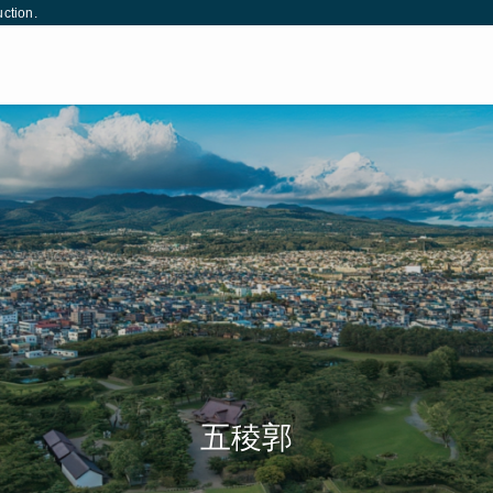
uction.
松本城
姫路城
五稜郭