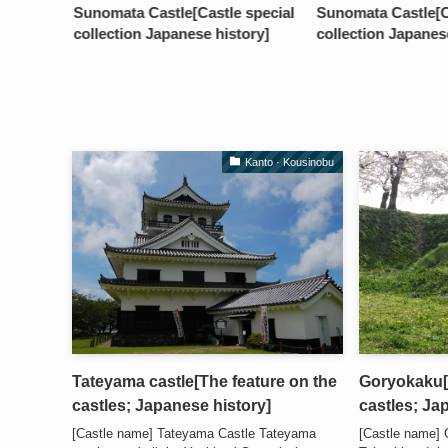
Sunomata Castle[Castle special
Sunomata Castle[Ca
collection Japanese history]
collection Japanes
Kanto · Kousinobu
Tateyama castle[The feature on the
Goryokaku[T
castles; Japanese history]
castles; Ja
[Castle name] Tateyama Castle Tateyama
[Castle name]