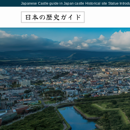
Japanese Castle guide in Japan castle Historical site Statue Introd