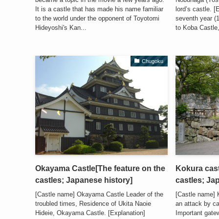
It is a castle that has made his name familiar
lord’s castle. 
to the world under the opponent of Toyotomi
seventh year (
Hideyoshi's Kan...
to Koba Castle, 
Chugoku
Okayama Castle[The feature on the
Kokura cast
castles; Japanese history]
castles; Ja
[Castle name] Okayama Castle Leader of the
[Castle name] 
troubled times, Residence of Ukita Naoie
an attack by c
Hideie, Okayama Castle. [Explanation]
Important gate