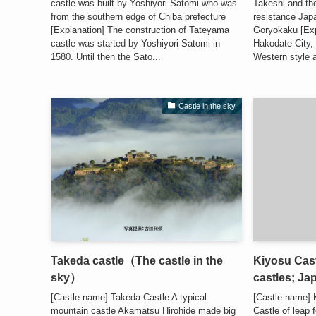
castle was built by Yoshiyori Satomi who was
Takeshi and th
from the southern edge of Chiba prefecture
resistance Japa
[Explanation] The construction of Tateyama
Goryokaku [Exp
castle was started by Yoshiyori Satomi in
Hakodate City, 
1580. Until then the Sato...
Western style a
Castle in the sky
Takeda castle（The castle in the
Kiyosu Cast
sky）
castles; Ja
[Castle name] Takeda Castle A typical
[Castle name]
mountain castle Akamatsu Hirohide made big
Castle of leap 