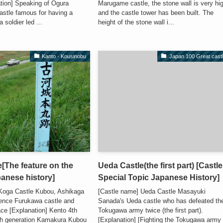
ation] Speaking of Ogura
Marugame castle, the stone wall is very hi
 castle famous for having a
and the castle tower has been built. The
 soldier led ...
height of the stone wall i...
Kanto · Kousinobu
Japan 100 Great cast
[The feature on the
Ueda Castle(the first part) [Castle
panese history]
Special Topic Japanese History]
Koga Castle Kubou, Ashikaga
[Castle name] Ueda Castle Masayuki
dence Furukawa castle and
Sanada's Ueda castle who has defeated th
race [Explanation] Kento 4th
Tokugawa army twice (the first part).
ifth generation Kamakura Kubou
[Explanation] [Fighting the Tokugawa army