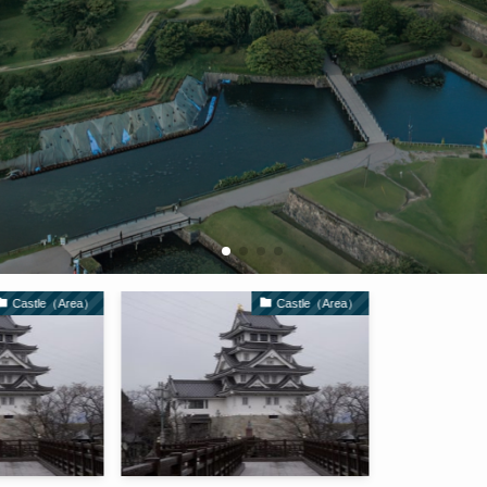
Castle（Area）
Castle（Area）