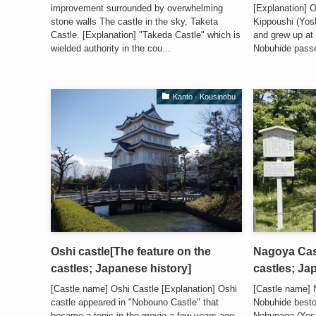
improvement surrounded by overwhelming
[Explanation] 
stone walls The castle in the sky, Taketa
Kippoushi (Yos
Castle. [Explanation] "Takeda Castle" which is
and grew up at
wielded authority in the cou...
Nobuhide passe
Kanto · Kousinobu
Oshi castle[The feature on the
Nagoya Cast
castles; Japanese history]
castles; Ja
[Castle name] Oshi Castle [Explanation] Oshi
[Castle name]
castle appeared in "Nobouno Castle" that
Nobuhide best
became a topic in the movie a few years ago.
Nobunaga (Yoshih