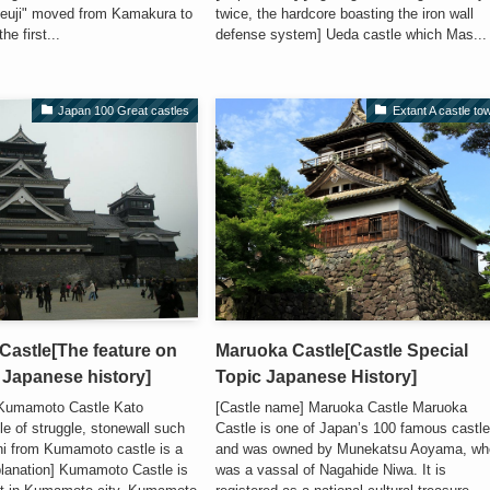
euji" moved from Kamakura to
twice, the hardcore boasting the iron wall
e first...
defense system] Ueda castle which Mas...
Japan 100 Great castles
Extant A castle to
astle[The feature on
Maruoka Castle[Castle Special
; Japanese history]
Topic Japanese History]
 Kumamoto Castle Kato
[Castle name] Maruoka Castle Maruoka
e of struggle, stonewall such
Castle is one of Japan’s 100 famous castl
i from Kumamoto castle is a
and was owned by Munekatsu Aoyama, wh
planation] Kumamoto Castle is
was a vassal of Nagahide Niwa. It is