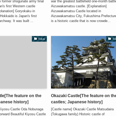
e former shogunate army final
war the greatest battlefield one-month battl
n's first Western castle
Aizuwakamatsu castle. [Explanation]
lanation] Goryokaku in
Aizuwakamatsu Castle located in
Hokkaido is Japan's first
Aizuwakamatsu City, Fukushima Prefectur
rchway. It was built ...
is a historic castle that is now crowde...
Tokai
To
le[The feature on the
Okazaki Castle[The feature on th
panese history]
castles; Japanese history]
 Kiyosu Castle Oda Nobunaga
[Castle name] Okazaki Castle Matsudaira
forward Beautiful Kiyosu Castle
(Tokugawa family) Historic castle of