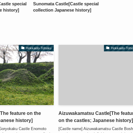
stle special
Sunomata Castle[Castle special
e history]
collection Japanese history]
Hokkaido-Tohoku
Hokkaido-Toh
he feature on the
Aizuwakamatsu Castle[The featu
panese history]
on the castles; Japanese history
 Goryokaku Castle Enomoto
[Castle name] Aizuwakamatsu Castle Bosh