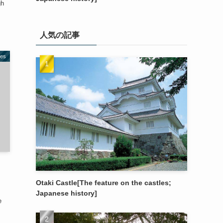
gh
人気の記事
les
Otaki Castle[The feature on the castles;
Japanese history]
e