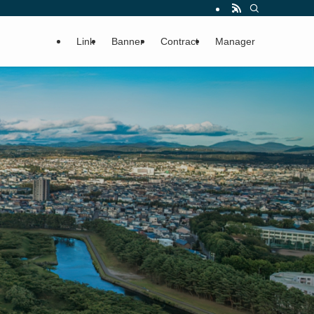
Link
Banner
Contract
Manager