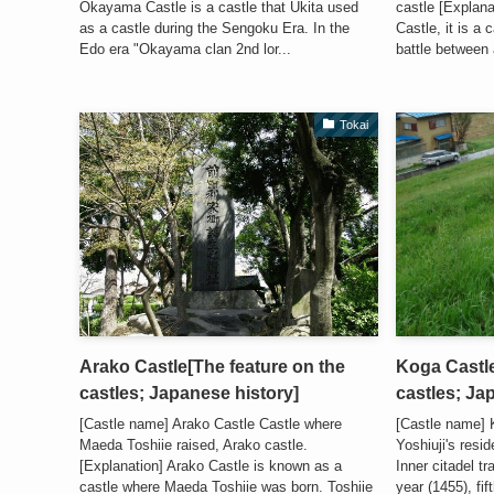
Okayama Castle is a castle that Ukita used
castle [Explan
as a castle during the Sengoku Era. In the
Castle, it is a
Edo era "Okayama clan 2nd lor...
battle between a
Tokai
Arako Castle[The feature on the
Koga Castle
castles; Japanese history]
castles; Ja
[Castle name] Arako Castle Castle where
[Castle name] 
Maeda Toshiie raised, Arako castle.
Yoshiuji's resi
[Explanation] Arako Castle is known as a
Inner citadel t
castle where Maeda Toshiie was born. Toshiie
year (1455), f