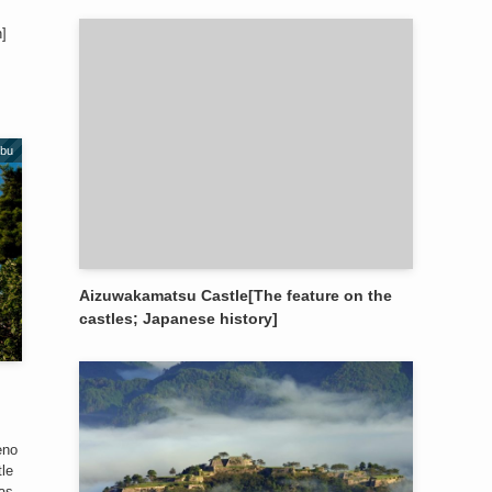
n]
obu
Aizuwakamatsu Castle[The feature on the
castles; Japanese history]
eno
tle
was