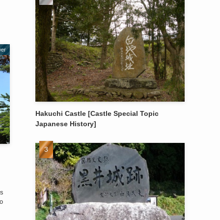
wer
Hakuchi Castle [Castle Special Topic
Japanese History]
es
o