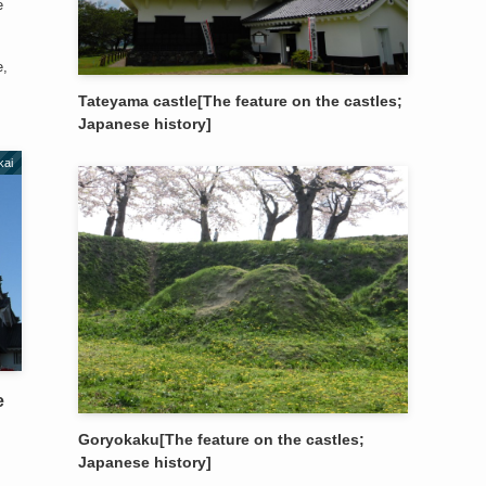
e
e,
Tateyama castle[The feature on the castles;
Japanese history]
kai
e
Goryokaku[The feature on the castles;
Japanese history]