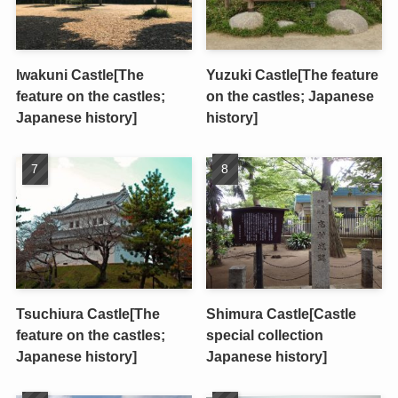
Iwakuni Castle[The
Yuzuki Castle[The feature
feature on the castles;
on the castles; Japanese
Japanese history]
history]
Tsuchiura Castle[The
Shimura Castle[Castle
feature on the castles;
special collection
Japanese history]
Japanese history]