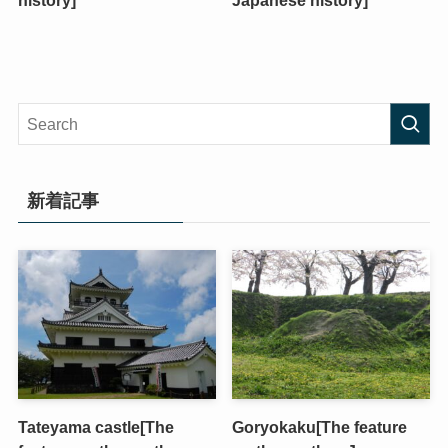
history]
Japanese history]
新着記事
Tateyama castle[The
Goryokaku[The feature