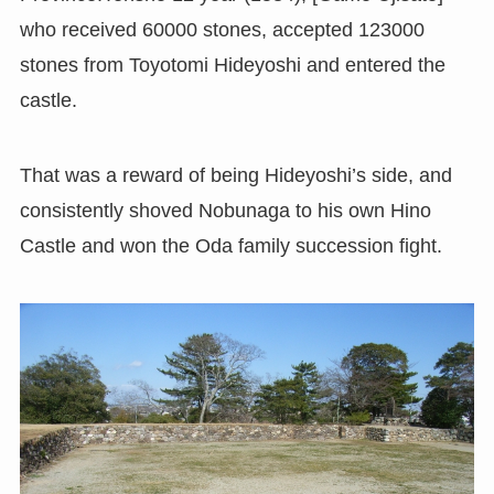
who received 60000 stones, accepted 123000
stones from Toyotomi Hideyoshi and entered the
castle.
That was a reward of being Hideyoshi’s side, and
consistently shoved Nobunaga to his own Hino
Castle and won the Oda family succession fight.