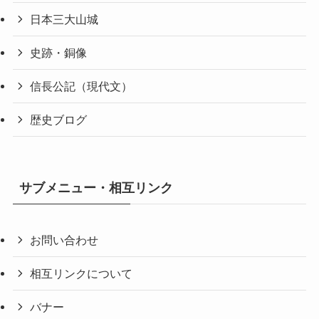
日本三大山城
史跡・銅像
信長公記（現代文）
歴史ブログ
サブメニュー・相互リンク
お問い合わせ
相互リンクについて
バナー