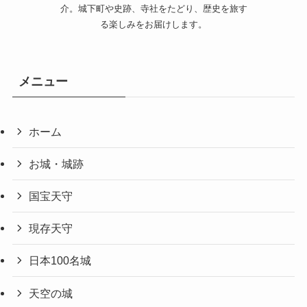
介。城下町や史跡、寺社をたどり、歴史を旅す
る楽しみをお届けします。
メニュー
ホーム
お城・城跡
国宝天守
現存天守
日本100名城
天空の城