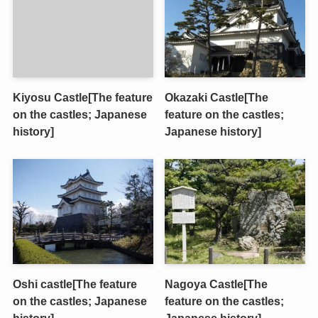
Kiyosu Castle[The feature
Okazaki Castle[The
on the castles; Japanese
feature on the castles;
history]
Japanese history]
Oshi castle[The feature
Nagoya Castle[The
on the castles; Japanese
feature on the castles;