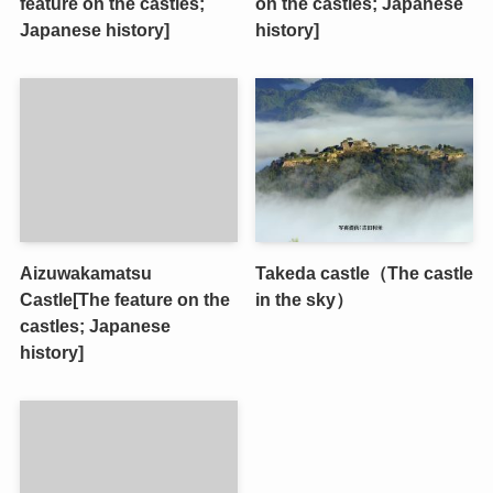
feature on the castles;
on the castles; Japanese
Japanese history]
history]
Aizuwakamatsu
Takeda castle（The castle
Castle[The feature on the
in the sky）
castles; Japanese
history]