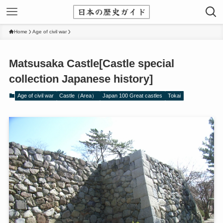
Home
Age of civil war
Matsusaka Castle[Castle special
collection Japanese history]
Age of civil war
Castle（Area）
Japan 100 Great castles
Tokai