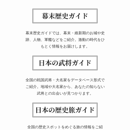
幕末歴史ガイドでは、幕末・維新期のお城や史
跡、人物、軍艦などをご紹介。激動の時代をひ
もとく情報をお届けします。
全国の戦国武将・大名家をデータベース形式で
ご紹介。地域や大名家から、あなたの知らない
武将との出会いが見つかります。
全国の歴史スポットをめぐる旅の情報をご紹