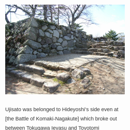
Ujisato was belonged to Hideyoshi’s side even at
[the Battle of Komaki-Nagakute] which broke out
between Tokugawa Ieyasu and Toyotomi