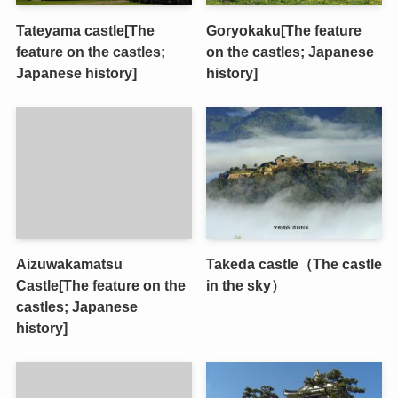
Tateyama castle[The
Goryokaku[The feature
feature on the castles;
on the castles; Japanese
Japanese history]
history]
Aizuwakamatsu
Takeda castle（The castle
Castle[The feature on the
in the sky）
castles; Japanese
history]