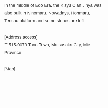
In the middle of Edo Era, the Kisyu Clan Jinya was
also built in Ninomaru. Nowadays, Honmaru,
Tenshu platform and some stones are left.
[Address,access]
〒515-0073 Tono Town, Matsusaka City, Mie
Province
[Map]