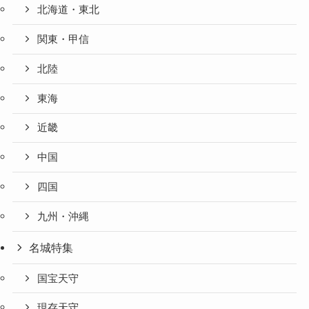
北海道・東北
関東・甲信
北陸
東海
近畿
中国
四国
九州・沖縄
名城特集
国宝天守
現存天守