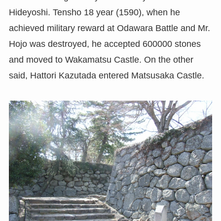
Hideyoshi. Tensho 18 year (1590), when he
achieved military reward at Odawara Battle and Mr.
Hojo was destroyed, he accepted 600000 stones
and moved to Wakamatsu Castle. On the other
said, Hattori Kazutada entered Matsusaka Castle.