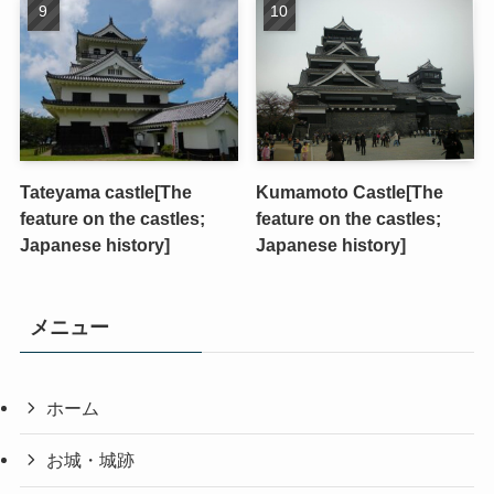
Tateyama castle[The
Kumamoto Castle[The
feature on the castles;
feature on the castles;
Japanese history]
Japanese history]
メニュー
ホーム
お城・城跡