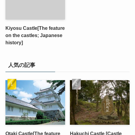
Kiyosu Castle[The feature
on the castles; Japanese
history]
人気の記事
Otaki Castle[The feature
Hakuchi Castle [Castle