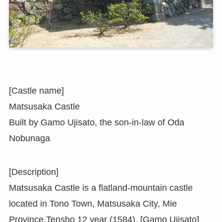
[Castle name]
Matsusaka Castle
Built by Gamo Ujisato, the son-in-law of Oda
Nobunaga
[Description]
Matsusaka Castle is a flatland-mountain castle
located in Tono Town, Matsusaka City, Mie
Province.Tensho 12 year (1584), [Gamo Ujisato]