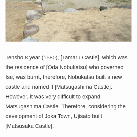
Tensho 8 year (1580), [Tamaru Castle], which was
the residence of [Oda Nobukatsu] who governed
Ise, was burnt, therefore, Nobukatsu built a new
castle and named it [Matsugashima Castle].
However, it was very difficult to expand
Matsugashima Castle. Therefore, considering the
development of Joka Town, Ujisato built
[Matsusaka Castle].