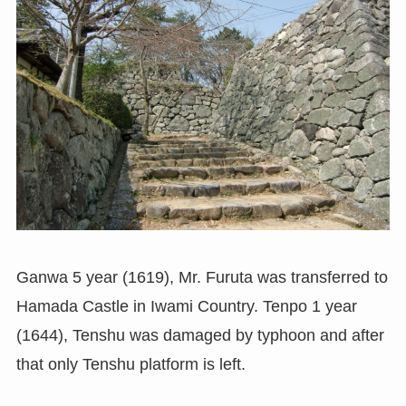
Ganwa 5 year (1619), Mr. Furuta was transferred to
Hamada Castle in Iwami Country. Tenpo 1 year
(1644), Tenshu was damaged by typhoon and after
that only Tenshu platform is left.