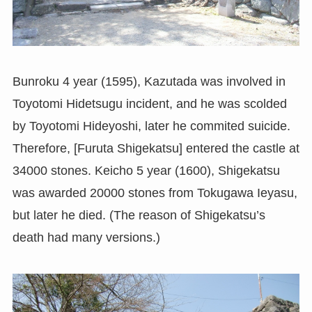
Bunroku 4 year (1595), Kazutada was involved in
Toyotomi Hidetsugu incident, and he was scolded
by Toyotomi Hideyoshi, later he commited suicide.
Therefore, [Furuta Shigekatsu] entered the castle at
34000 stones. Keicho 5 year (1600), Shigekatsu
was awarded 20000 stones from Tokugawa Ieyasu,
but later he died. (The reason of Shigekatsu’s
death had many versions.)