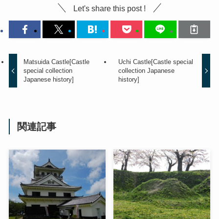
Let's share this post !
Matsuida Castle[Castle
Uchi Castle[Castle special
special collection
collection Japanese
Japanese history]
history]
関連記事