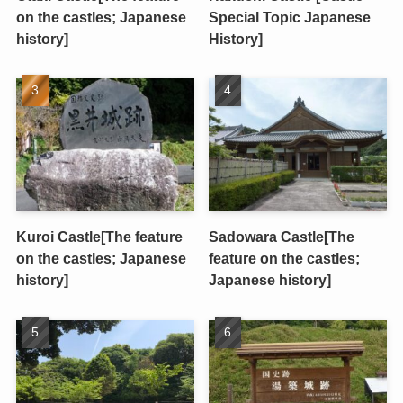
on the castles; Japanese
Special Topic Japanese
history]
History]
Kuroi Castle[The feature
Sadowara Castle[The
on the castles; Japanese
feature on the castles;
history]
Japanese history]