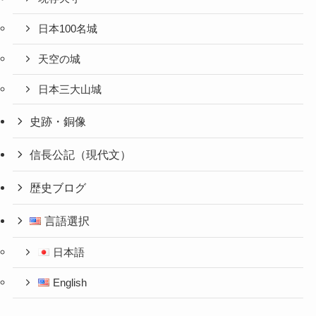
日本100名城
天空の城
日本三大山城
史跡・銅像
信長公記（現代文）
歴史ブログ
言語選択
日本語
English