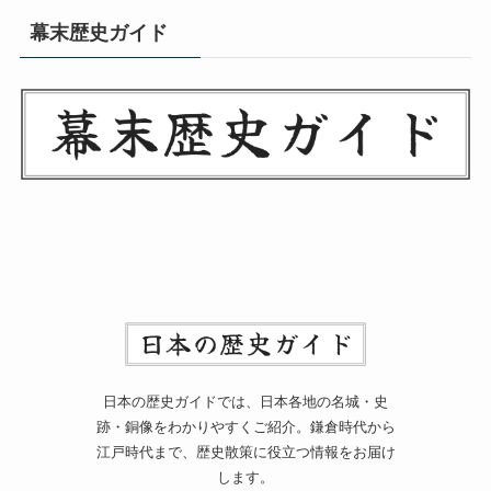
幕末歴史ガイド
日本の歴史ガイドでは、日本各地の名城・史
跡・銅像をわかりやすくご紹介。鎌倉時代から
江戸時代まで、歴史散策に役立つ情報をお届け
します。