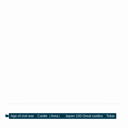
Age of civil war
Castle（Area）
Japan 100 Great castles
Tokai