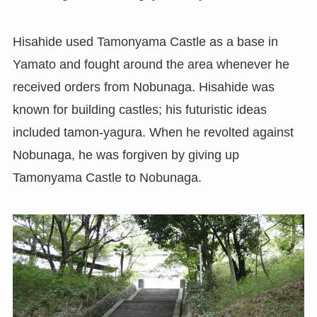
Hisahide used Tamonyama Castle as a base in
Yamato and fought around the area whenever he
received orders from Nobunaga. Hisahide was
known for building castles; his futuristic ideas
included tamon-yagura. When he revolted against
Nobunaga, he was forgiven by giving up
Tamonyama Castle to Nobunaga.