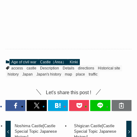
Age of civil war
Castle（Area）
Kinki
access
castle
Description
Details
directions
Historical site
history
Japan
Japan's history
map
place
traffic
Let's share this post !
Noshima Castle[Castle
Shigizan Castle[Castle
Special Topic Japanese
Special Topic Japanese
History]
History]