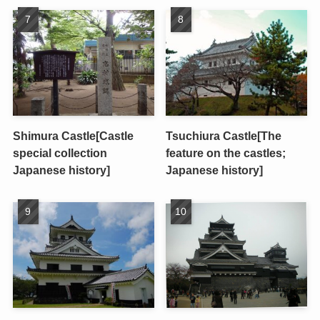
Shimura Castle[Castle
Tsuchiura Castle[The
special collection
feature on the castles;
Japanese history]
Japanese history]