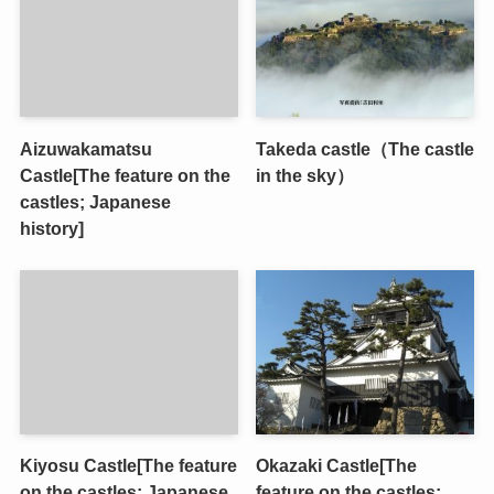
Aizuwakamatsu
Takeda castle（The castle
Castle[The feature on the
in the sky）
castles; Japanese
history]
Kiyosu Castle[The feature
Okazaki Castle[The
on the castles; Japanese
feature on the castles;