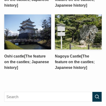
history]
Japanese history]
Oshi castle[The feature
Nagoya Castle[The
on the castles; Japanese
feature on the castles;
history]
Japanese history]