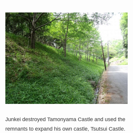
Junkei destroyed Tamonyama Castle and used the
remnants to expand his own castle, Tsutsui Castle.