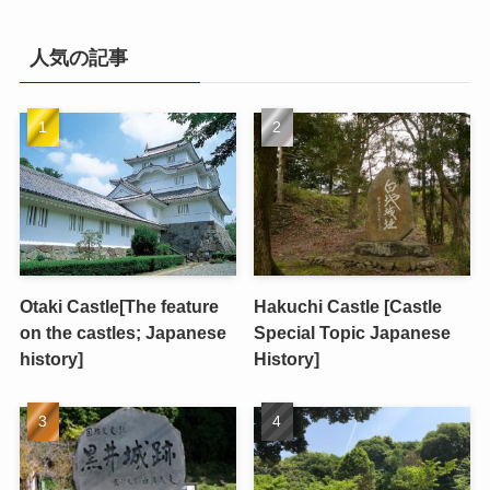
人気の記事
Otaki Castle[The feature
Hakuchi Castle [Castle
on the castles; Japanese
Special Topic Japanese
history]
History]