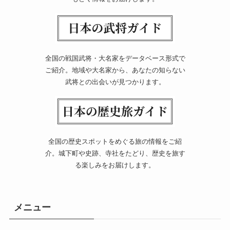
全国の戦国武将・大名家をデータベース形式で
ご紹介。地域や大名家から、あなたの知らない
武将との出会いが見つかります。
全国の歴史スポットをめぐる旅の情報をご紹
介。城下町や史跡、寺社をたどり、歴史を旅す
る楽しみをお届けします。
メニュー