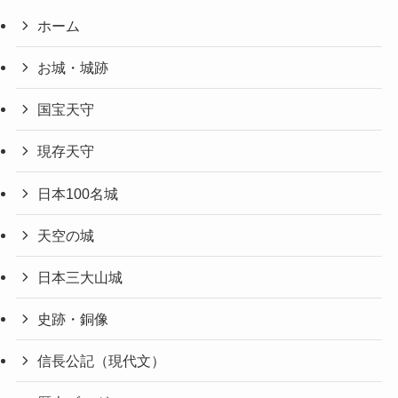
ホーム
お城・城跡
国宝天守
現存天守
日本100名城
天空の城
日本三大山城
史跡・銅像
信長公記（現代文）