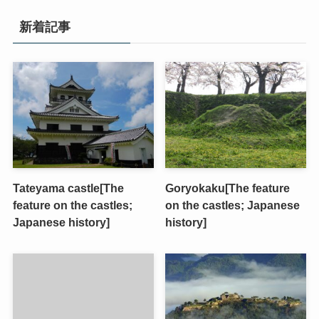
新着記事
Tateyama castle[The
Goryokaku[The feature
feature on the castles;
on the castles; Japanese
Japanese history]
history]