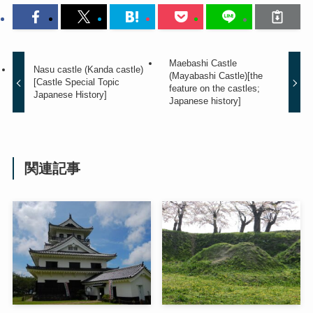
Maebashi Castle
Nasu castle (Kanda castle)
(Mayabashi Castle)[the
[Castle Special Topic
feature on the castles;
Japanese History]
Japanese history]
関連記事