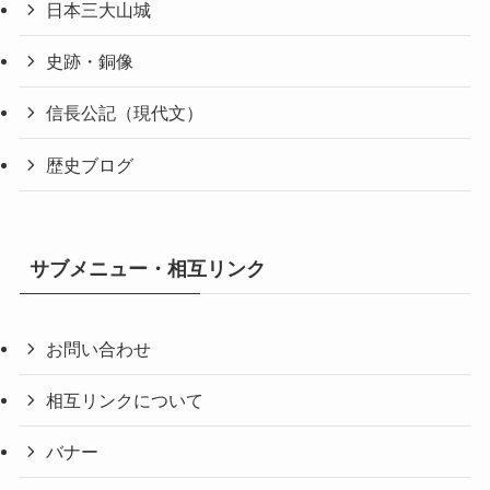
日本三大山城
史跡・銅像
信長公記（現代文）
歴史ブログ
サブメニュー・相互リンク
お問い合わせ
相互リンクについて
バナー