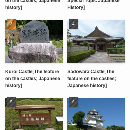
on the castles; Japanese
Special Topic Japanese
history]
History]
Kuroi Castle[The feature
Sadowara Castle[The
on the castles; Japanese
feature on the castles;
history]
Japanese history]