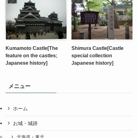
Kumamoto Castle[The
Shimura Castle[Castle
feature on the castles;
special collection
Japanese history]
Japanese history]
メニュー
ホーム
お城・城跡
北海道・東北