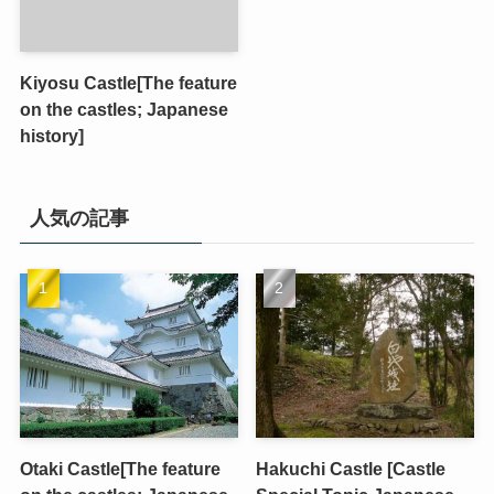
Kiyosu Castle[The feature
on the castles; Japanese
history]
人気の記事
Otaki Castle[The feature
Hakuchi Castle [Castle