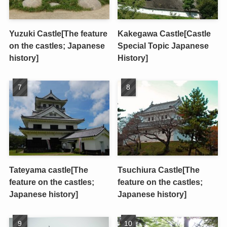
Yuzuki Castle[The feature
Kakegawa Castle[Castle
on the castles; Japanese
Special Topic Japanese
history]
History]
Tateyama castle[The
Tsuchiura Castle[The
feature on the castles;
feature on the castles;
Japanese history]
Japanese history]