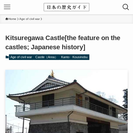
Home
Age of civil war
Kitsuregawa Castle[the feature on the
castles; Japanese history]
Age of civil war
Castle（Area）
Kanto · Kousinobu