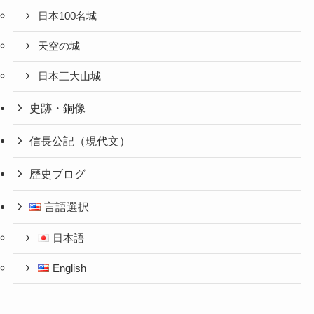
日本100名城
天空の城
日本三大山城
史跡・銅像
信長公記（現代文）
歴史ブログ
言語選択
日本語
English