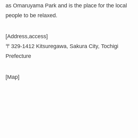
as Omaruyama Park and is the place for the local
people to be relaxed.
[Address,access]
〒329-1412 Kitsuregawa, Sakura City, Tochigi
Prefecture
[Map]