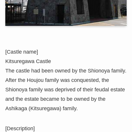
[Castle name]
Kitsuregawa Castle
The castle had been owned by the Shionoya family.
After the Houjou family was conquested, the
Shionoya family was deprived of their feudal estate
and the estate became to be owned by the
Ashikaga (Kitsuregawa) family.
[Description]