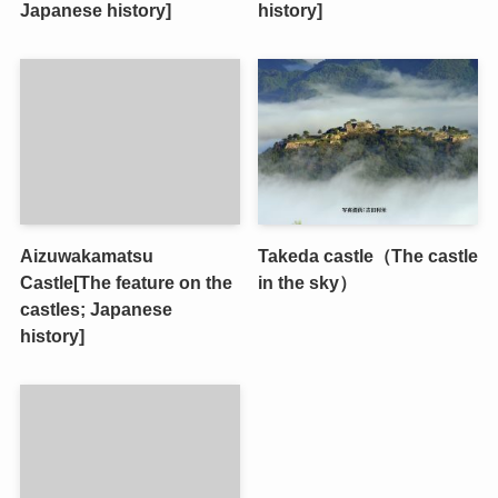
Japanese history]
history]
Aizuwakamatsu
Takeda castle（The castle
Castle[The feature on the
in the sky）
castles; Japanese
history]