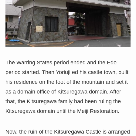
The Warring States period ended and the Edo
period started. Then Yoriuji ed his castle town, built
his residence on the foot of the mountain and set it
as a domain office of Kitsuregawa domain. After
that, the Kitsuregawa family had been ruling the
Kitsuregawa domain until the Meiji Restoration.
Now, the ruin of the Kitsuregawa Castle is arranged