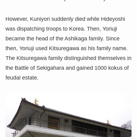
However, Kuniyori suddenly died while Hideyoshi
was dispatching troops to Korea. Then, Yoriuji
became the head of the Ashikaga family. Since
then, Yoriuji used Kitsuregawa as his family name.
The Kitsuregawa family distinguished themselves in
the Battle of Sekigahara and gained 1000 kokus of
feudal estate.