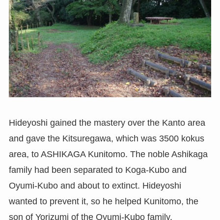
Hideyoshi gained the mastery over the Kanto area
and gave the Kitsuregawa, which was 3500 kokus
area, to ASHIKAGA Kunitomo. The noble Ashikaga
family had been separated to Koga-Kubo and
Oyumi-Kubo and about to extinct. Hideyoshi
wanted to prevent it, so he helped Kunitomo, the
son of Yorizumi of the Oyumi-Kubo family.