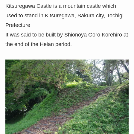
Kitsuregawa Castle is a mountain castle which
used to stand in Kitsuregawa, Sakura city, Tochigi
Prefecture
It was said to be built by Shionoya Goro Korehiro at
the end of the Heian period.