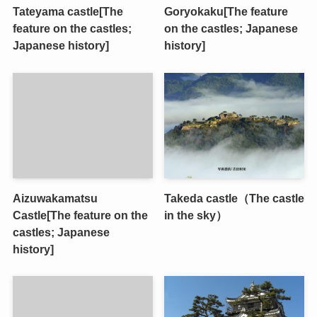
Tateyama castle[The
Goryokaku[The feature
feature on the castles;
on the castles; Japanese
Japanese history]
history]
Aizuwakamatsu
Takeda castle（The castle
Castle[The feature on the
in the sky）
castles; Japanese
history]