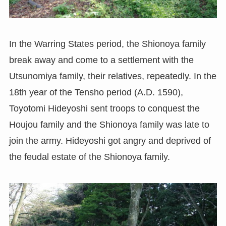
In the Warring States period, the Shionoya family
break away and come to a settlement with the
Utsunomiya family, their relatives, repeatedly. In the
18th year of the Tensho period (A.D. 1590),
Toyotomi Hideyoshi sent troops to conquest the
Houjou family and the Shionoya family was late to
join the army. Hideyoshi got angry and deprived of
the feudal estate of the Shionoya family.