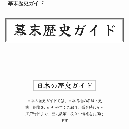
幕末歴史ガイド
日本の歴史ガイドでは、日本各地の名城・史
跡・銅像をわかりやすくご紹介。鎌倉時代から
江戸時代まで、歴史散策に役立つ情報をお届け
します。