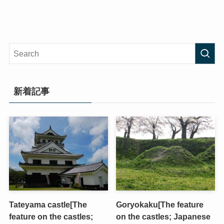
新着記事
Tateyama castle[The
Goryokaku[The feature
feature on the castles;
on the castles; Japanese