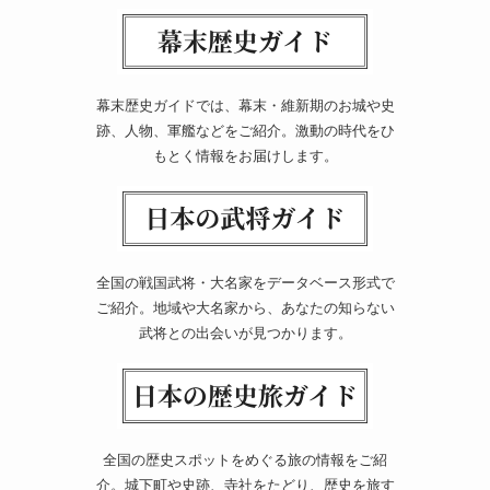
幕末歴史ガイドでは、幕末・維新期のお城や史
跡、人物、軍艦などをご紹介。激動の時代をひ
もとく情報をお届けします。
全国の戦国武将・大名家をデータベース形式で
ご紹介。地域や大名家から、あなたの知らない
武将との出会いが見つかります。
全国の歴史スポットをめぐる旅の情報をご紹
介。城下町や史跡、寺社をたどり、歴史を旅す