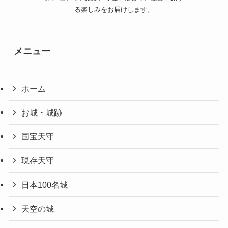
る楽しみをお届けします。
メニュー
ホーム
お城・城跡
国宝天守
現存天守
日本100名城
天空の城