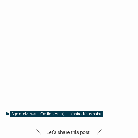
Age of civil war
Castle（Area）
Kanto · Kousinobu
Let's share this post !