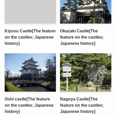
Kiyosu Castle[The feature
Okazaki Castle[The
on the castles; Japanese
feature on the castles;
history]
Japanese history]
Oshi castle[The feature
Nagoya Castle[The
on the castles; Japanese
feature on the castles;
history]
Japanese history]