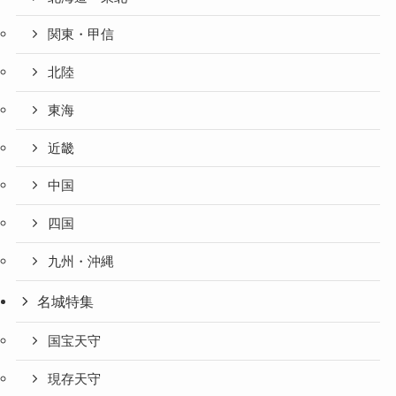
関東・甲信
北陸
東海
近畿
中国
四国
九州・沖縄
名城特集
国宝天守
現存天守