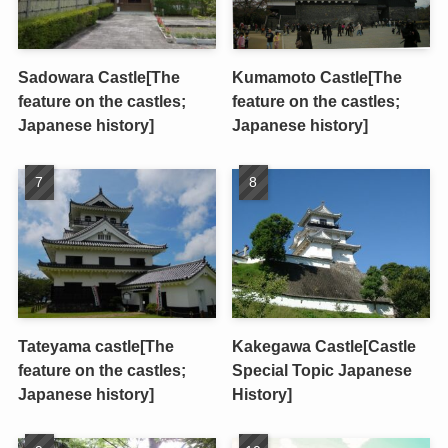
Sadowara Castle[The
Kumamoto Castle[The
feature on the castles;
feature on the castles;
Japanese history]
Japanese history]
Tateyama castle[The
Kakegawa Castle[Castle
feature on the castles;
Special Topic Japanese
Japanese history]
History]