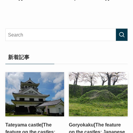
新着記事
Tateyama castle[The
Goryokaku[The feature
feature on the castles;
on the castles; Japanese