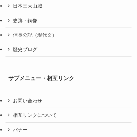
日本三大山城
史跡・銅像
信長公記（現代文）
歴史ブログ
サブメニュー・相互リンク
お問い合わせ
相互リンクについて
バナー