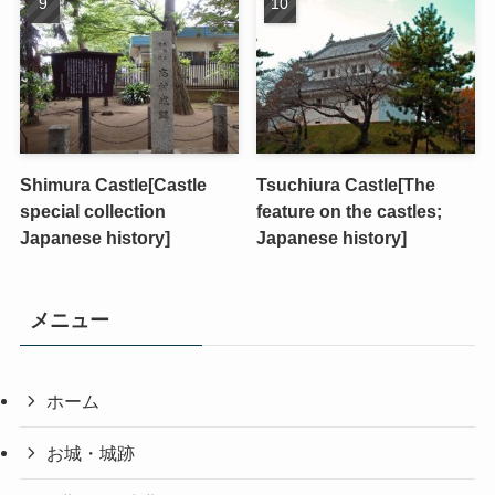
Shimura Castle[Castle
Tsuchiura Castle[The
special collection
feature on the castles;
Japanese history]
Japanese history]
メニュー
ホーム
お城・城跡