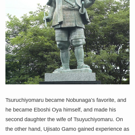
Tsuruchiyomaru became Nobunaga’s favorite, and
he became Eboshi Oya himself, and made his
second daughter the wife of Tsuyuchiyomaru. On
the other hand, Ujisato Gamo gained experience as