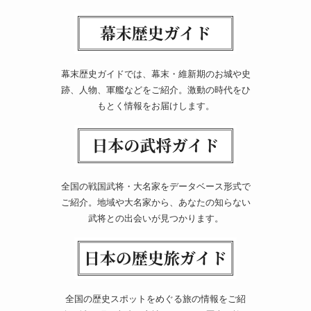
幕末歴史ガイドでは、幕末・維新期のお城や史
跡、人物、軍艦などをご紹介。激動の時代をひ
もとく情報をお届けします。
全国の戦国武将・大名家をデータベース形式で
ご紹介。地域や大名家から、あなたの知らない
武将との出会いが見つかります。
全国の歴史スポットをめぐる旅の情報をご紹