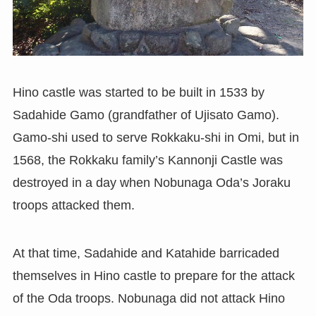
Hino castle was started to be built in 1533 by
Sadahide Gamo (grandfather of Ujisato Gamo).
Gamo-shi used to serve Rokkaku-shi in Omi, but in
1568, the Rokkaku family’s Kannonji Castle was
destroyed in a day when Nobunaga Oda’s Joraku
troops attacked them.
At that time, Sadahide and Katahide barricaded
themselves in Hino castle to prepare for the attack
of the Oda troops. Nobunaga did not attack Hino