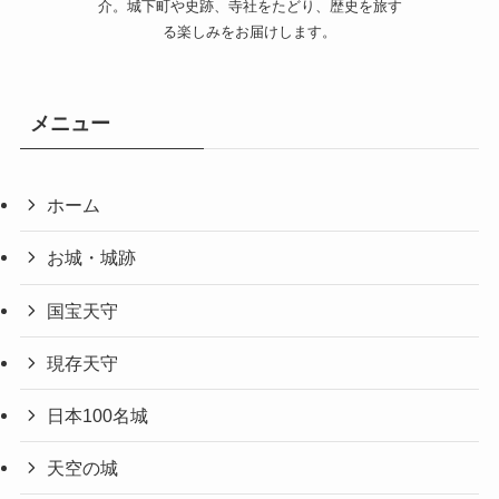
介。城下町や史跡、寺社をたどり、歴史を旅す
る楽しみをお届けします。
メニュー
ホーム
お城・城跡
国宝天守
現存天守
日本100名城
天空の城