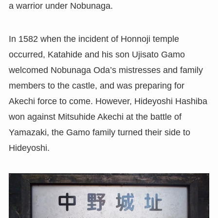
a warrior under Nobunaga.
In 1582 when the incident of Honnoji temple
occurred, Katahide and his son Ujisato Gamo
welcomed Nobunaga Oda’s mistresses and family
members to the castle, and was preparing for
Akechi force to come. However, Hideyoshi Hashiba
won against Mitsuhide Akechi at the battle of
Yamazaki, the Gamo family turned their side to
Hideyoshi.