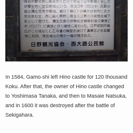
In 1584, Gamo-shi left Hino castle for 120 thousand
Koku. After that, the owner of Hino castle changed
to Yoshimasa Tanaka, and then to Masaie Natsuka,
and in 1600 it was destroyed after the battle of
Sekigahara.