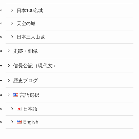
日本100名城
天空の城
日本三大山城
史跡・銅像
信長公記（現代文）
歴史ブログ
言語選択
日本語
English