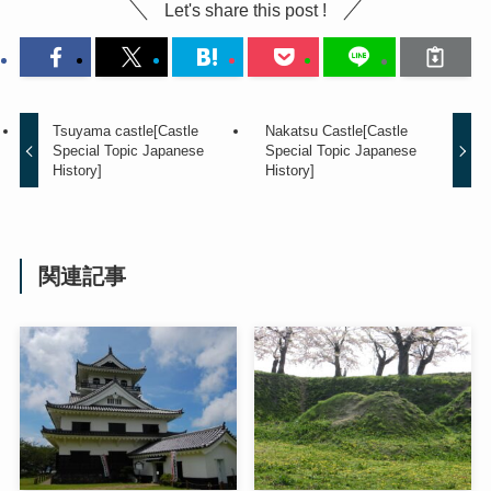
Let's share this post !
Tsuyama castle[Castle
Nakatsu Castle[Castle
Special Topic Japanese
Special Topic Japanese
History]
History]
関連記事