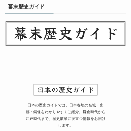
幕末歴史ガイド
日本の歴史ガイドでは、日本各地の名城・史
跡・銅像をわかりやすくご紹介。鎌倉時代から
江戸時代まで、歴史散策に役立つ情報をお届け
します。