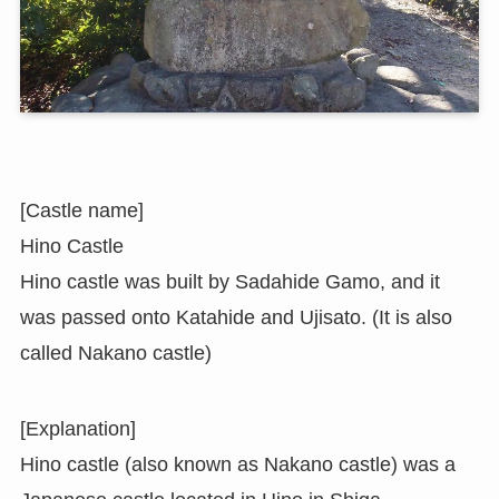
[Castle name]
Hino Castle
Hino castle was built by Sadahide Gamo, and it
was passed onto Katahide and Ujisato. (It is also
called Nakano castle)
[Explanation]
Hino castle (also known as Nakano castle) was a