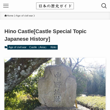
Home
Age of civil war
Hino Castle[Castle Special Topic
Japanese History]
Age of civil war
Castle（Area）
Kinki