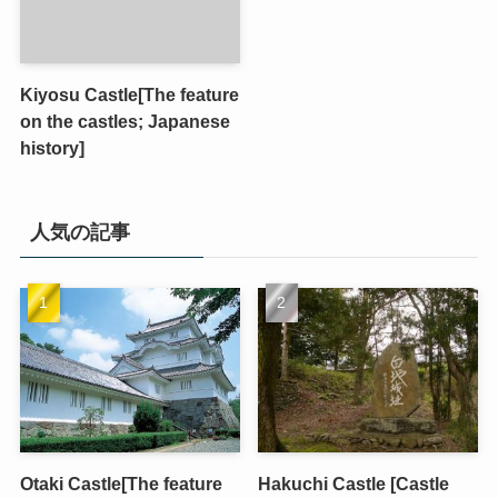
Kiyosu Castle[The feature
on the castles; Japanese
history]
人気の記事
Otaki Castle[The feature
Hakuchi Castle [Castle