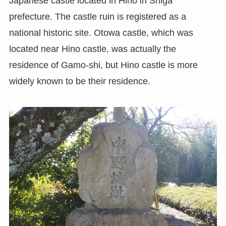
Japanese castle located in Hino in Shiga
prefecture. The castle ruin is registered as a
national historic site. Otowa castle, which was
located near Hino castle, was actually the
residence of Gamo-shi, but Hino castle is more
widely known to be their residence.