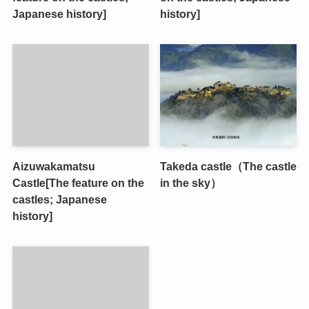
Japanese history]
history]
Aizuwakamatsu
Takeda castle（The castle
Castle[The feature on the
in the sky）
castles; Japanese
history]