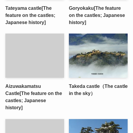
Tateyama castle[The
Goryokaku[The feature
feature on the castles;
on the castles; Japanese
Japanese history]
history]
Aizuwakamatsu
Takeda castle（The castle
Castle[The feature on the
in the sky）
castles; Japanese
history]