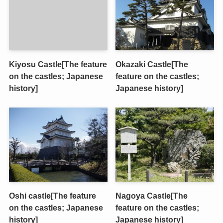
Kiyosu Castle[The feature
Okazaki Castle[The
on the castles; Japanese
feature on the castles;
history]
Japanese history]
Oshi castle[The feature
Nagoya Castle[The
on the castles; Japanese
feature on the castles;
history]
Japanese history]