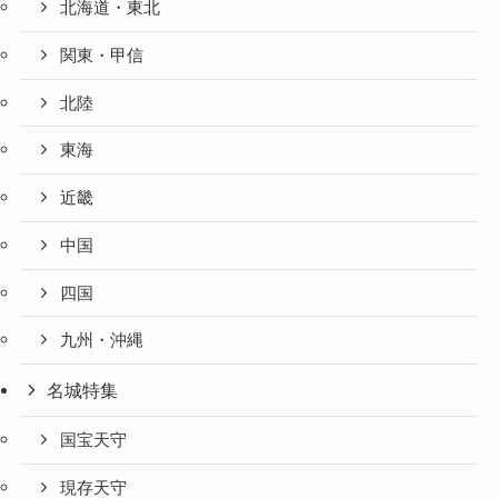
北海道・東北
関東・甲信
北陸
東海
近畿
中国
四国
九州・沖縄
名城特集
国宝天守
現存天守