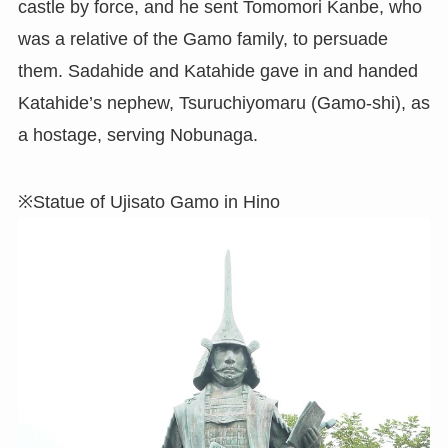
castle by force, and he sent Tomomori Kanbe, who
was a relative of the Gamo family, to persuade
them. Sadahide and Katahide gave in and handed
Katahide’s nephew, Tsuruchiyomaru (Gamo-shi), as
a hostage, serving Nobunaga.
※Statue of Ujisato Gamo in Hino