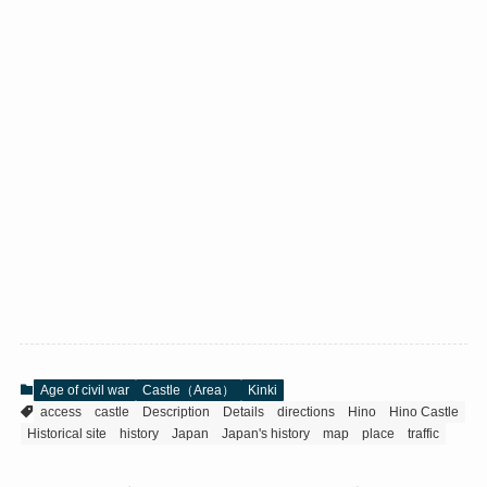
Age of civil war
Castle（Area）
Kinki
access
castle
Description
Details
directions
Hino
Hino Castle
Historical site
history
Japan
Japan's history
map
place
traffic