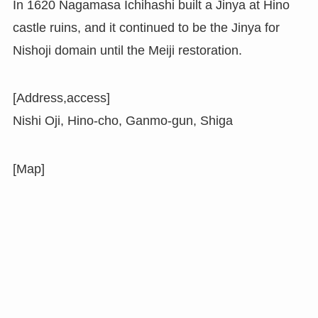
In 1620 Nagamasa Ichihashi built a Jinya at Hino
castle ruins, and it continued to be the Jinya for
Nishoji domain until the Meiji restoration.
[Address,access]
Nishi Oji, Hino-cho, Ganmo-gun, Shiga
[Map]