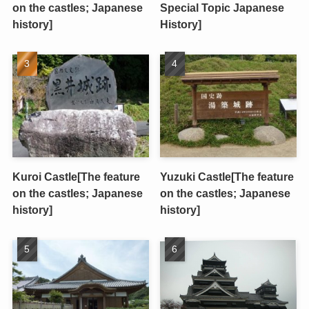
on the castles; Japanese
Special Topic Japanese
history]
History]
Kuroi Castle[The feature
Yuzuki Castle[The feature
on the castles; Japanese
on the castles; Japanese
history]
history]