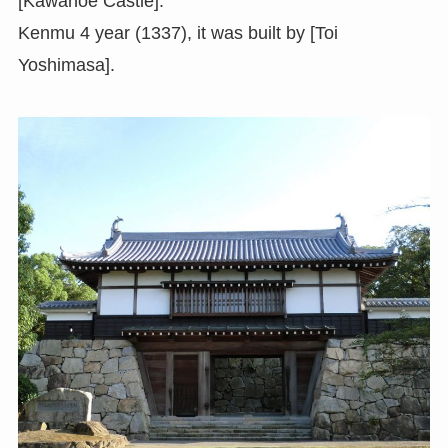
[Kawanoe Castle].
Kenmu 4 year (1337), it was built by [Toi
Yoshimasa].