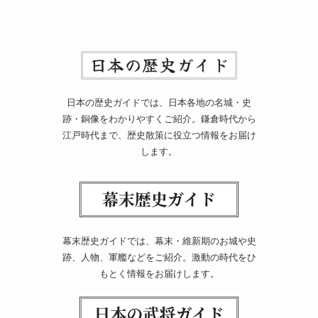
日本の歴史ガイドでは、日本各地の名城・史
跡・銅像をわかりやすくご紹介。鎌倉時代から
江戸時代まで、歴史散策に役立つ情報をお届け
します。
幕末歴史ガイドでは、幕末・維新期のお城や史
跡、人物、軍艦などをご紹介。激動の時代をひ
もとく情報をお届けします。