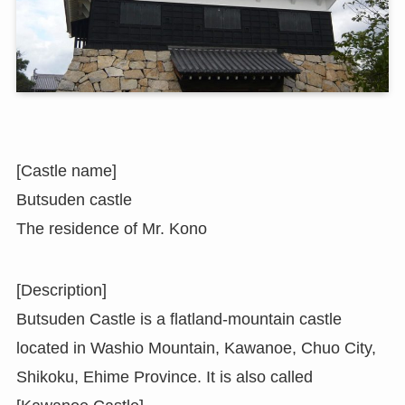
[Castle name]
Butsuden castle
The residence of Mr. Kono
[Description]
Butsuden Castle is a flatland-mountain castle
located in Washio Mountain, Kawanoe, Chuo City,
Shikoku, Ehime Province. It is also called