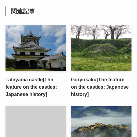
関連記事
Tateyama castle[The
Goryokaku[The feature
feature on the castles;
on the castles; Japanese
Japanese history]
history]