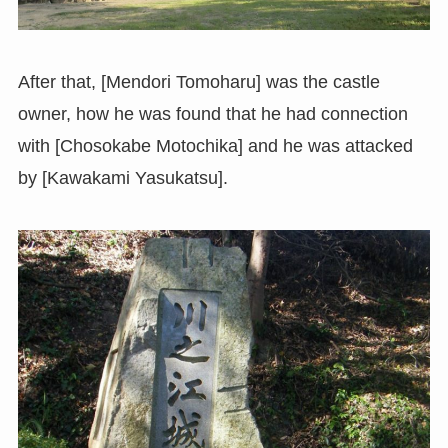
After that, [Mendori Tomoharu] was the castle
owner, how he was found that he had connection
with [Chosokabe Motochika] and he was attacked
by [Kawakami Yasukatsu].