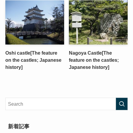
Oshi castle[The feature
Nagoya Castle[The
on the castles; Japanese
feature on the castles;
history]
Japanese history]
新着記事