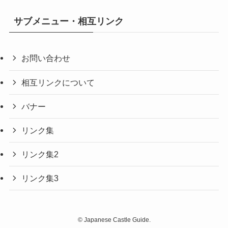
サブメニュー・相互リンク
お問い合わせ
相互リンクについて
バナー
リンク集
リンク集2
リンク集3
©
Japanese Castle Guide.