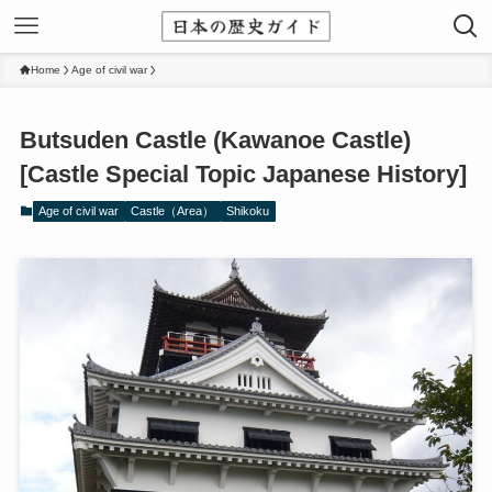
Home
Age of civil war
Butsuden Castle (Kawanoe Castle)
[Castle Special Topic Japanese History]
Age of civil war
Castle（Area）
Shikoku