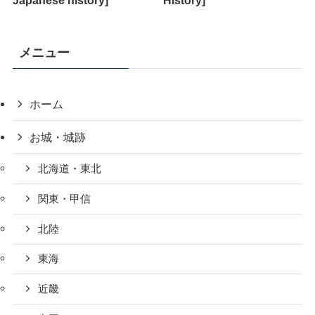
メニュー
ホーム
お城・城跡
北海道・東北
関東・甲信
北陸
東海
近畿