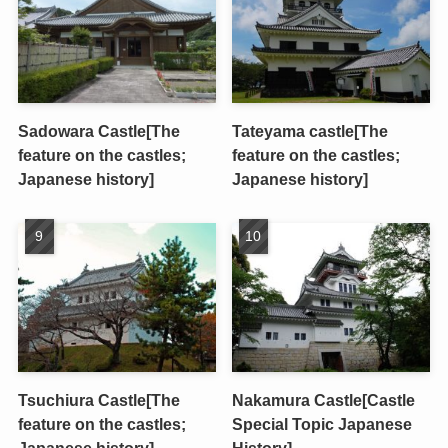
Sadowara Castle[The
Tateyama castle[The
feature on the castles;
feature on the castles;
Japanese history]
Japanese history]
Tsuchiura Castle[The
Nakamura Castle[Castle
feature on the castles;
Special Topic Japanese
Japanese history]
History]