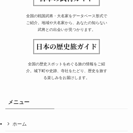
全国の戦国武将・大名家をデータベース形式で
ご紹介。地域や大名家から、あなたの知らない
武将との出会いが見つかります。
全国の歴史スポットをめぐる旅の情報をご紹
介。城下町や史跡、寺社をたどり、歴史を旅す
る楽しみをお届けします。
メニュー
ホーム