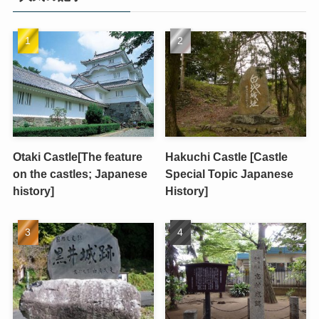
Otaki Castle[The feature
Hakuchi Castle [Castle
on the castles; Japanese
Special Topic Japanese
history]
History]