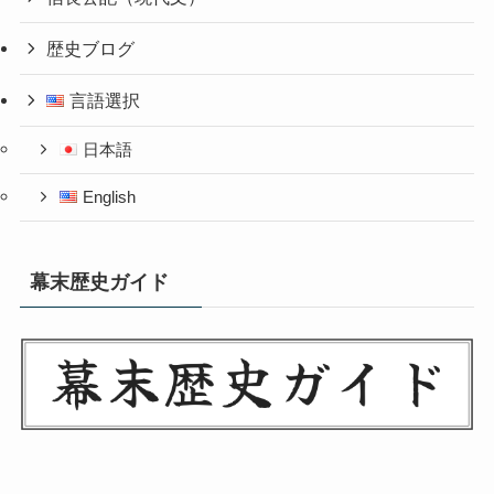
歴史ブログ
言語選択
日本語
English
幕末歴史ガイド