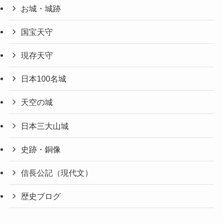
お城・城跡
国宝天守
現存天守
日本100名城
天空の城
日本三大山城
史跡・銅像
信長公記（現代文）
歴史ブログ