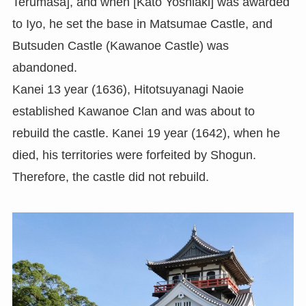
Terumasa], and when [Kato Yoshiaki] was awarded
to Iyo, he set the base in Matsumae Castle, and
Butsuden Castle (Kawanoe Castle) was
abandoned.
Kanei 13 year (1636), Hitotsuyanagi Naoie
established Kawanoe Clan and was about to
rebuild the castle. Kanei 19 year (1642), when he
died, his territories were forfeited by Shogun.
Therefore, the castle did not rebuild.