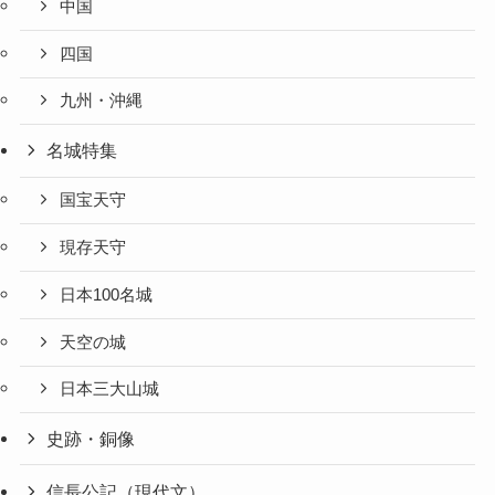
中国
四国
九州・沖縄
名城特集
国宝天守
現存天守
日本100名城
天空の城
日本三大山城
史跡・銅像
信長公記（現代文）