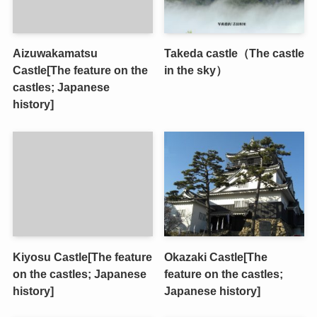
Aizuwakamatsu
Takeda castle（The castle
Castle[The feature on the
in the sky）
castles; Japanese
history]
Kiyosu Castle[The feature
Okazaki Castle[The
on the castles; Japanese
feature on the castles;
history]
Japanese history]