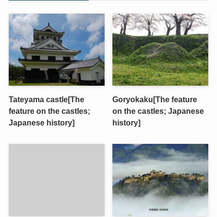
Tateyama castle[The
Goryokaku[The feature
feature on the castles;
on the castles; Japanese
Japanese history]
history]