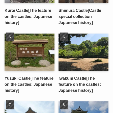
Kuroi Castle[The feature
Shimura Castle[Castle
on the castles; Japanese
special collection
history]
Japanese history]
Yuzuki Castle[The feature
Iwakuni Castle[The
on the castles; Japanese
feature on the castles;
history]
Japanese history]