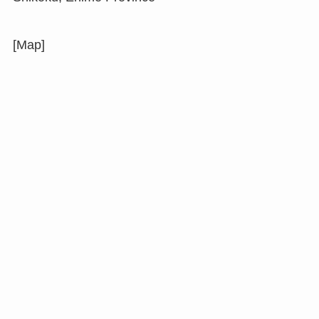
[Map]