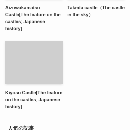
Aizuwakamatsu
Takeda castle（The castle
Castle[The feature on the
in the sky）
castles; Japanese
history]
Kiyosu Castle[The feature
on the castles; Japanese
history]
人気の記事