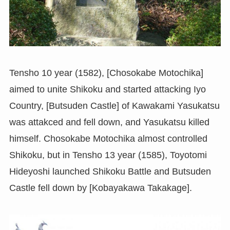
Tensho 10 year (1582), [Chosokabe Motochika]
aimed to unite Shikoku and started attacking Iyo
Country, [Butsuden Castle] of Kawakami Yasukatsu
was attakced and fell down, and Yasukatsu killed
himself. Chosokabe Motochika almost controlled
Shikoku, but in Tensho 13 year (1585), Toyotomi
Hideyoshi launched Shikoku Battle and Butsuden
Castle fell down by [Kobayakawa Takakage].