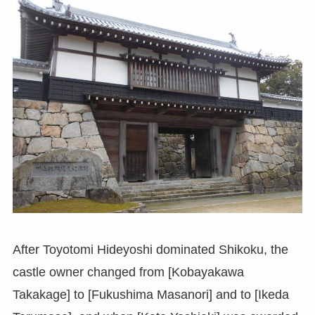
After Toyotomi Hideyoshi dominated Shikoku, the
castle owner changed from [Kobayakawa
Takakage] to [Fukushima Masanori] and to [Ikeda