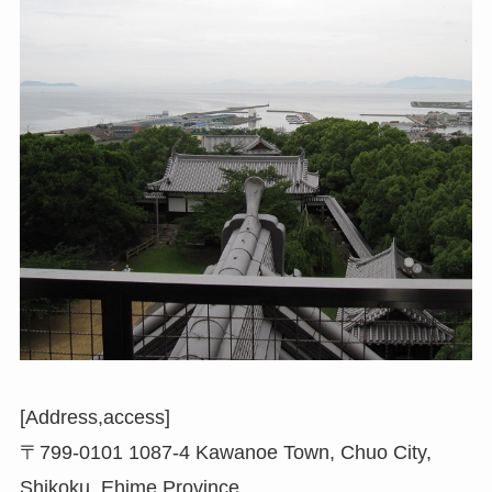
[Address,access]
〒799-0101 1087-4 Kawanoe Town, Chuo City,
Shikoku, Ehime Province