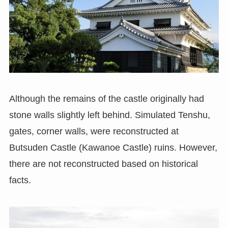
Although the remains of the castle originally had
stone walls slightly left behind. Simulated Tenshu,
gates, corner walls, were reconstructed at
Butsuden Castle (Kawanoe Castle) ruins. However,
there are not reconstructed based on historical
facts.