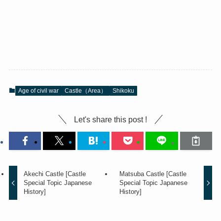
Age of civil war
Castle（Area）
Shikoku
Let's share this post !
Akechi Castle [Castle
Matsuba Castle [Castle
Special Topic Japanese
Special Topic Japanese
History]
History]