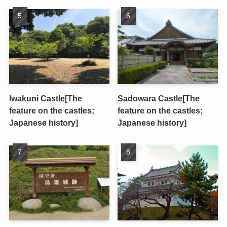
Iwakuni Castle[The
Sadowara Castle[The
feature on the castles;
feature on the castles;
Japanese history]
Japanese history]