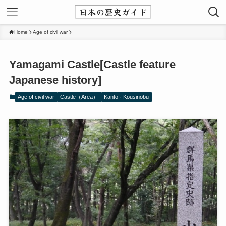
Home
Age of civil war
Yamagami Castle[Castle feature
Japanese history]
Age of civil war
Castle（Area）
Kanto · Kousinobu