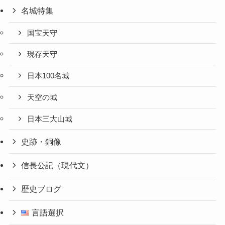
名城特集
国宝天守
現存天守
日本100名城
天空の城
日本三大山城
史跡・銅像
信長公記（現代文）
歴史ブログ
言語選択