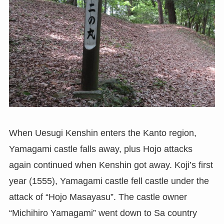
When Uesugi Kenshin enters the Kanto region,
Yamagami castle falls away, plus Hojo attacks
again continued when Kenshin got away. Koji’s first
year (1555), Yamagami castle fell castle under the
attack of “Hojo Masayasu”. The castle owner
“Michihiro Yamagami” went down to Sa country