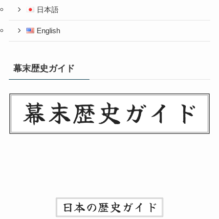
日本語
English
幕末歴史ガイド