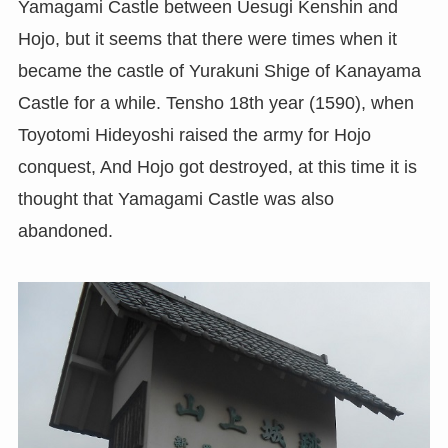
Yamagami Castle between Uesugi Kenshin and
Hojo, but it seems that there were times when it
became the castle of Yurakuni Shige of Kanayama
Castle for a while. Tensho 18th year (1590), when
Toyotomi Hideyoshi raised the army for Hojo
conquest, And Hojo got destroyed, at this time it is
thought that Yamagami Castle was also
abandoned.