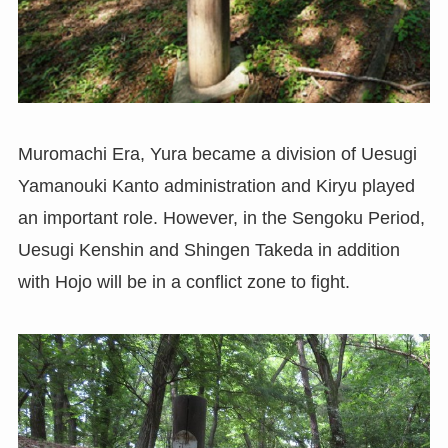
Muromachi Era, Yura became a division of Uesugi
Yamanouki Kanto administration and Kiryu played
an important role. However, in the Sengoku Period,
Uesugi Kenshin and Shingen Takeda in addition
with Hojo will be in a conflict zone to fight.