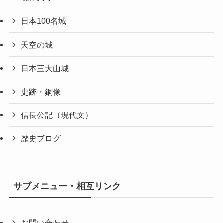
日本100名城
天空の城
日本三大山城
史跡・銅像
信長公記（現代文）
歴史ブログ
サブメニュー・相互リンク
お問い合わせ