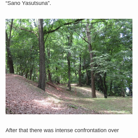
“Sano Yasutsuna”.
After that there was intense confrontation over