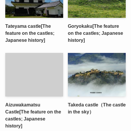
Tateyama castle[The
Goryokaku[The feature
feature on the castles;
on the castles; Japanese
Japanese history]
history]
Aizuwakamatsu
Takeda castle（The castle
Castle[The feature on the
in the sky）
castles; Japanese
history]