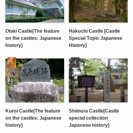
Otaki Castle[The feature
Hakuchi Castle [Castle
on the castles; Japanese
Special Topic Japanese
history]
History]
Kuroi Castle[The feature
Shimura Castle[Castle
on the castles; Japanese
special collection
history]
Japanese history]