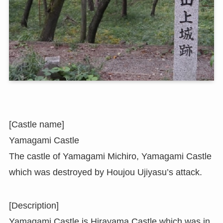
[Castle name]
Yamagami Castle
The castle of Yamagami Michiro, Yamagami Castle
which was destroyed by Houjou Ujiyasu’s attack.
[Description]
Yamagami Castle is Hirayama Castle which was in