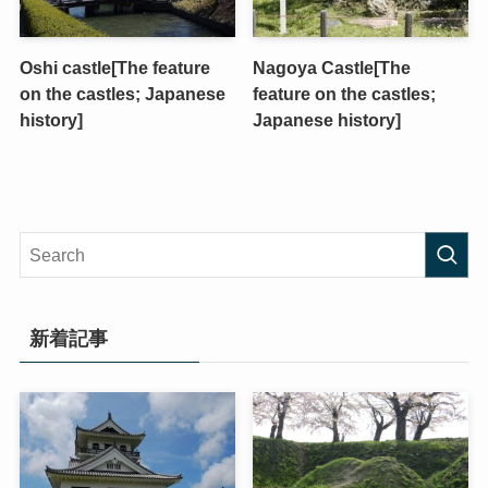
Oshi castle[The feature
Nagoya Castle[The
on the castles; Japanese
feature on the castles;
history]
Japanese history]
新着記事