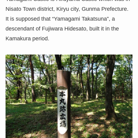
Nisato Town district, Kiryu city, Gunma Prefecture.
It is supposed that “Yamagami Takatsuna”, a
descendant of Fujiwara Hidesato, built it in the
Kamakura period.