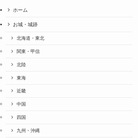
ホーム
お城・城跡
北海道・東北
関東・甲信
北陸
東海
近畿
中国
四国
九州・沖縄