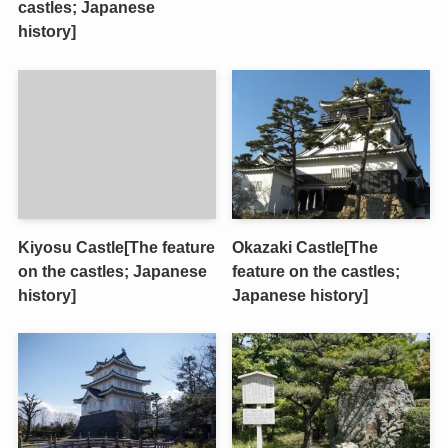
castles; Japanese
history]
Kiyosu Castle[The feature
Okazaki Castle[The
on the castles; Japanese
feature on the castles;
history]
Japanese history]