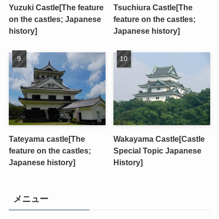
Yuzuki Castle[The feature
Tsuchiura Castle[The
on the castles; Japanese
feature on the castles;
history]
Japanese history]
Tateyama castle[The
Wakayama Castle[Castle
feature on the castles;
Special Topic Japanese
Japanese history]
History]
メニュー