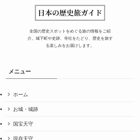
全国の歴史スポットをめぐる旅の情報をご紹
介。城下町や史跡、寺社をたどり、歴史を旅す
る楽しみをお届けします。
メニュー
ホーム
お城・城跡
国宝天守
現存天守