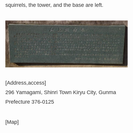
squirrels, the tower, and the base are left.
[Address,access]
296 Yamagami, Shinri Town Kiryu City, Gunma
Prefecture 376-0125
[Map]