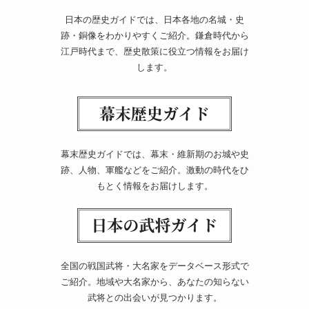
日本の歴史ガイドでは、日本各地の名城・史
跡・銅像をわかりやすくご紹介。鎌倉時代から
江戸時代まで、歴史散策に役立つ情報をお届け
します。
幕末歴史ガイドでは、幕末・維新期のお城や史
跡、人物、軍艦などをご紹介。激動の時代をひ
もとく情報をお届けします。
全国の戦国武将・大名家をデータベース形式で
ご紹介。地域や大名家から、あなたの知らない
武将との出会いが見つかります。