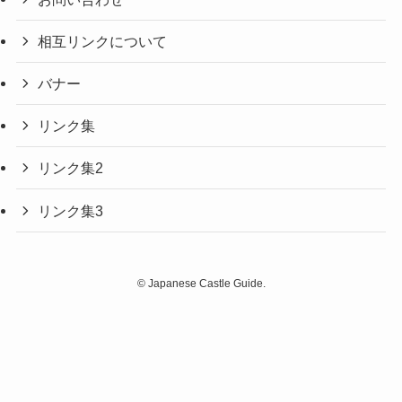
相互リンクについて
バナー
リンク集
リンク集2
リンク集3
©
Japanese Castle Guide.