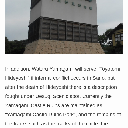
In addition, Wataru Yamagami will serve “Toyotomi
Hideyoshi” if internal conflict occurs in Sano, but
after the death of Hideyoshi there is a description
fought under Uesugi Scenic spot. Currently the
Yamagami Castle Ruins are maintained as
“Yamagami Castle Ruins Park”, and the remains of
the tracks such as the tracks of the circle, the