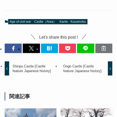
Age of civil war
Castle（Area）
Kanto · Kousinobu
Let's share this post !
Shinpu Castle [Castle
Oogo Castle [Castle
feature Japanese history]
feature Japanese history]
関連記事