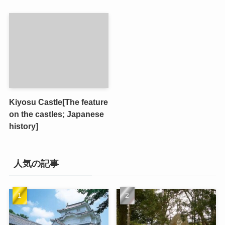
Kiyosu Castle[The feature
on the castles; Japanese
history]
人気の記事