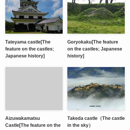
Tateyama castle[The
Goryokaku[The feature
feature on the castles;
on the castles; Japanese
Japanese history]
history]
Aizuwakamatsu
Takeda castle（The castle
Castle[The feature on the
in the sky）