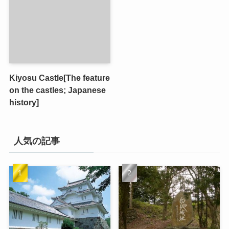
Kiyosu Castle[The feature
on the castles; Japanese
history]
人気の記事