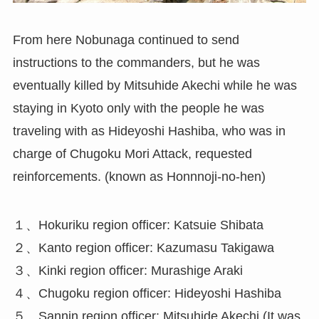
From here Nobunaga continued to send
instructions to the commanders, but he was
eventually killed by Mitsuhide Akechi while he was
staying in Kyoto only with the people he was
traveling with as Hideyoshi Hashiba, who was in
charge of Chugoku Mori Attack, requested
reinforcements. (known as Honnnoji-no-hen)
１、Hokuriku region officer: Katsuie Shibata
２、Kanto region officer: Kazumasu Takigawa
３、Kinki region officer: Murashige Araki
４、Chugoku region officer: Hideyoshi Hashiba
５、Sannin region officer: Mitsuhide Akechi (It was