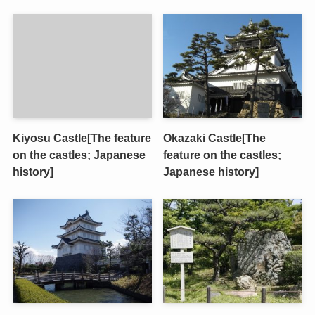
Kiyosu Castle[The feature
Okazaki Castle[The
on the castles; Japanese
feature on the castles;
history]
Japanese history]