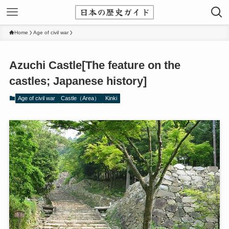
Home
Age of civil war
Azuchi Castle[The feature on the
castles; Japanese history]
Age of civil war
Castle（Area）
Kinki