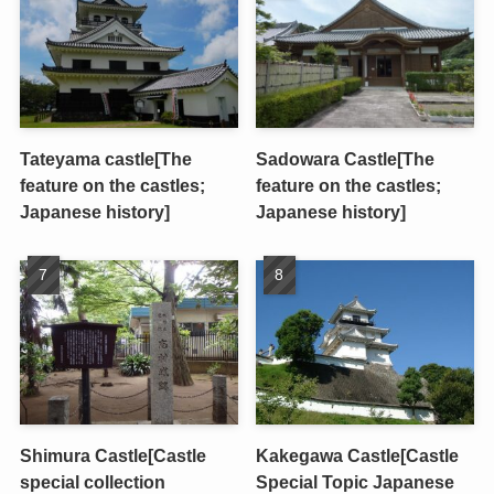
Tateyama castle[The
Sadowara Castle[The
feature on the castles;
feature on the castles;
Japanese history]
Japanese history]
Shimura Castle[Castle
Kakegawa Castle[Castle
special collection
Special Topic Japanese