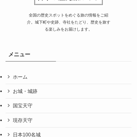
全国の歴史スポットをめぐる旅の情報をご紹
介。城下町や史跡、寺社をたどり、歴史を旅す
る楽しみをお届けします。
メニュー
ホーム
お城・城跡
国宝天守
現存天守
日本100名城