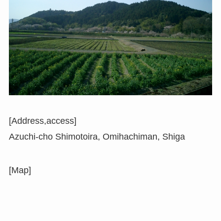
[Address,access]
Azuchi-cho Shimotoira, Omihachiman, Shiga
[Map]