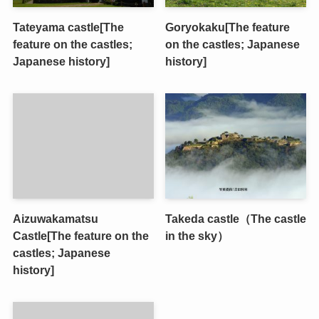
Tateyama castle[The
Goryokaku[The feature
feature on the castles;
on the castles; Japanese
Japanese history]
history]
Aizuwakamatsu
Takeda castle（The castle
Castle[The feature on the
in the sky）
castles; Japanese
history]