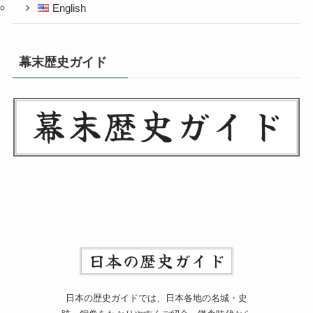
English
幕末歴史ガイド
日本の歴史ガイドでは、日本各地の名城・史