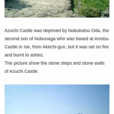
Azuchi Castle was deprived by Nobukatsu Oda, the
second son of Nobunaga who was based at Anotsu
Castle in Ise, from Akechi-gun, but it was set on fire
and burnt to ashes.
The picture show the stone steps and stone walls
of Azuchi Castle.