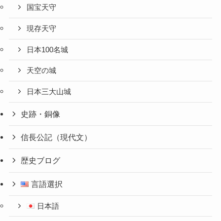
国宝天守
現存天守
日本100名城
天空の城
日本三大山城
史跡・銅像
信長公記（現代文）
歴史ブログ
言語選択
日本語