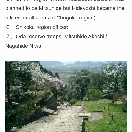
planned to be Mitsuhide but Hideyoshi became the
officer for all areas of Chugoku region)
６、Shikoku region officer:
７、Oda reserve troops: Mitsuhide Akechi /
Nagahide Niwa