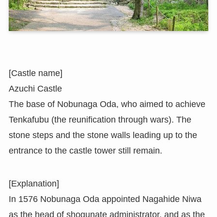
[Castle name]
Azuchi Castle
The base of Nobunaga Oda, who aimed to achieve
Tenkafubu (the reunification through wars). The
stone steps and the stone walls leading up to the
entrance to the castle tower still remain.
[Explanation]
In 1576 Nobunaga Oda appointed Nagahide Niwa
as the head of shogunate administrator, and as the