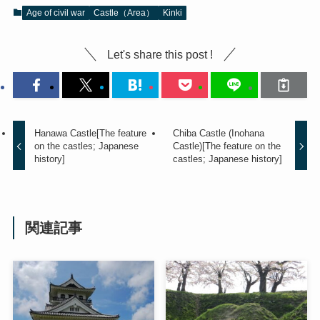
Age of civil war
Castle（Area）
Kinki
Let's share this post !
Hanawa Castle[The feature
Chiba Castle (Inohana
on the castles; Japanese
Castle)[The feature on the
history]
castles; Japanese history]
関連記事