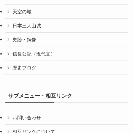
天空の城
日本三大山城
史跡・銅像
信長公記（現代文）
歴史ブログ
サブメニュー・相互リンク
お問い合わせ
相互リンクについて