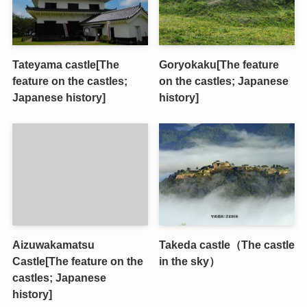
Tateyama castle[The
Goryokaku[The feature
feature on the castles;
on the castles; Japanese
Japanese history]
history]
Aizuwakamatsu
Takeda castle（The castle
Castle[The feature on the
in the sky）
castles; Japanese
history]