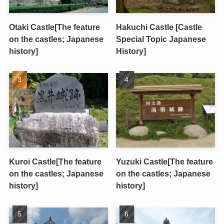
Otaki Castle[The feature
Hakuchi Castle [Castle
on the castles; Japanese
Special Topic Japanese
history]
History]
Kuroi Castle[The feature
Yuzuki Castle[The feature
on the castles; Japanese
on the castles; Japanese
history]
history]