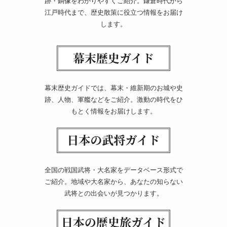
跡・銅像をわかりやすくご紹介。鎌倉時代から
江戸時代まで、歴史散策に役立つ情報をお届け
します。
幕末歴史ガイドでは、幕末・維新期のお城や史
跡、人物、軍艦などをご紹介。激動の時代をひ
もとく情報をお届けします。
全国の戦国武将・大名家をデータベース形式で
ご紹介。地域や大名家から、あなたの知らない
武将との出会いが見つかります。