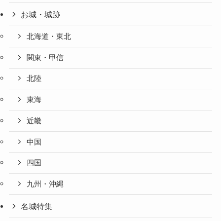
お城・城跡
北海道・東北
関東・甲信
北陸
東海
近畿
中国
四国
九州・沖縄
名城特集