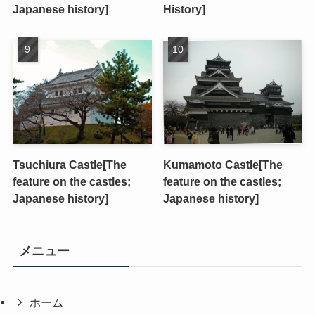
Japanese history]
History]
Tsuchiura Castle[The
Kumamoto Castle[The
feature on the castles;
feature on the castles;
Japanese history]
Japanese history]
メニュー
ホーム