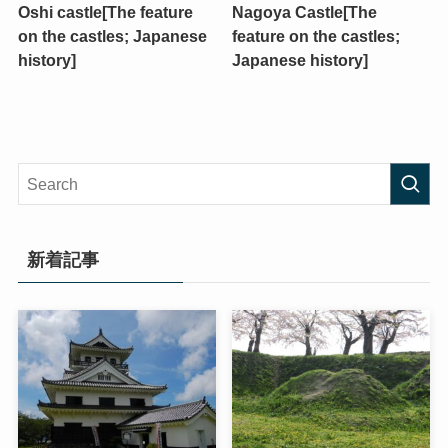
Oshi castle[The feature
Nagoya Castle[The
on the castles; Japanese
feature on the castles;
history]
Japanese history]
新着記事