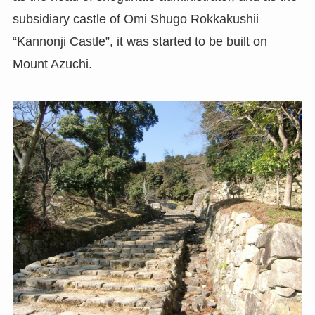
subsidiary castle of Omi Shugo Rokkakushii
“Kannonji Castle”, it was started to be built on
Mount Azuchi.