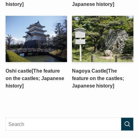
history]
Japanese history]
Oshi castle[The feature
Nagoya Castle[The
on the castles; Japanese
feature on the castles;
history]
Japanese history]