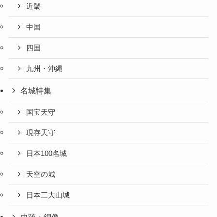
近畿
中国
四国
九州・沖縄
名城特集
国宝天守
現存天守
日本100名城
天空の城
日本三大山城
史跡・銅像