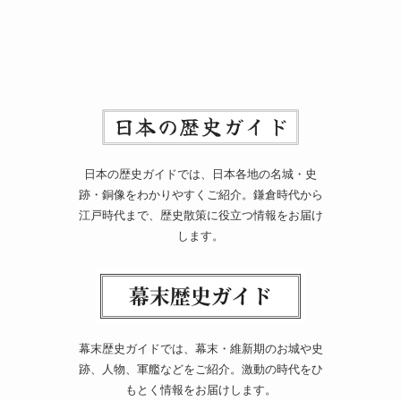
日本の歴史ガイドでは、日本各地の名城・史
跡・銅像をわかりやすくご紹介。鎌倉時代から
江戸時代まで、歴史散策に役立つ情報をお届け
します。
幕末歴史ガイドでは、幕末・維新期のお城や史
跡、人物、軍艦などをご紹介。激動の時代をひ
もとく情報をお届けします。