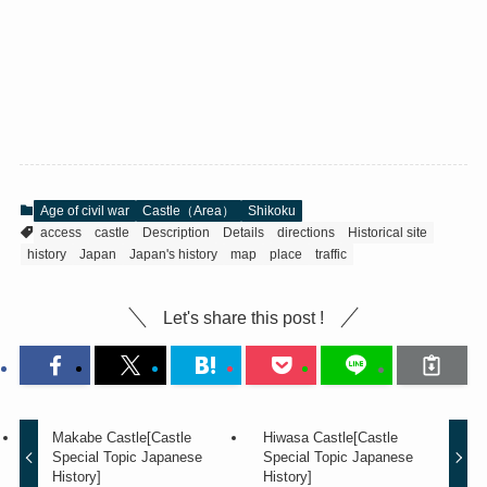
Age of civil war
Castle（Area）
Shikoku
access
castle
Description
Details
directions
Historical site
history
Japan
Japan's history
map
place
traffic
Let's share this post !
Makabe Castle[Castle
Hiwasa Castle[Castle
Special Topic Japanese
Special Topic Japanese
History]
History]