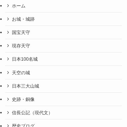
ホーム
お城・城跡
国宝天守
現存天守
日本100名城
天空の城
日本三大山城
史跡・銅像
信長公記（現代文）
歴史ブログ