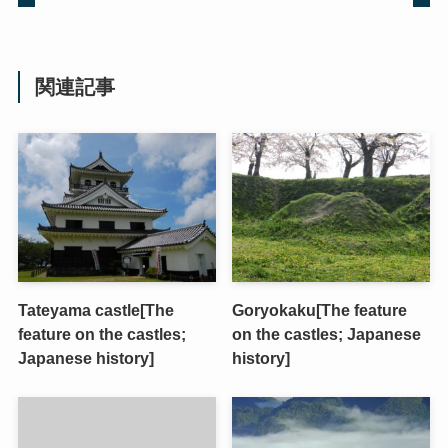
関連記事
Tateyama castle[The
Goryokaku[The feature
feature on the castles;
on the castles; Japanese
Japanese history]
history]