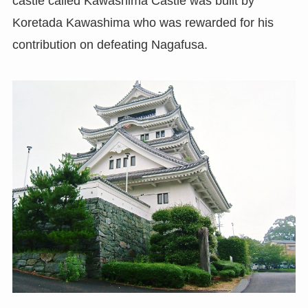
castle called Kawashima Castle was built by
Koretada Kawashima who was rewarded for his
contribution on defeating Nagafusa.