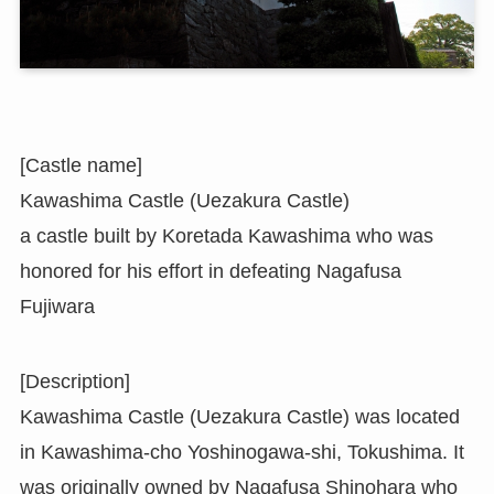
[Castle name]
Kawashima Castle (Uezakura Castle)
a castle built by Koretada Kawashima who was
honored for his effort in defeating Nagafusa
Fujiwara
[Description]
Kawashima Castle (Uezakura Castle) was located
in Kawashima-cho Yoshinogawa-shi, Tokushima. It
was originally owned by Nagafusa Shinohara who