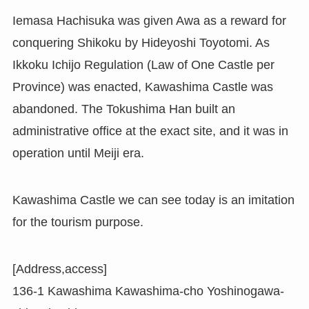
Iemasa Hachisuka was given Awa as a reward for
conquering Shikoku by Hideyoshi Toyotomi. As
Ikkoku Ichijo Regulation (Law of One Castle per
Province) was enacted, Kawashima Castle was
abandoned. The Tokushima Han built an
administrative office at the exact site, and it was in
operation until Meiji era.
Kawashima Castle we can see today is an imitation
for the tourism purpose.
[Address,access]
136-1 Kawashima Kawashima-cho Yoshinogawa-