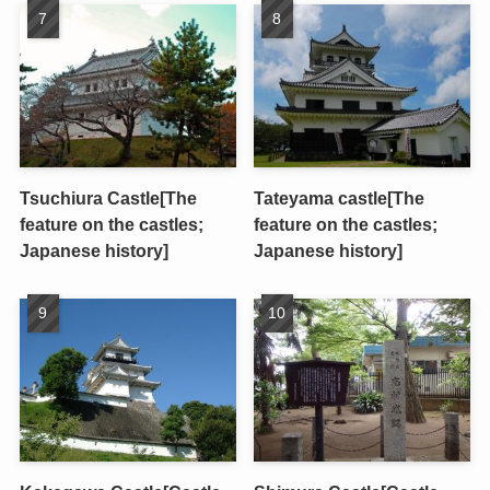
Tsuchiura Castle[The
Tateyama castle[The
feature on the castles;
feature on the castles;
Japanese history]
Japanese history]