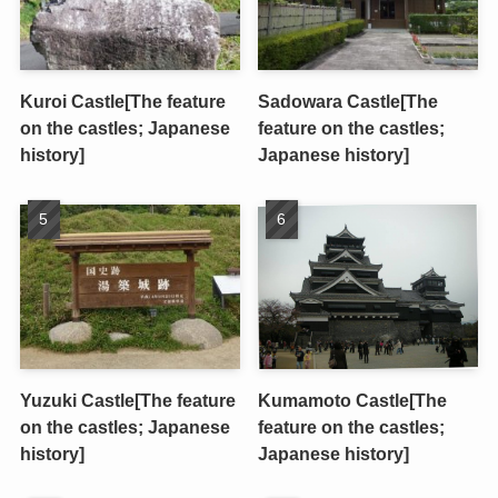
Kuroi Castle[The feature
Sadowara Castle[The
on the castles; Japanese
feature on the castles;
history]
Japanese history]
Yuzuki Castle[The feature
Kumamoto Castle[The
on the castles; Japanese
feature on the castles;
history]
Japanese history]