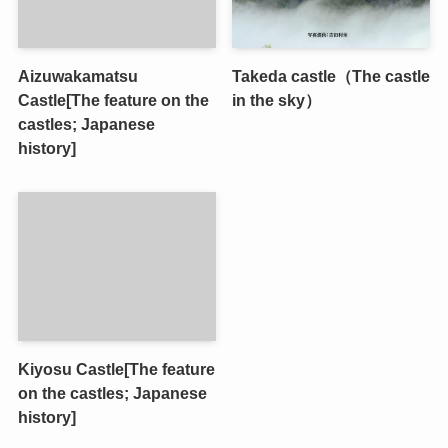
Aizuwakamatsu
Takeda castle（The castle
Castle[The feature on the
in the sky）
castles; Japanese
history]
Kiyosu Castle[The feature
on the castles; Japanese
history]