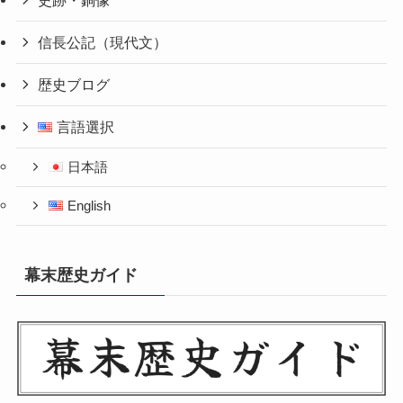
信長公記（現代文）
歴史ブログ
言語選択
日本語
English
幕末歴史ガイド