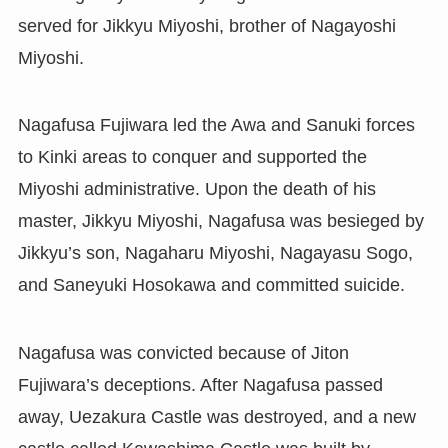
served for Jikkyu Miyoshi, brother of Nagayoshi
Miyoshi.
Nagafusa Fujiwara led the Awa and Sanuki forces
to Kinki areas to conquer and supported the
Miyoshi administrative. Upon the death of his
master, Jikkyu Miyoshi, Nagafusa was besieged by
Jikkyu’s son, Nagaharu Miyoshi, Nagayasu Sogo,
and Saneyuki Hosokawa and committed suicide.
Nagafusa was convicted because of Jiton
Fujiwara’s deceptions. After Nagafusa passed
away, Uezakura Castle was destroyed, and a new