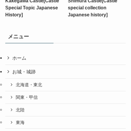
Kakegawa Castle[Castle
Shimura Castle[Castle
Special Topic Japanese
special collection
History]
Japanese history]
メニュー
ホーム
お城・城跡
北海道・東北
関東・甲信
北陸
東海