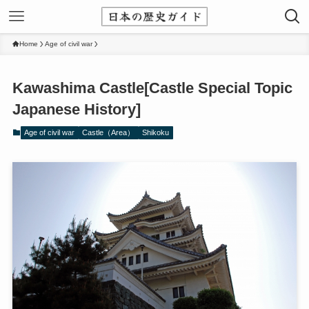
Home
Age of civil war
Kawashima Castle[Castle Special Topic
Japanese History]
Age of civil war
Castle（Area）
Shikoku