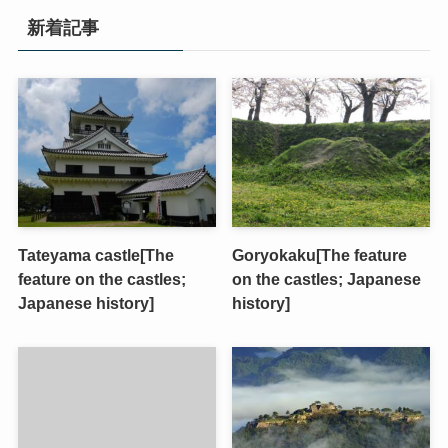
新着記事
Tateyama castle[The
Goryokaku[The feature
feature on the castles;
on the castles; Japanese
Japanese history]
history]