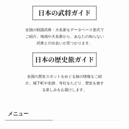
全国の戦国武将・大名家をデータベース形式で
ご紹介。地域や大名家から、あなたの知らない
武将との出会いが見つかります。
全国の歴史スポットをめぐる旅の情報をご紹
介。城下町や史跡、寺社をたどり、歴史を旅す
る楽しみをお届けします。
メニュー