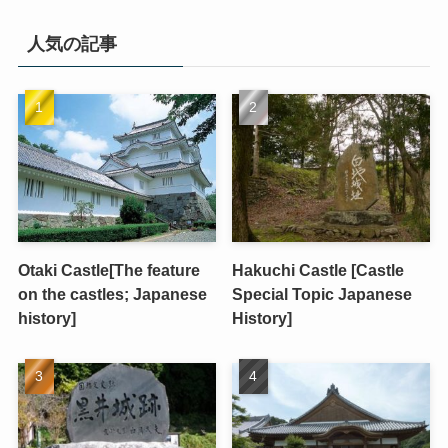
人気の記事
Otaki Castle[The feature
Hakuchi Castle [Castle
on the castles; Japanese
Special Topic Japanese
history]
History]