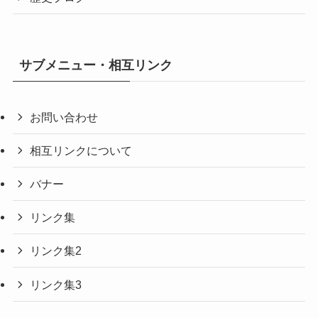
サブメニュー・相互リンク
お問い合わせ
相互リンクについて
バナー
リンク集
リンク集2
リンク集3