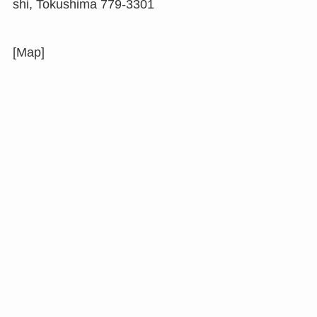
shi, Tokushima 779-3301
[Map]