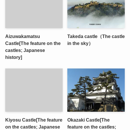
Aizuwakamatsu
Takeda castle（The castle
Castle[The feature on the
in the sky）
castles; Japanese
history]
Kiyosu Castle[The feature
Okazaki Castle[The
on the castles; Japanese
feature on the castles;