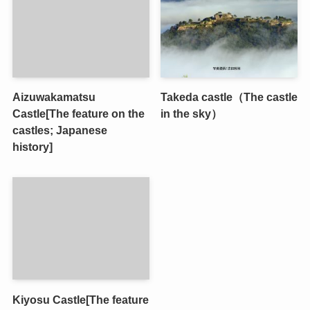
Aizuwakamatsu
Takeda castle（The castle
Castle[The feature on the
in the sky）
castles; Japanese
history]
Kiyosu Castle[The feature