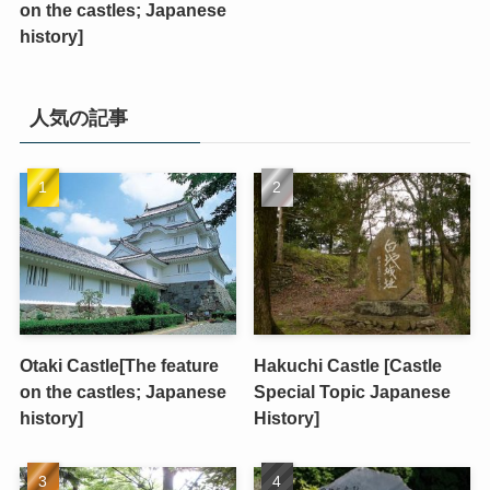
on the castles; Japanese
history]
人気の記事
Otaki Castle[The feature
Hakuchi Castle [Castle
on the castles; Japanese
Special Topic Japanese
history]
History]