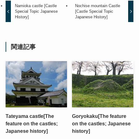
Namioka castle [Castle
Nochise mountain Castle
Special Topic Japanese
[Castle Special Topic
History]
Japanese History]
関連記事
Tateyama castle[The
Goryokaku[The feature
feature on the castles;
on the castles; Japanese
Japanese history]
history]