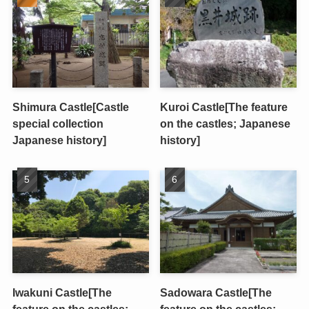
Shimura Castle[Castle
Kuroi Castle[The feature
special collection
on the castles; Japanese
Japanese history]
history]
Iwakuni Castle[The
Sadowara Castle[The