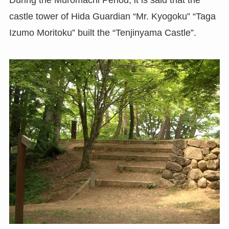
castle tower of Hida Guardian “Mr. Kyogoku” “Taga
Izumo Moritoku” built the “Tenjinyama Castle”.