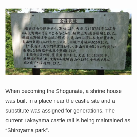
When becoming the Shogunate, a shrine house
was built in a place near the castle site and a
substitute was assigned for generations. The
current Takayama castle rail is being maintained as
“Shiroyama park”.