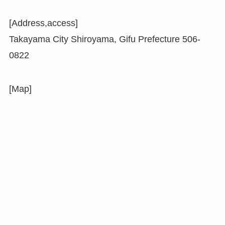
[Address,access]
Takayama City Shiroyama, Gifu Prefecture 506-
0822
[Map]