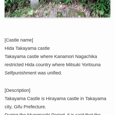
[Castle name]
Hida Takayama castle
Takayama castle where Kanamori Nagachika
restricted Hida country where Mitsuki Yoritsuna
Selfpunishment was unified.
[Description]
Takayama Castle is Hirayama castle in Takayama
city, Gifu Prefecture.
During the Muromachi Period, it is said that the