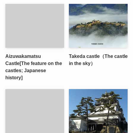
Aizuwakamatsu
Takeda castle（The castle
Castle[The feature on the
in the sky）
castles; Japanese
history]