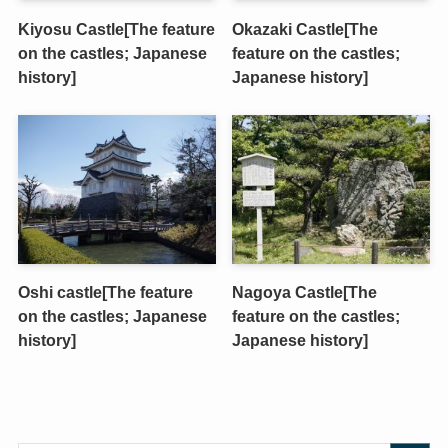
Kiyosu Castle[The feature
Okazaki Castle[The
on the castles; Japanese
feature on the castles;
history]
Japanese history]
Oshi castle[The feature
Nagoya Castle[The
on the castles; Japanese
feature on the castles;
history]
Japanese history]