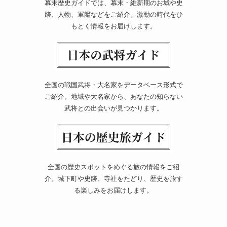
幕末歴史ガイドでは、幕末・維新期のお城や史
跡、人物、軍艦などをご紹介。激動の時代をひ
もとく情報をお届けします。
全国の戦国武将・大名家をデータベース形式で
ご紹介。地域や大名家から、あなたの知らない
武将との出会いが見つかります。
全国の歴史スポットをめぐる旅の情報をご紹
介。城下町や史跡、寺社をたどり、歴史を旅す
る楽しみをお届けします。