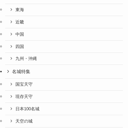
東海
近畿
中国
四国
九州・沖縄
名城特集
国宝天守
現存天守
日本100名城
天空の城