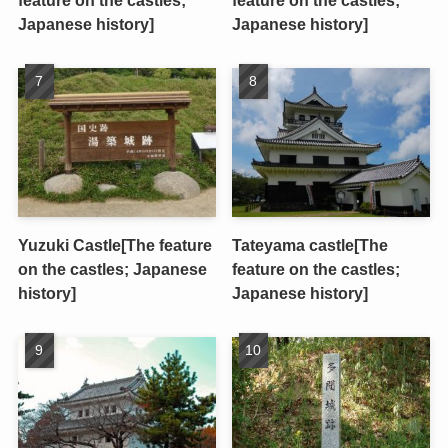
feature on the castles;
feature on the castles;
Japanese history]
Japanese history]
Yuzuki Castle[The feature
Tateyama castle[The
on the castles; Japanese
feature on the castles;
history]
Japanese history]