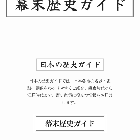
日本の歴史ガイドでは、日本各地の名城・史
跡・銅像をわかりやすくご紹介。鎌倉時代から
江戸時代まで、歴史散策に役立つ情報をお届け
します。