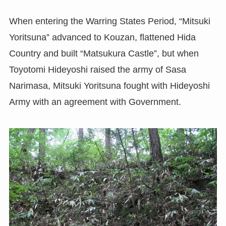
When entering the Warring States Period, “Mitsuki
Yoritsuna” advanced to Kouzan, flattened Hida
Country and built “Matsukura Castle”, but when
Toyotomi Hideyoshi raised the army of Sasa
Narimasa, Mitsuki Yoritsuna fought with Hideyoshi
Army with an agreement with Government.