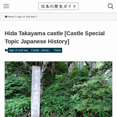
Home
Age of civil war
Hida Takayama castle [Castle Special
Topic Japanese History]
Age of civil war
Castle（Area）
Tokai