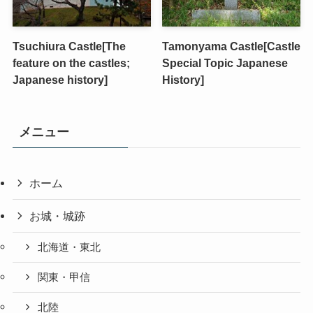
Tsuchiura Castle[The
Tamonyama Castle[Castle
feature on the castles;
Special Topic Japanese
Japanese history]
History]
メニュー
ホーム
お城・城跡
北海道・東北
関東・甲信
北陸