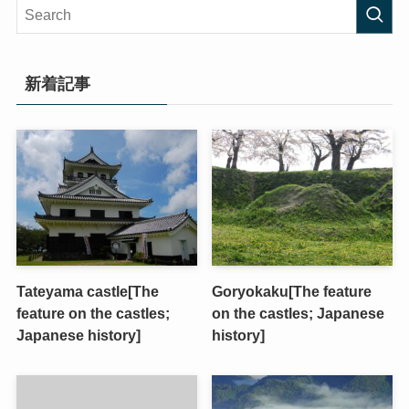
新着記事
Tateyama castle[The
Goryokaku[The feature
feature on the castles;
on the castles; Japanese
Japanese history]
history]