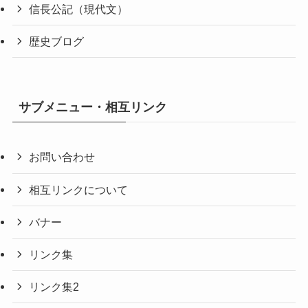
信長公記（現代文）
歴史ブログ
サブメニュー・相互リンク
お問い合わせ
相互リンクについて
バナー
リンク集
リンク集2