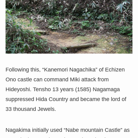
Following this, “Kanemori Nagachika” of Echizen
Ono castle can command Miki attack from
Hideyoshi. Tensho 13 years (1585) Nagamaga
suppressed Hida Country and became the lord of
33 thousand Jewels.
Nagakima initially used “Nabe mountain Castle” as