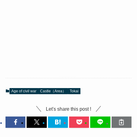
Age of civil war
Castle（Area）
Tokai
Let's share this post !