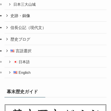
日本三大山城
史跡・銅像
信長公記（現代文）
歴史ブログ
言語選択
日本語
English
幕末歴史ガイド