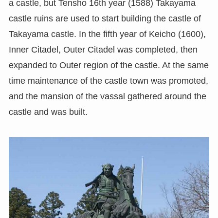
a castle, but Tensho 16th year (1588) Takayama
castle ruins are used to start building the castle of
Takayama castle. In the fifth year of Keicho (1600),
Inner Citadel, Outer Citadel was completed, then
expanded to Outer region of the castle. At the same
time maintenance of the castle town was promoted,
and the mansion of the vassal gathered around the
castle and was built.