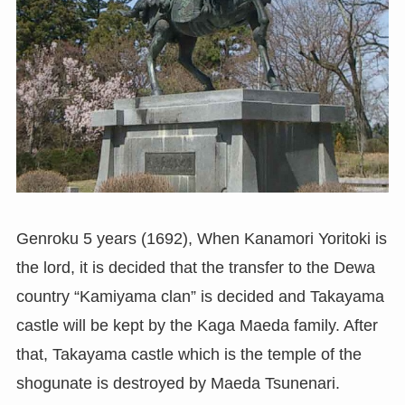
Genroku 5 years (1692), When Kanamori Yoritoki is
the lord, it is decided that the transfer to the Dewa
country “Kamiyama clan” is decided and Takayama
castle will be kept by the Kaga Maeda family. After
that, Takayama castle which is the temple of the
shogunate is destroyed by Maeda Tsunenari.