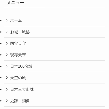
メニュー
ホーム
お城・城跡
国宝天守
現存天守
日本100名城
天空の城
日本三大山城
史跡・銅像