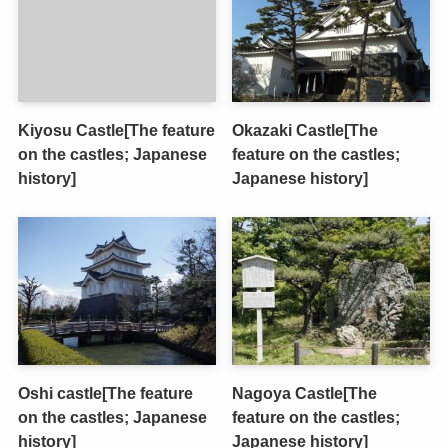
Kiyosu Castle[The feature
Okazaki Castle[The
on the castles; Japanese
feature on the castles;
history]
Japanese history]
Oshi castle[The feature
Nagoya Castle[The
on the castles; Japanese
feature on the castles;
history]
Japanese history]