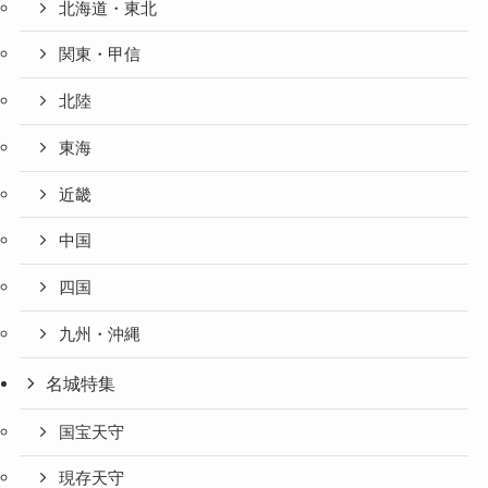
北海道・東北
関東・甲信
北陸
東海
近畿
中国
四国
九州・沖縄
名城特集
国宝天守
現存天守