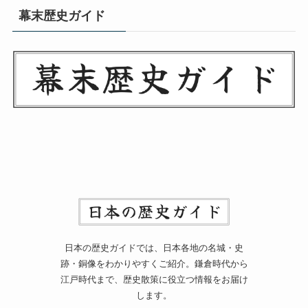
幕末歴史ガイド
日本の歴史ガイドでは、日本各地の名城・史
跡・銅像をわかりやすくご紹介。鎌倉時代から
江戸時代まで、歴史散策に役立つ情報をお届け
します。