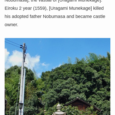
Nobumasa], the vassal of [Uragami Munekage].
Eiroku 2 year (1559), [Uragami Munekage] killed
his adopted father Nobumasa and became castle
owner.