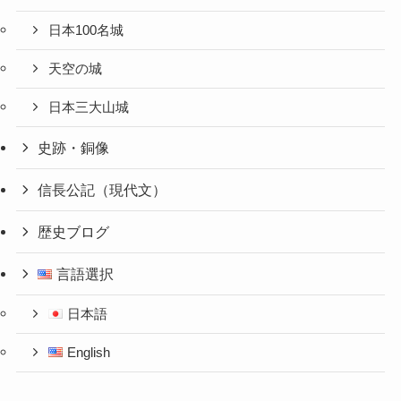
日本100名城
天空の城
日本三大山城
史跡・銅像
信長公記（現代文）
歴史ブログ
言語選択
日本語
English