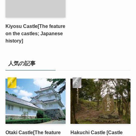
Kiyosu Castle[The feature
on the castles; Japanese
history]
人気の記事
Otaki Castle[The feature
Hakuchi Castle [Castle