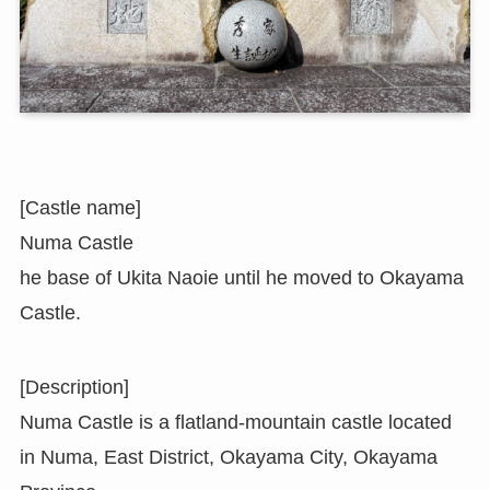
[Castle name]
Numa Castle
he base of Ukita Naoie until he moved to Okayama
Castle.
[Description]
Numa Castle is a flatland-mountain castle located
in Numa, East District, Okayama City, Okayama