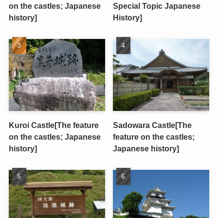
on the castles; Japanese
Special Topic Japanese
history]
History]
Kuroi Castle[The feature
Sadowara Castle[The
on the castles; Japanese
feature on the castles;
history]
Japanese history]