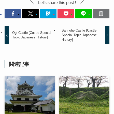
Let's share this post !
Sannohe Castle [Castle
Ogi Castle [Castle Special
Special Topic Japanese
Topic Japanese History]
History]
関連記事