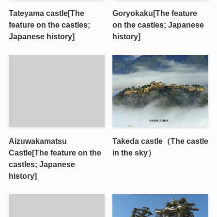
Tateyama castle[The
Goryokaku[The feature
feature on the castles;
on the castles; Japanese
Japanese history]
history]
Aizuwakamatsu
Takeda castle（The castle
Castle[The feature on the
in the sky）
castles; Japanese
history]