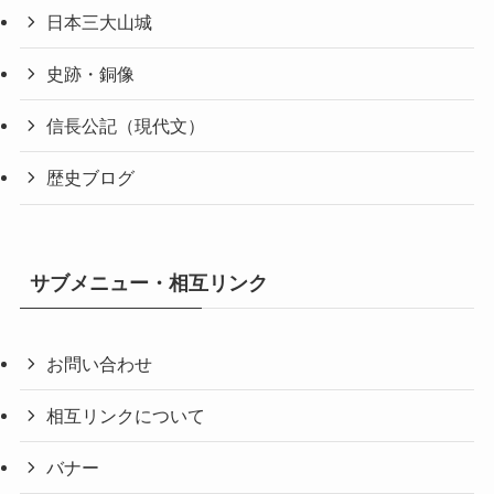
日本三大山城
史跡・銅像
信長公記（現代文）
歴史ブログ
サブメニュー・相互リンク
お問い合わせ
相互リンクについて
バナー