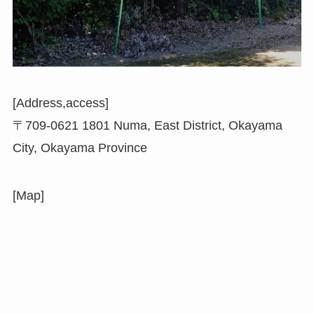
[Address,access]
〒709-0621 1801 Numa, East District, Okayama
City, Okayama Province
[Map]