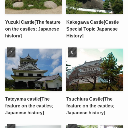
Yuzuki Castle[The feature
Kakegawa Castle[Castle
on the castles; Japanese
Special Topic Japanese
history]
History]
Tateyama castle[The
Tsuchiura Castle[The
feature on the castles;
feature on the castles;
Japanese history]
Japanese history]