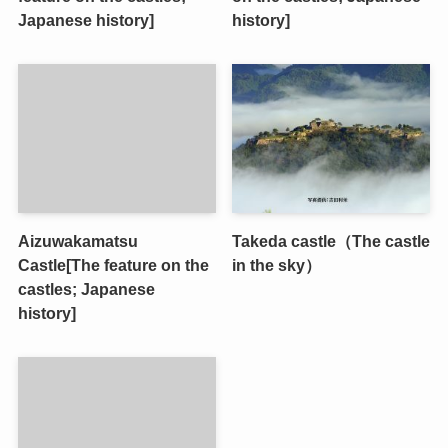
Japanese history]
history]
Aizuwakamatsu
Takeda castle（The castle
Castle[The feature on the
in the sky）
castles; Japanese
history]