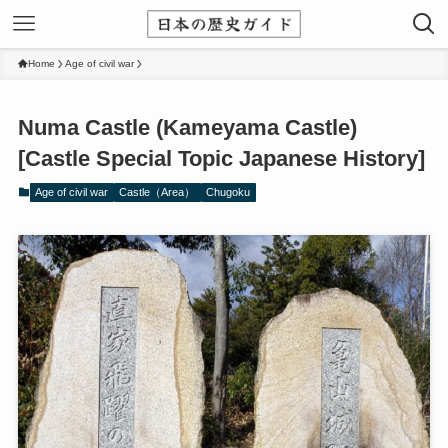
Home
Age of civil war
Numa Castle (Kameyama Castle)
[Castle Special Topic Japanese History]
Age of civil war
Castle（Area）
Chugoku