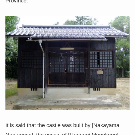
Province.
It is said that the castle was built by [Nakayama