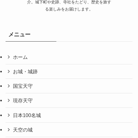
介。城下町や史跡、寺社をたどり、歴史を旅す
る楽しみをお届けします。
メニュー
ホーム
お城・城跡
国宝天守
現存天守
日本100名城
天空の城