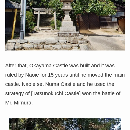
After that, Okayama Castle was built and it was
ruled by Naoie for 15 years until he moved the main
castle. Naoie set Numa Castle and he used the
strategy of [Tatsunokuchi Castle] won the battle of
Mr. Mimura.