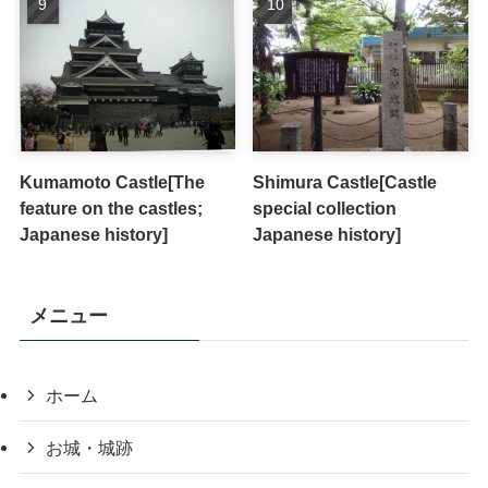
Kumamoto Castle[The
Shimura Castle[Castle
feature on the castles;
special collection
Japanese history]
Japanese history]
メニュー
ホーム
お城・城跡