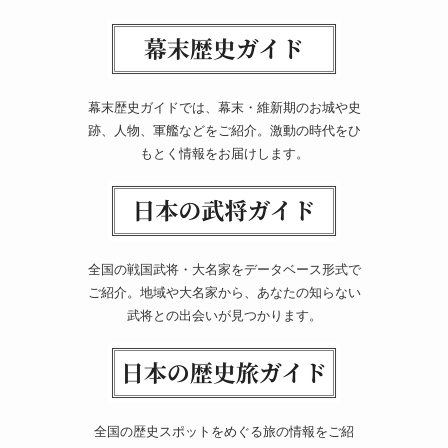
幕末歴史ガイドでは、幕末・維新期のお城や史
跡、人物、軍艦などをご紹介。激動の時代をひ
もとく情報をお届けします。
全国の戦国武将・大名家をデータベース形式で
ご紹介。地域や大名家から、あなたの知らない
武将との出会いが見つかります。
全国の歴史スポットをめぐる旅の情報をご紹