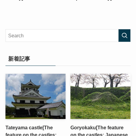
新着記事
Tateyama castle[The
Goryokaku[The feature
feature on the castles;
on the castles; Japanese