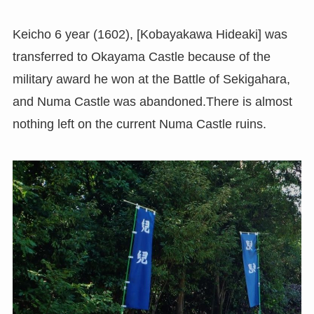
Keicho 6 year (1602), [Kobayakawa Hideaki] was
transferred to Okayama Castle because of the
military award he won at the Battle of Sekigahara,
and Numa Castle was abandoned.There is almost
nothing left on the current Numa Castle ruins.