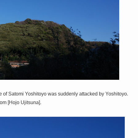
e of Satomi Yoshitoyo was suddenly attacked by Yoshitoyo.
om [Hojo Ujitsuna].