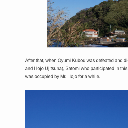
After that, when Oyumi Kubou was defeated and die
and Hojo Ujitsuna), Satomi who participated in this
was occupied by Mr. Hojo for a while.