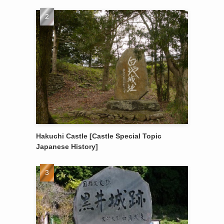
Hakuchi Castle [Castle Special Topic
Japanese History]