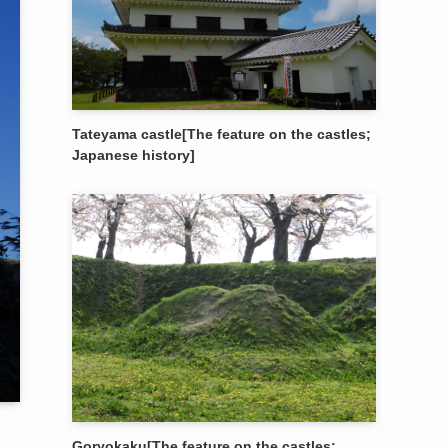
Tateyama castle[The feature on the castles;
Japanese history]
Goryokaku[The feature on the castles;