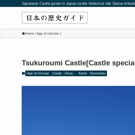
Japanese Castle guide in Japan castle Historical site Statue Introd
Home
Age of civil war
Tsukuroumi Castle[Castle special
Age of civil war
Castle（Area）
Kanto · Kousinobu