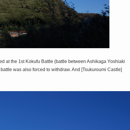
d at the 1st Kokufu Battle (battle between Ashikaga Yoshiaki
 battle was also forced to withdraw. And [Tsukuroumi Castle]