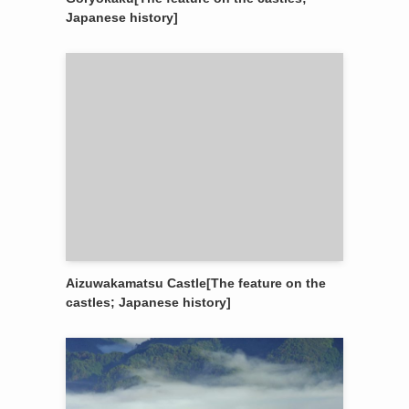
Japanese history]
Aizuwakamatsu Castle[The feature on the
castles; Japanese history]