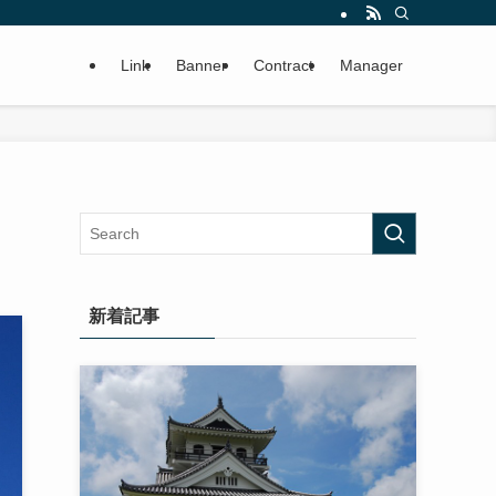
Link
Banner
Contract
Manager
新着記事