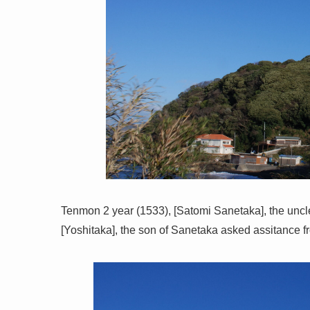
Tenmon 2 year (1533), [Satomi Sanetaka], the uncl
[Yoshitaka], the son of Sanetaka asked assitance fr