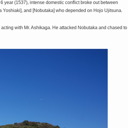
 year (1537), intense domestic conflict broke out between
Yoshiaki], and [Nobutaka] who depended on Hojo Ujitsuna.
nd acting with Mr. Ashikaga. He attacked Nobutaka and chased to