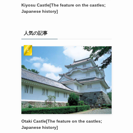
Kiyosu Castle[The feature on the castles;
Japanese history]
人気の記事
Otaki Castle[The feature on the castles;
Japanese history]