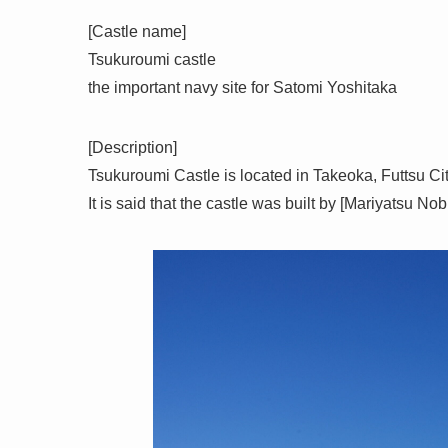
[Castle name]
Tsukuroumi castle
the important navy site for Satomi Yoshitaka
[Description]
Tsukuroumi Castle is located in Takeoka, Futtsu Ci
It is said that the castle was built by [Mariyatsu N