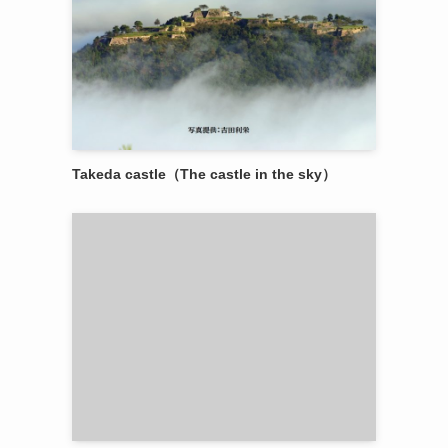
Takeda castle（The castle in the sky）