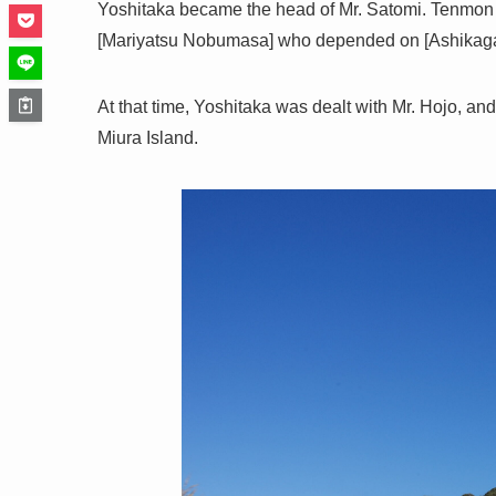
Yoshitaka became the head of Mr. Satomi. Tenmon 6
[Mariyatsu Nobumasa] who depended on [Ashikaga 
At that time, Yoshitaka was dealt with Mr. Hojo, a
Miura Island.