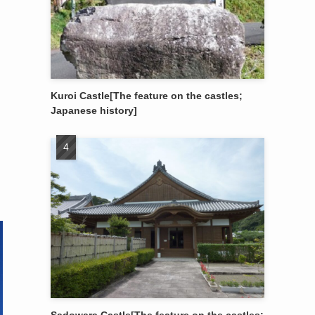
Kuroi Castle[The feature on the castles;
Japanese history]