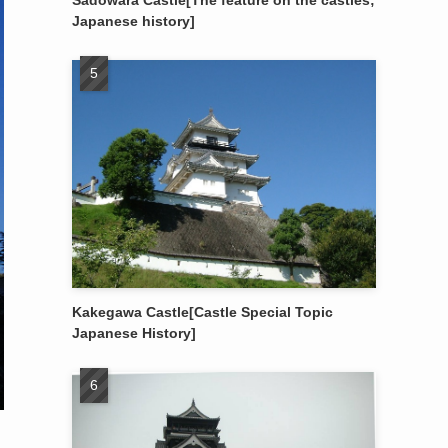
Sadowara Castle[The feature on the castles;
Japanese history]
Kakegawa Castle[Castle Special Topic
Japanese History]