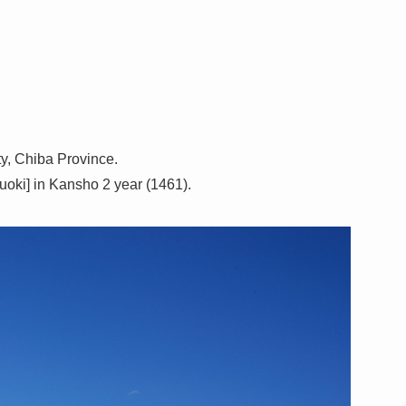
ty, Chiba Province.
obuoki] in Kansho 2 year (1461).