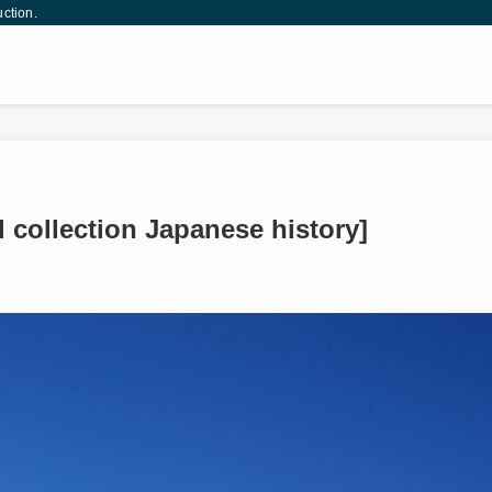
uction.
 collection Japanese history]