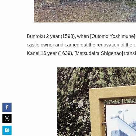
Bunroku 2 year (1593), when [Outomo Yoshimune] 
castle owner and carried out the renovation of the ca
Kanei 16 year (1639), [Matsudaira Shigenao] trans