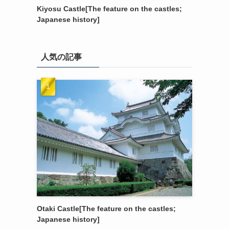
Kiyosu Castle[The feature on the castles;
Japanese history]
人気の記事
Otaki Castle[The feature on the castles;
Japanese history]