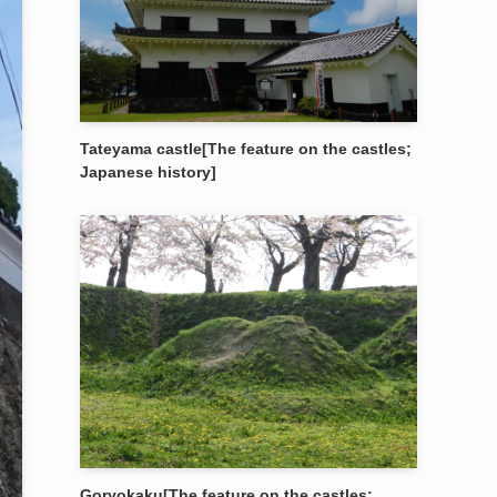
Tateyama castle[The feature on the castles;
Japanese history]
Goryokaku[The feature on the castles;