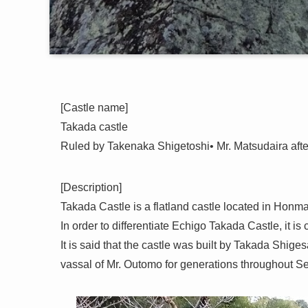
[Castle name]
Takada castle
Ruled by Takenaka Shigetoshi• Mr. Matsudaira af
[Description]
Takada Castle is a flatland castle located in Honm
In order to differentiate Echigo Takada Castle, it i
It is said that the castle was built by Takada Shig
vassal of Mr. Outomo for generations throughout S