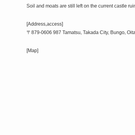
Soil and moats are still left on the current castle rui
[Address,access]
〒879-0606 987 Tamatsu, Takada City, Bungo, Oit
[Map]