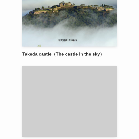
Takeda castle（The castle in the sky）