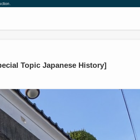
uction.
pecial Topic Japanese History]