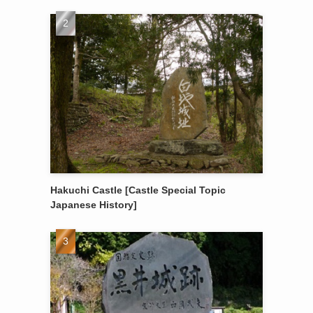
Hakuchi Castle [Castle Special Topic
Japanese History]