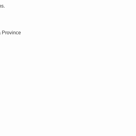
ns.
a Province