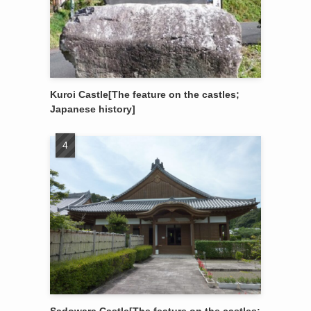
Kuroi Castle[The feature on the castles;
Japanese history]