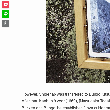
However, Shigenao was transferred to Bungo Kitsu
After that, Kanbun 9 year (1669), [Matsudaira Tadaf
Bunzen and Bungo, he established Jinya at Honma 