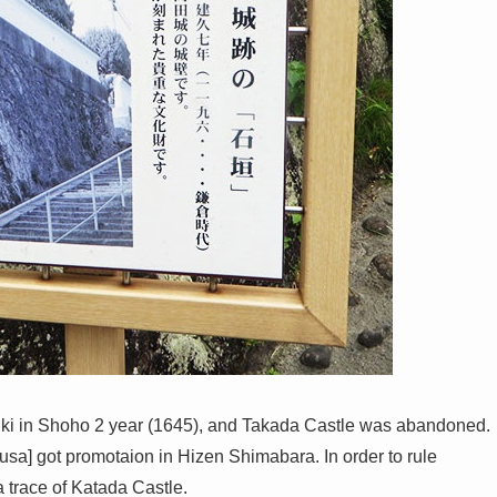
ki in Shoho 2 year (1645), and Takada Castle was abandoned.
usa] got promotaion in Hizen Shimabara. In order to rule
trace of Katada Castle.