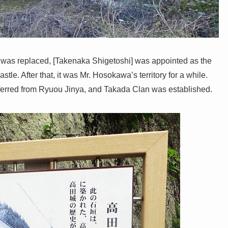
was replaced, [Takenaka Shigetoshi] was appointed as the
stle. After that, it was Mr. Hosokawa’s territory for a while.
ferred from Ryuou Jinya, and Takada Clan was established.