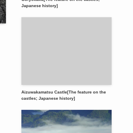
Japanese history]
Aizuwakamatsu Castle[The feature on the
castles; Japanese history]