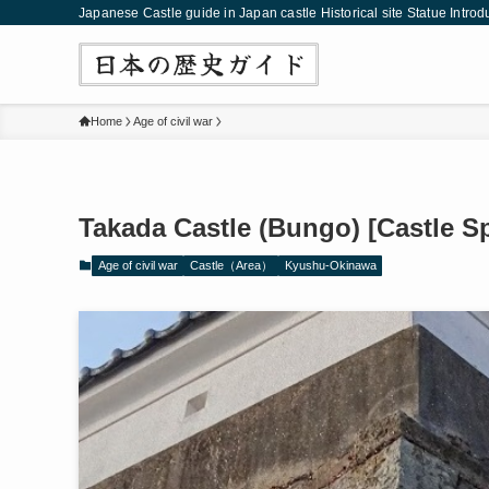
Japanese Castle guide in Japan castle Historical site Statue Introd
Home
Age of civil war
Takada Castle (Bungo) [Castle S
Age of civil war
Castle（Area）
Kyushu-Okinawa