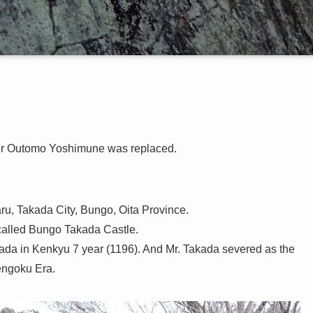
ter Outomo Yoshimune was replaced.
aru, Takada City, Bungo, Oita Province.
s called Bungo Takada Castle.
esada in Kenkyu 7 year (1196). And Mr. Takada severed as the
engoku Era.