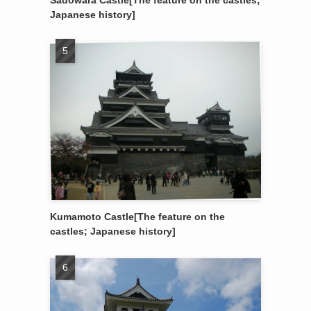
Sadowara Castle[The feature on the castles;
Japanese history]
Kumamoto Castle[The feature on the
castles; Japanese history]