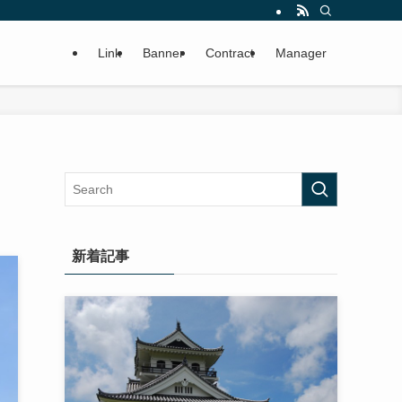
Link
Banner
Contract
Manager
新着記事