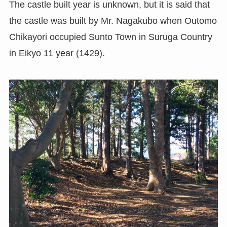
The castle built year is unknown, but it is said that
the castle was built by Mr. Nagakubo when Outomo
Chikayori occupied Sunto Town in Suruga Country
in Eikyo 11 year (1429).