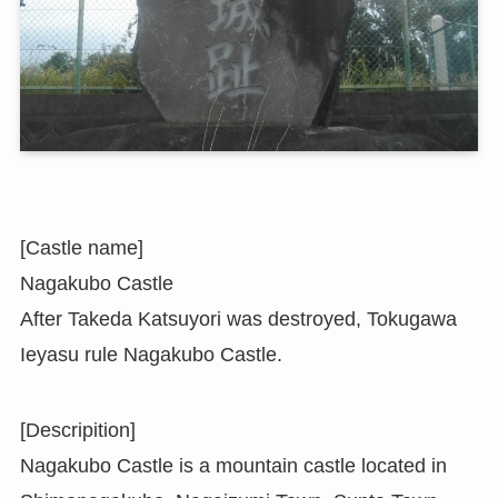
[Castle name]
Nagakubo Castle
After Takeda Katsuyori was destroyed, Tokugawa
Ieyasu rule Nagakubo Castle.
[Descripition]
Nagakubo Castle is a mountain castle located in