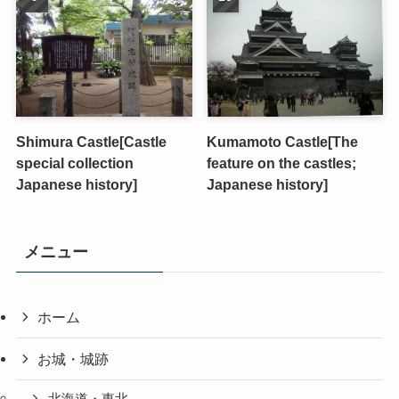
Shimura Castle[Castle
Kumamoto Castle[The
special collection
feature on the castles;
Japanese history]
Japanese history]
メニュー
ホーム
お城・城跡
北海道・東北