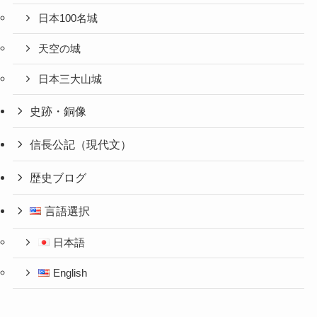
日本100名城
天空の城
日本三大山城
史跡・銅像
信長公記（現代文）
歴史ブログ
言語選択
日本語
English