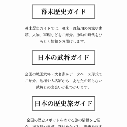
幕末歴史ガイドでは、幕末・維新期のお城や史
跡、人物、軍艦などをご紹介。激動の時代をひ
もとく情報をお届けします。
全国の戦国武将・大名家をデータベース形式で
ご紹介。地域や大名家から、あなたの知らない
武将との出会いが見つかります。
全国の歴史スポットをめぐる旅の情報をご紹
介。城下町や史跡、寺社をたどり、歴史を旅す