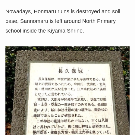
Nowadays, Honmaru ruins is destroyed and soil
base, Sannomaru is left around North Primary
school inside the Kiyama Shrine.