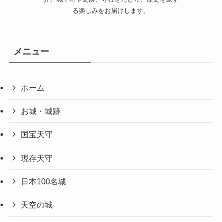
る楽しみをお届けします。
メニュー
ホーム
お城・城跡
国宝天守
現存天守
日本100名城
天空の城