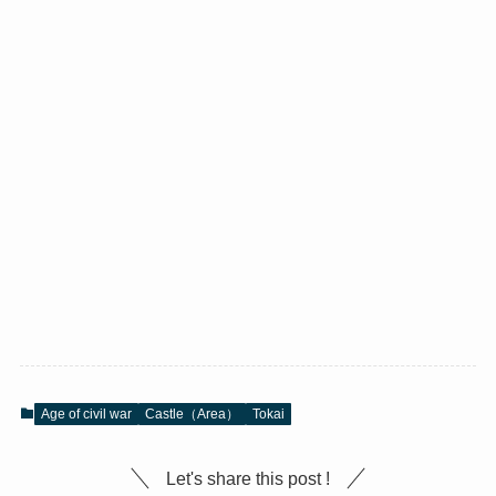
Age of civil war
Castle（Area）
Tokai
Let's share this post !