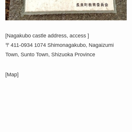
[Nagakubo castle address, access ]
〒411-0934 1074 Shimonagakubo, Nagaizumi
Town, Sunto Town, Shizuoka Province
[Map]