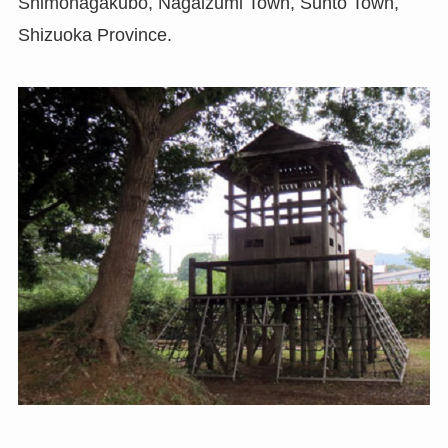
Shimonagakubo, Nagaizumi Town, Sunto Town,
Shizuoka Province.