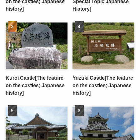
on the castles; Japanese
Special Topic Japanese
history]
History]
Kuroi Castle[The feature
Yuzuki Castle[The feature
on the castles; Japanese
on the castles; Japanese
history]
history]