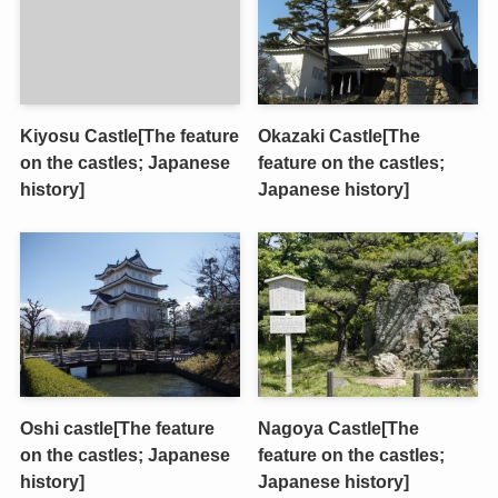
Kiyosu Castle[The feature
Okazaki Castle[The
on the castles; Japanese
feature on the castles;
history]
Japanese history]
Oshi castle[The feature
Nagoya Castle[The
on the castles; Japanese
feature on the castles;
history]
Japanese history]