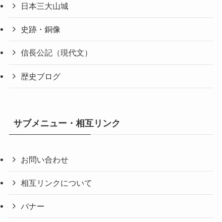
日本三大山城
史跡・銅像
信長公記（現代文）
歴史ブログ
サブメニュー・相互リンク
お問い合わせ
相互リンクについて
バナー