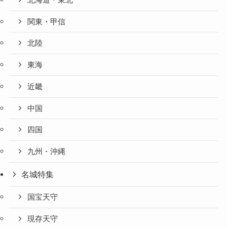
関東・甲信
北陸
東海
近畿
中国
四国
九州・沖縄
名城特集
国宝天守
現存天守