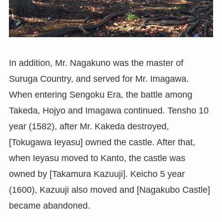
In addition, Mr. Nagakuno was the master of
Suruga Country, and served for Mr. Imagawa.
When entering Sengoku Era, the battle among
Takeda, Hojyo and Imagawa continued. Tensho 10
year (1582), after Mr. Kakeda destroyed,
[Tokugawa Ieyasu] owned the castle. After that,
when Ieyasu moved to Kanto, the castle was
owned by [Takamura Kazuuji]. Keicho 5 year
(1600), Kazuuji also moved and [Nagakubo Castle]
became abandoned.