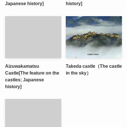
Japanese history]
history]
Aizuwakamatsu
Takeda castle（The castle
Castle[The feature on the
in the sky）
castles; Japanese
history]