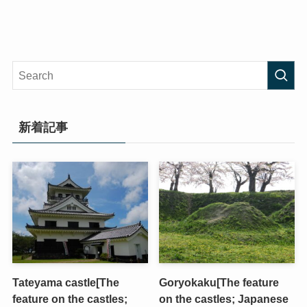
新着記事
Tateyama castle[The
Goryokaku[The feature
feature on the castles;
on the castles; Japanese