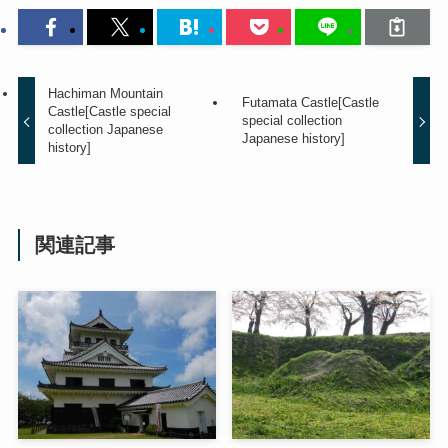
Hachiman Mountain
Futamata Castle[Castle
Castle[Castle special
special collection
collection Japanese
Japanese history]
history]
関連記事