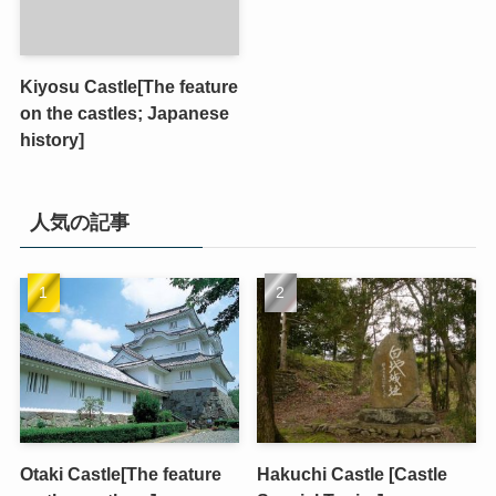
Kiyosu Castle[The feature
on the castles; Japanese
history]
人気の記事
Otaki Castle[The feature
Hakuchi Castle [Castle