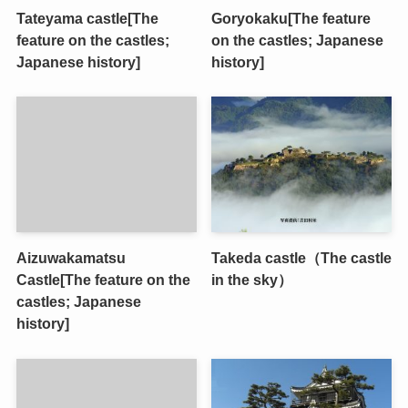
Tateyama castle[The
Goryokaku[The feature
feature on the castles;
on the castles; Japanese
Japanese history]
history]
Aizuwakamatsu
Takeda castle（The castle
Castle[The feature on the
in the sky）
castles; Japanese
history]