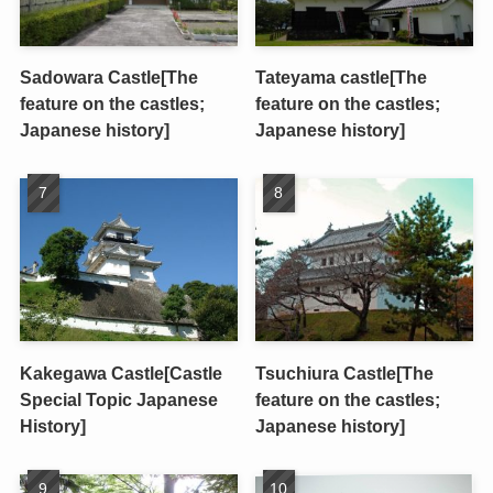
Sadowara Castle[The
Tateyama castle[The
feature on the castles;
feature on the castles;
Japanese history]
Japanese history]
Kakegawa Castle[Castle
Tsuchiura Castle[The
Special Topic Japanese
feature on the castles;
History]
Japanese history]