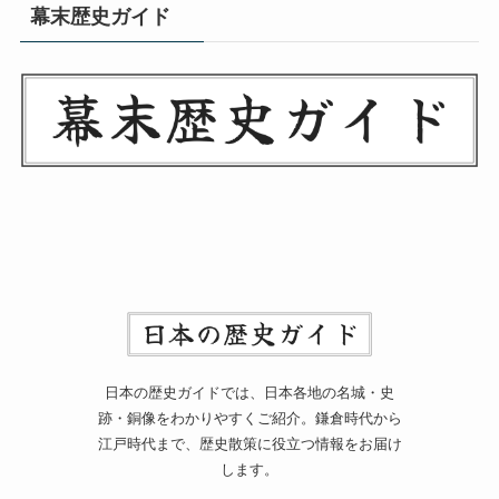
幕末歴史ガイド
日本の歴史ガイドでは、日本各地の名城・史
跡・銅像をわかりやすくご紹介。鎌倉時代から
江戸時代まで、歴史散策に役立つ情報をお届け
します。