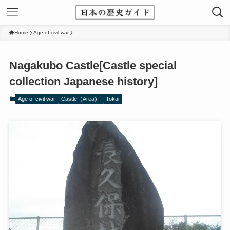
Home
Age of civil war
Nagakubo Castle[Castle special
collection Japanese history]
Age of civil war
Castle（Area）
Tokai