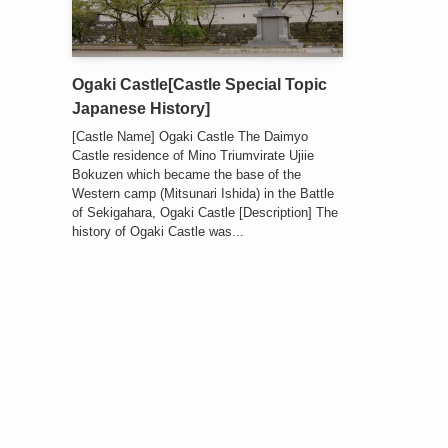
Ogaki Castle[Castle Special Topic
Japanese History]
[Castle Name] Ogaki Castle The Daimyo
Castle residence of Mino Triumvirate Ujiie
Bokuzen which became the base of the
Western camp (Mitsunari Ishida) in the Battle
of Sekigahara, Ogaki Castle [Description] The
history of Ogaki Castle was...