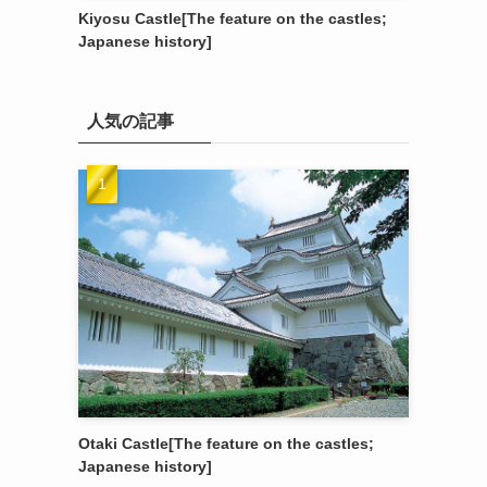
Kiyosu Castle[The feature on the castles;
Japanese history]
人気の記事
Otaki Castle[The feature on the castles;
Japanese history]