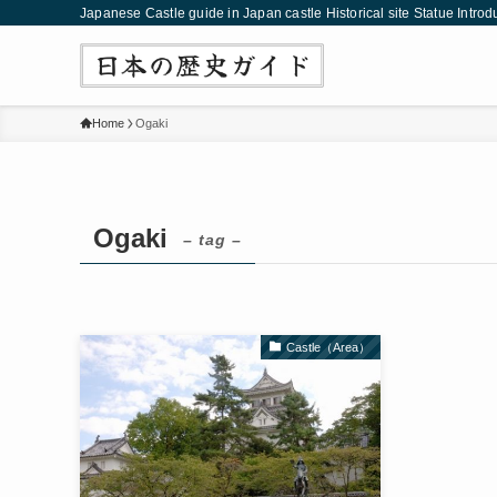
Japanese Castle guide in Japan castle Historical site Statue Introd
Home
Ogaki
Ogaki
– tag –
Castle（Area）