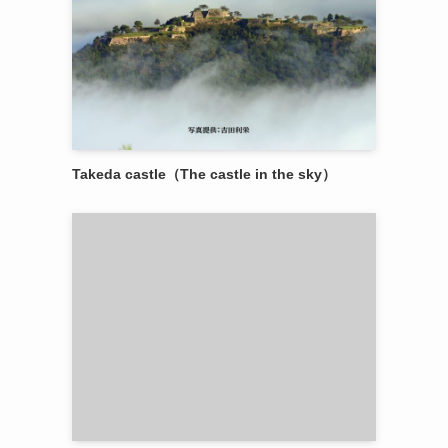
Takeda castle（The castle in the sky）