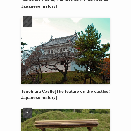
Sadowara Castle[The feature on the castles;
Japanese history]
Tsuchiura Castle[The feature on the castles;
Japanese history]