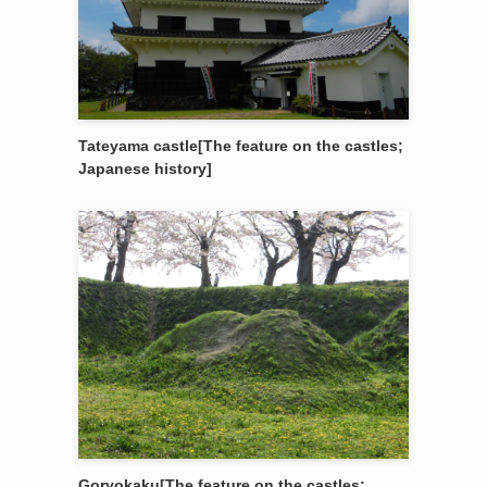
Tateyama castle[The feature on the castles;
Japanese history]
Goryokaku[The feature on the castles;