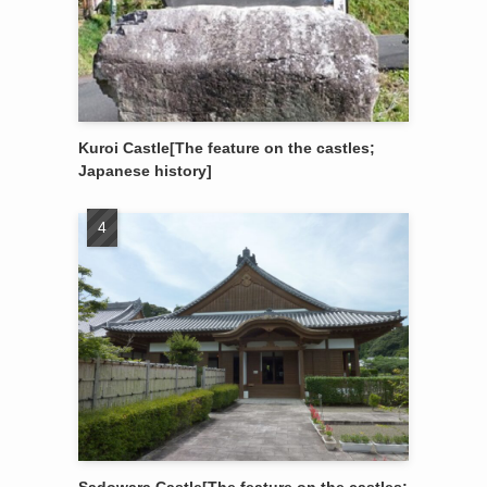
Kuroi Castle[The feature on the castles;
Japanese history]