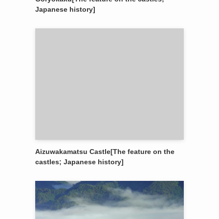
Japanese history]
Aizuwakamatsu Castle[The feature on the
castles; Japanese history]