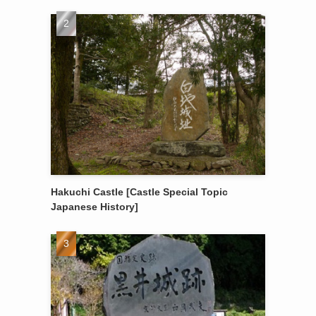
Hakuchi Castle [Castle Special Topic
Japanese History]