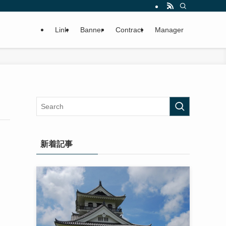
Link
Banner
Contract
Manager
新着記事