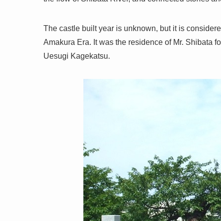
The castle built year is unknown, but it is considere
Amakura Era. It was the residence of Mr. Shibata f
Uesugi Kagekatsu.