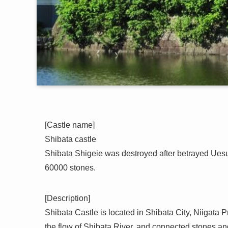
[Castle name]
Shibata castle
Shibata Shigeie was destroyed after betrayed Uesug
60000 stones.
[Description]
Shibata Castle is located in Shibata City, Niigata Pr
the flow of Shibata River, and connected stones and