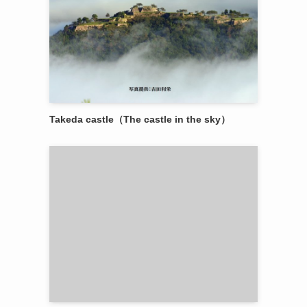
Takeda castle（The castle in the sky）