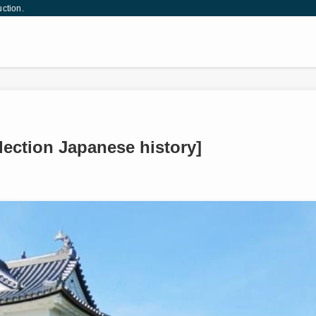
uction.
llection Japanese history]