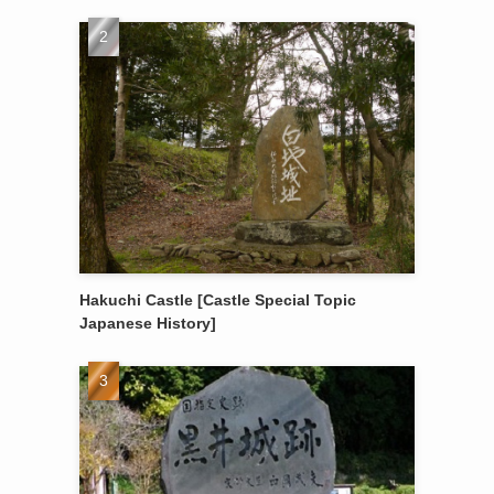
Hakuchi Castle [Castle Special Topic
Japanese History]