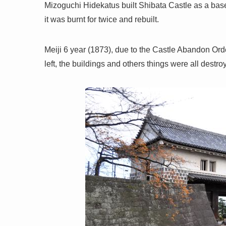
Mizoguchi Hidekatus built Shibata Castle as a base
it was burnt for twice and rebuilt.
Meiji 6 year (1873), due to the Castle Abandon Ord
left, the buildings and others things were all destro