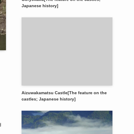
Japanese history]
Aizuwakamatsu Castle[The feature on the
castles; Japanese history]
d