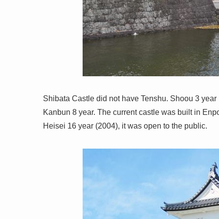
Shibata Castle did not have Tenshu. Shoou 3 year (
Kanbun 8 year. The current castle was built in Enpo
Heisei 16 year (2004), it was open to the public.