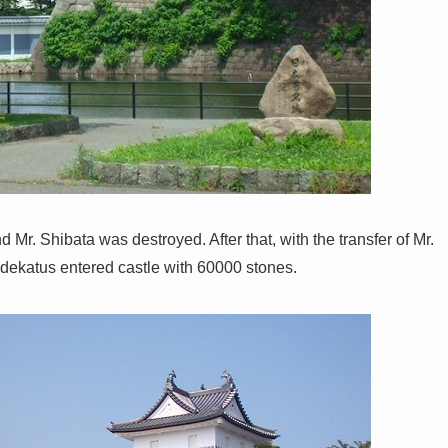
Mr. Shibata was destroyed. After that, with the transfer of Mr.
idekatus entered castle with 60000 stones.