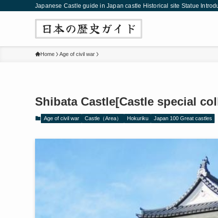
Japanese Castle guide in Japan castle Historical site Statue Introd
Home
Age of civil war
Shibata Castle[Castle special co
Age of civil war
Castle（Area）
Hokuriku
Japan 100 Great castles