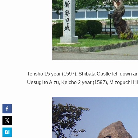
Tensho 15 year (1597), Shibata Castle fell down and 
Uesugi to Aizu, Keicho 2 year (1597), Mizoguchi H