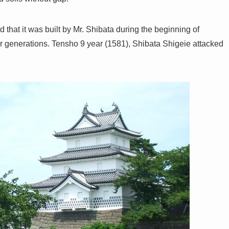
d that it was built by Mr. Shibata during the beginning of
or generations. Tensho 9 year (1581), Shibata Shigeie attacked