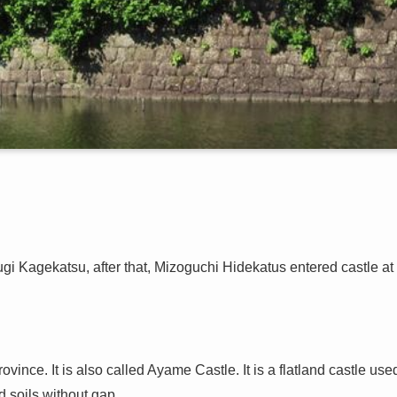
i Kagekatsu, after that, Mizoguchi Hidekatus entered castle at
ovince. It is also called Ayame Castle. It is a flatland castle use
 soils without gap.