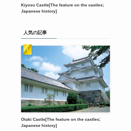
Kiyosu Castle[The feature on the castles;
Japanese history]
人気の記事
Otaki Castle[The feature on the castles;
Japanese history]