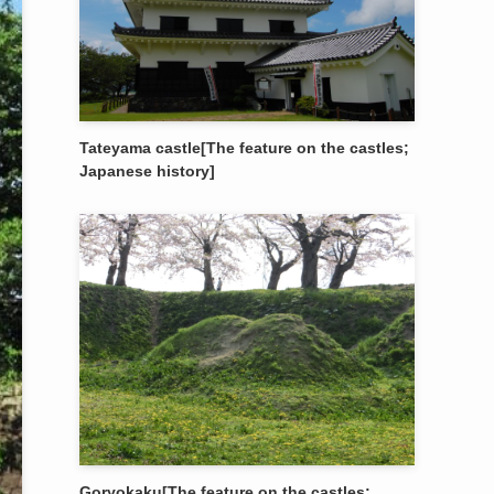
Tateyama castle[The feature on the castles;
Japanese history]
Goryokaku[The feature on the castles;