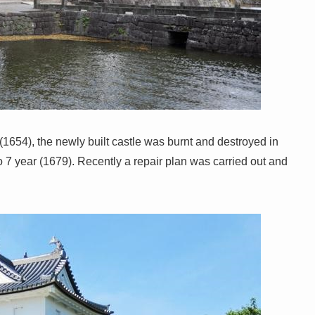
1654), the newly built castle was burnt and destroyed in
 7 year (1679). Recently a repair plan was carried out and