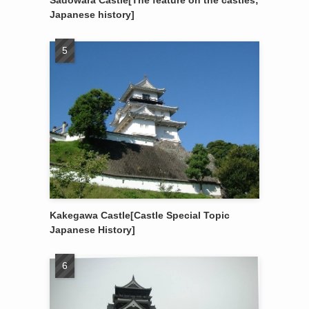
Sadowara Castle[The feature on the castles;
Japanese history]
Kakegawa Castle[Castle Special Topic
Japanese History]