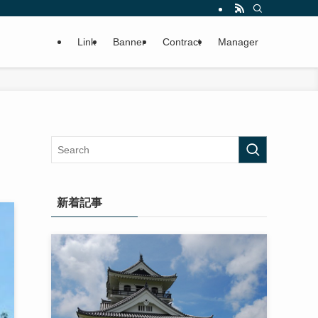
Link
Banner
Contract
Manager
新着記事