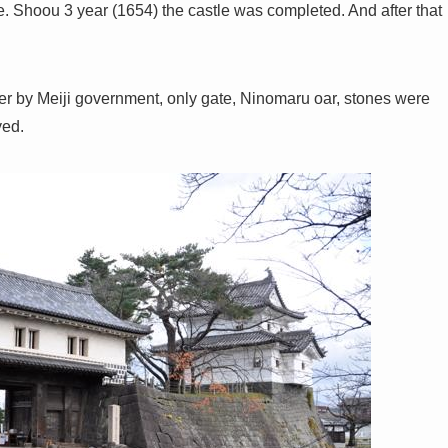
. Shoou 3 year (1654) the castle was completed. And after that
er by Meiji government, only gate, Ninomaru oar, stones were
yed.