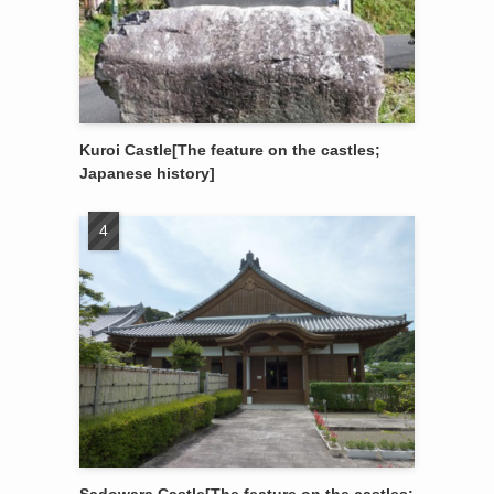
Kuroi Castle[The feature on the castles;
Japanese history]