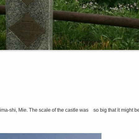
ma-shi, Mie. The scale of the castle was so big that it might b