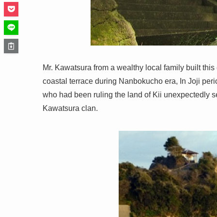
Mr. Kawatsura from a wealthy local family built this c
coastal terrace during Nanbokucho era, In Joji peri
who had been ruling the land of Kii unexpectedly s
Kawatsura clan.