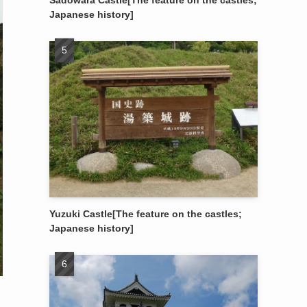
Sadowara Castle[The feature on the castles;
Japanese history]
Yuzuki Castle[The feature on the castles;
Japanese history]