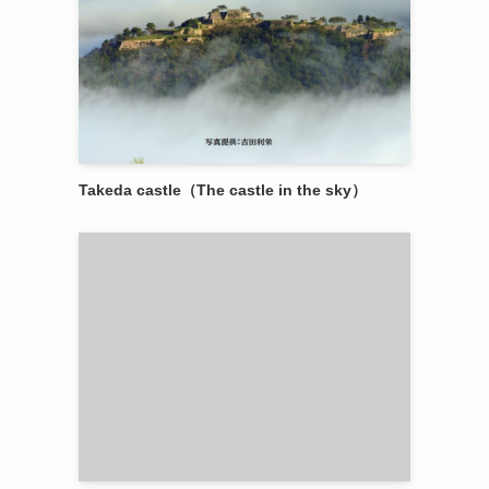
Takeda castle（The castle in the sky）