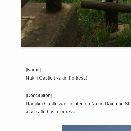
[Name]
Nakiri Castle (Nakiri Fortress)
[Description]
Namikiri Castle was located on Nakiri Daio-cho Shi
also called as a fortress.