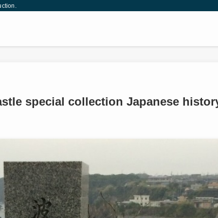
uction.
astle special collection Japanese histor