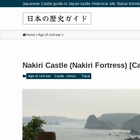
Japanese Castle guide in Japan castle Historical site Statue Introd
Home
Age of civil war
Nakiri Castle (Nakiri Fortress) [C
Age of civil war
Castle（Area）
Tokai