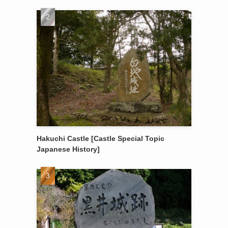
Hakuchi Castle [Castle Special Topic
Japanese History]