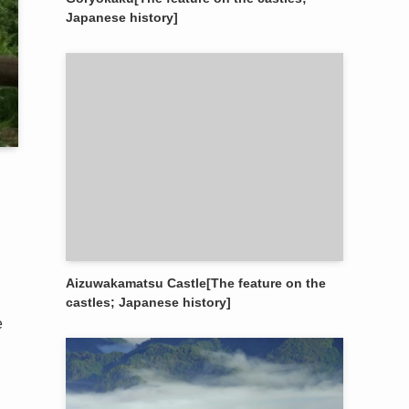
Japanese history]
Aizuwakamatsu Castle[The feature on the
castles; Japanese history]
e