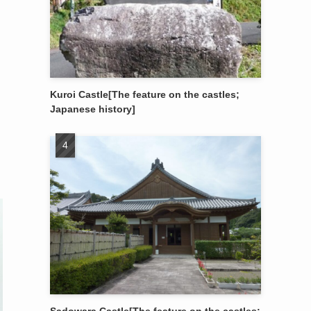
Kuroi Castle[The feature on the castles;
Japanese history]