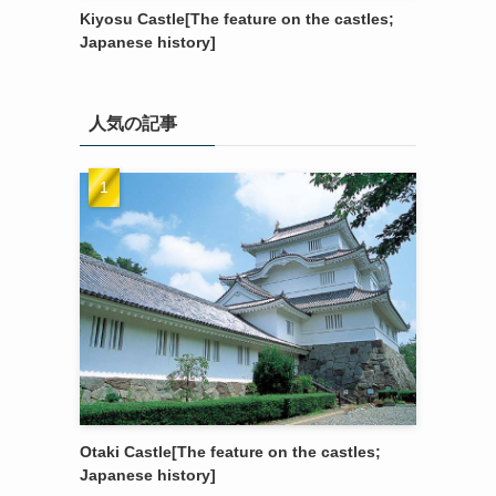
Kiyosu Castle[The feature on the castles;
Japanese history]
人気の記事
Otaki Castle[The feature on the castles;
Japanese history]