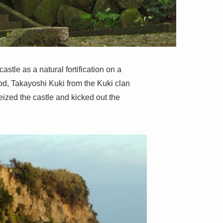
astle as a natural fortification on a
od, Takayoshi Kuki from the Kuki clan
eized the castle and kicked out the