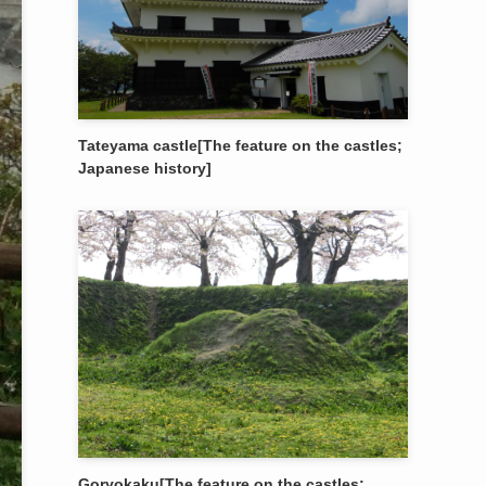
Tateyama castle[The feature on the castles;
Japanese history]
Goryokaku[The feature on the castles;