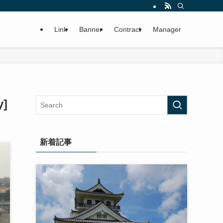
Link
Banner
Contract
Manager
y]
新着記事