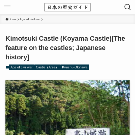
Home
Age of civil war
Kimotsuki Castle (Koyama Castle)[The
feature on the castles; Japanese
history]
Age of civil war
Castle（Area）
Kyushu-Okinawa