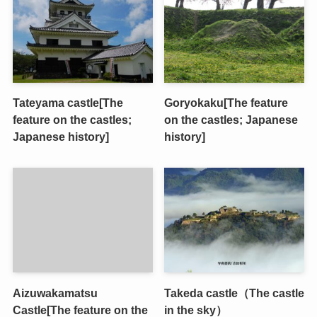
Tateyama castle[The
Goryokaku[The feature
feature on the castles;
on the castles; Japanese
Japanese history]
history]
Aizuwakamatsu
Takeda castle（The castle
Castle[The feature on the
in the sky）