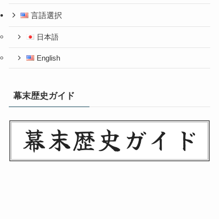
言語選択
日本語
English
幕末歴史ガイド