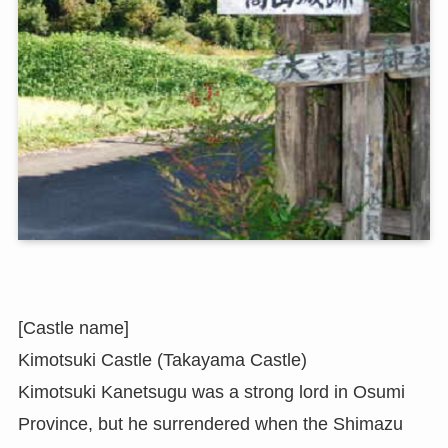
[Castle name]
Kimotsuki Castle (Takayama Castle)
Kimotsuki Kanetsugu was a strong lord in Osumi
Province, but he surrendered when the Shimazu