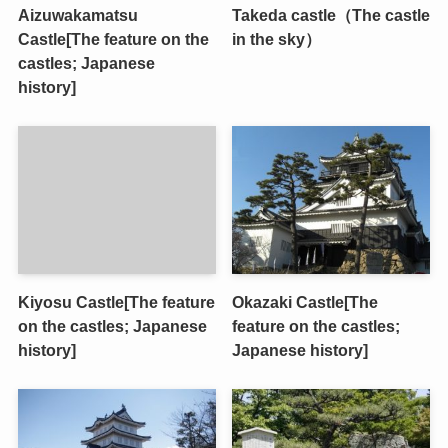
Aizuwakamatsu
Takeda castle（The castle
Castle[The feature on the
in the sky）
castles; Japanese
history]
Kiyosu Castle[The feature
Okazaki Castle[The
on the castles; Japanese
feature on the castles;
history]
Japanese history]