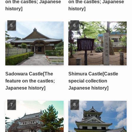
on the castles; Japanese
on the castles; Japanese
history]
history]
Sadowara Castle[The
Shimura Castle[Castle
feature on the castles;
special collection
Japanese history]
Japanese history]