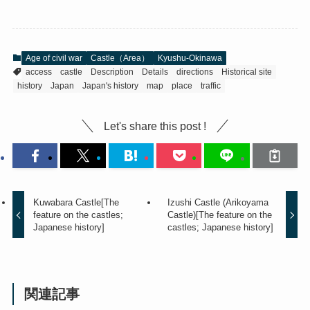
Age of civil war
Castle（Area）
Kyushu-Okinawa
access
castle
Description
Details
directions
Historical site
history
Japan
Japan's history
map
place
traffic
Let's share this post !
Kuwabara Castle[The
Izushi Castle (Arikoyama
feature on the castles;
Castle)[The feature on the
Japanese history]
castles; Japanese history]
関連記事