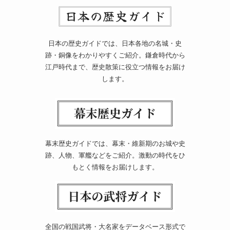
日本の歴史ガイドでは、日本各地の名城・史
跡・銅像をわかりやすくご紹介。鎌倉時代から
江戸時代まで、歴史散策に役立つ情報をお届け
します。
幕末歴史ガイドでは、幕末・維新期のお城や史
跡、人物、軍艦などをご紹介。激動の時代をひ
もとく情報をお届けします。
全国の戦国武将・大名家をデータベース形式で