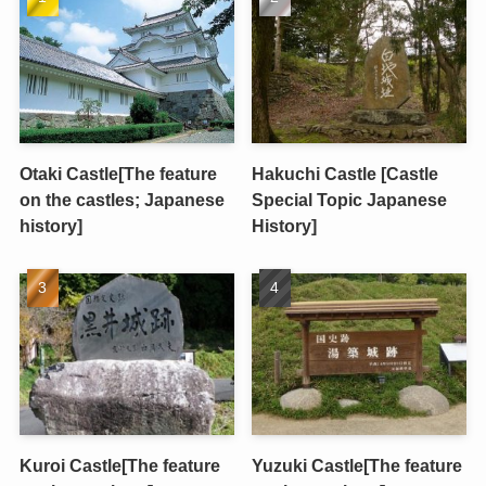
Otaki Castle[The feature
Hakuchi Castle [Castle
on the castles; Japanese
Special Topic Japanese
history]
History]
Kuroi Castle[The feature
Yuzuki Castle[The feature