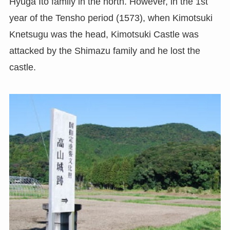
Hyuga Ito family in the north. However, in the 1st
year of the Tensho period (1573), when Kimotsuki
Knetsugu was the head, Kimotsuki Castle was
attacked by the Shimazu family and he lost the
castle.