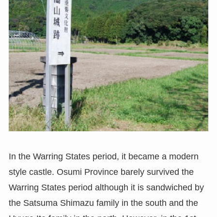
In the Warring States period, it became a modern
style castle. Osumi Province barely survived the
Warring States period although it is sandwiched by
the Satsuma Shimazu family in the south and the