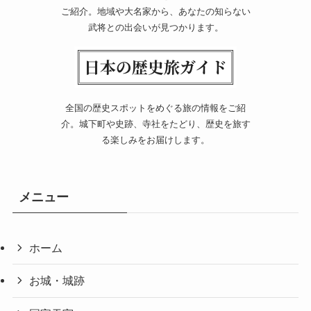
ご紹介。地域や大名家から、あなたの知らない
武将との出会いが見つかります。
全国の歴史スポットをめぐる旅の情報をご紹
介。城下町や史跡、寺社をたどり、歴史を旅す
る楽しみをお届けします。
メニュー
ホーム
お城・城跡