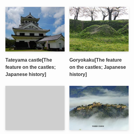
Tateyama castle[The
Goryokaku[The feature
feature on the castles;
on the castles; Japanese
Japanese history]
history]