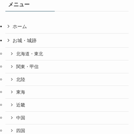
メニュー
ホーム
お城・城跡
北海道・東北
関東・甲信
北陸
東海
近畿
中国
四国