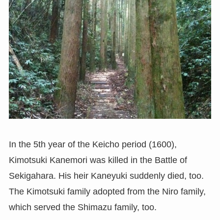
In the 5th year of the Keicho period (1600),
Kimotsuki Kanemori was killed in the Battle of
Sekigahara. His heir Kaneyuki suddenly died, too.
The Kimotsuki family adopted from the Niro family,
which served the Shimazu family, too.