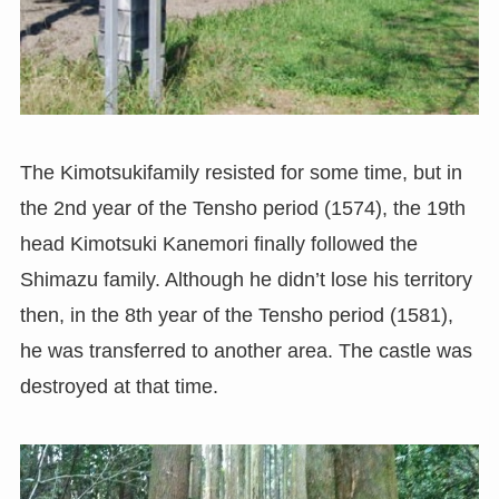
The Kimotsukifamily resisted for some time, but in
the 2nd year of the Tensho period (1574), the 19th
head Kimotsuki Kanemori finally followed the
Shimazu family. Although he didn’t lose his territory
then, in the 8th year of the Tensho period (1581),
he was transferred to another area. The castle was
destroyed at that time.