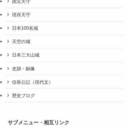
国宝天守
現存天守
日本100名城
天空の城
日本三大山城
史跡・銅像
信長公記（現代文）
歴史ブログ
サブメニュー・相互リンク