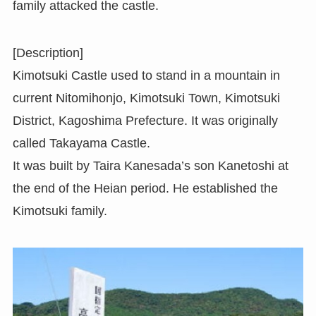
family attacked the castle.
[Description]
Kimotsuki Castle used to stand in a mountain in
current Nitomihonjo, Kimotsuki Town, Kimotsuki
District, Kagoshima Prefecture. It was originally
called Takayama Castle.
It was built by Taira Kanesada’s son Kanetoshi at
the end of the Heian period. He established the
Kimotsuki family.