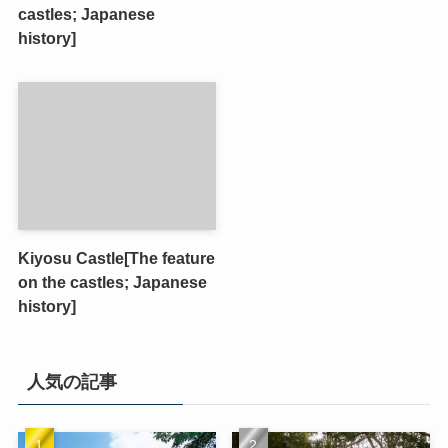
castles; Japanese
history]
Kiyosu Castle[The feature
on the castles; Japanese
history]
人気の記事