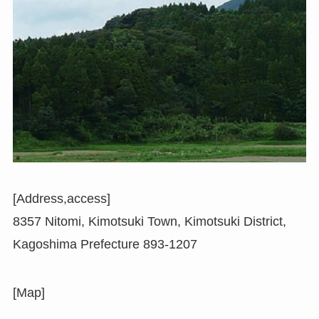
[Address,access]
8357 Nitomi, Kimotsuki Town, Kimotsuki District,
Kagoshima Prefecture 893-1207
[Map]