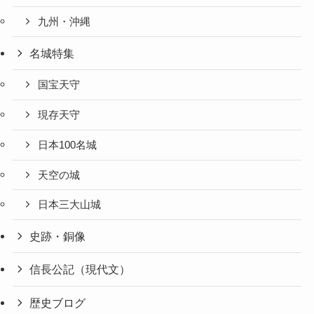
九州・沖縄
名城特集
国宝天守
現存天守
日本100名城
天空の城
日本三大山城
史跡・銅像
信長公記（現代文）
歴史ブログ