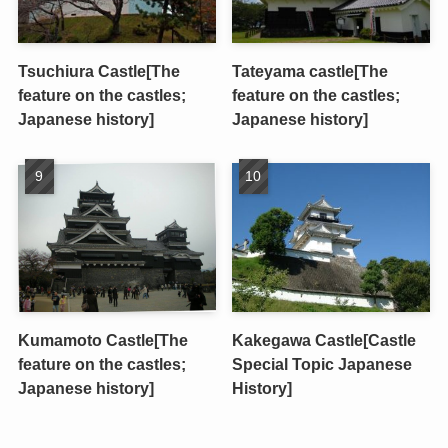
Tsuchiura Castle[The
Tateyama castle[The
feature on the castles;
feature on the castles;
Japanese history]
Japanese history]
Kumamoto Castle[The
Kakegawa Castle[Castle
feature on the castles;
Special Topic Japanese
Japanese history]
History]