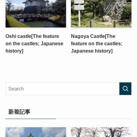
Oshi castle[The feature
Nagoya Castle[The
on the castles; Japanese
feature on the castles;
history]
Japanese history]
新着記事