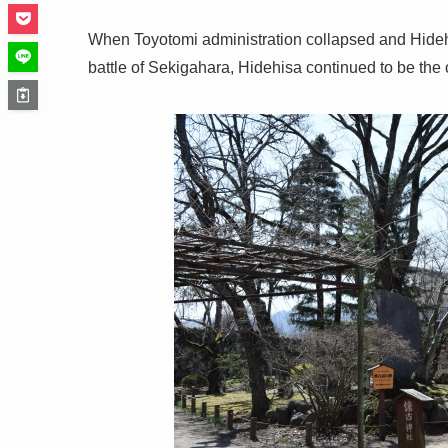
When Toyotomi administration collapsed and Hideh
battle of Sekigahara, Hidehisa continued to be the