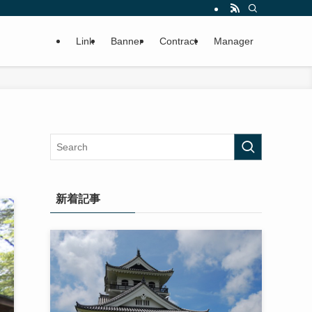
Link
Banner
Contract
Manager
新着記事