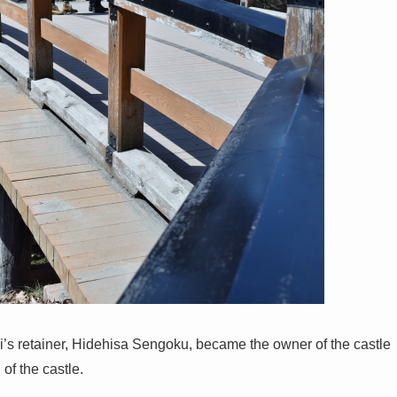
’s retainer, Hidehisa Sengoku, became the owner of the castle
of the castle.