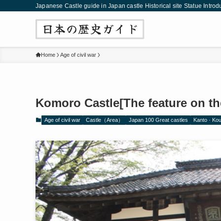
Japanese Castle guide in Japan castle Historical site Statue Introd
Home
Age of civil war
Komoro Castle[The feature on the
Age of civil war
Castle（Area）
Japan 100 Great castles
Kanto · Ko