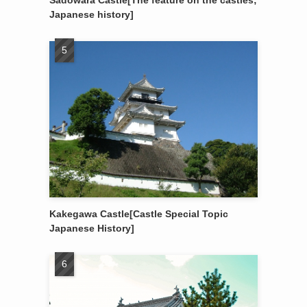
Sadowara Castle[The feature on the castles;
Japanese history]
Kakegawa Castle[Castle Special Topic
Japanese History]