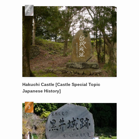
Hakuchi Castle [Castle Special Topic
Japanese History]