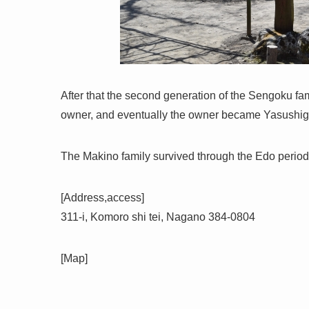
After that the second generation of the Sengoku f
owner, and eventually the owner became Yasushi
The Makino family survived through the Edo period, a
[Address,access]
311-i, Komoro shi tei, Nagano 384-0804
[Map]