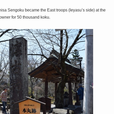
isa Sengoku became the East troops (Ieyasu’s side) at the
 owner for 50 thousand koku.