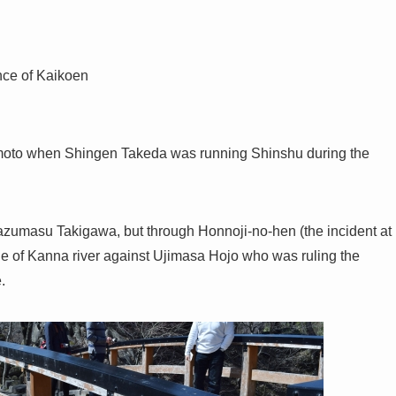
ance of Kaikoen
moto when Shingen Takeda was running Shinshu during the
zumasu Takigawa, but through Honnoji-no-hen (the incident at
le of Kanna river against Ujimasa Hojo who was ruling the
.