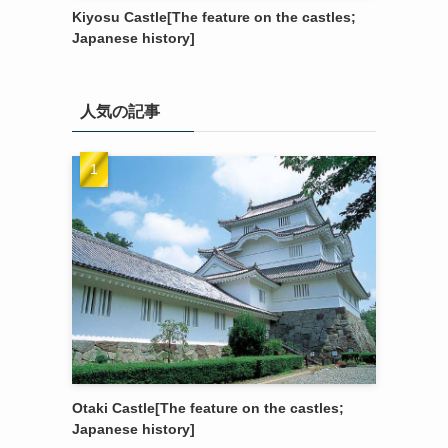
Kiyosu Castle[The feature on the castles;
Japanese history]
人気の記事
Otaki Castle[The feature on the castles;
Japanese history]