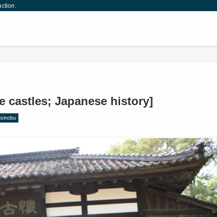
uction.
 castles; Japanese history]
usinobu