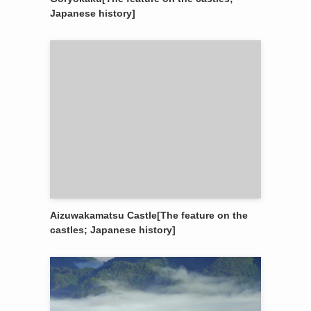
Japanese history]
Aizuwakamatsu Castle[The feature on the
castles; Japanese history]