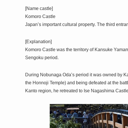
[Name castle]
Komoro Castle
Japan’s important cultural property. The third entr
[Explanation]
Komoro Castle was the territory of Kansuke Yama
Sengoku period.
During Nobunaga Oda’s period it was owned by Ka
the Honnoji Temple) and being defeated at the batt
Kanto region, he retreated to Ise Nagashima Castle