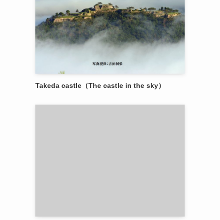
Takeda castle（The castle in the sky）