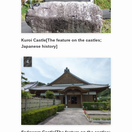
Kuroi Castle[The feature on the castles;
Japanese history]