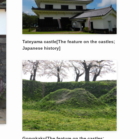
Tateyama castle[The feature on the castles;
Japanese history]
Goryokaku[The feature on the castles;