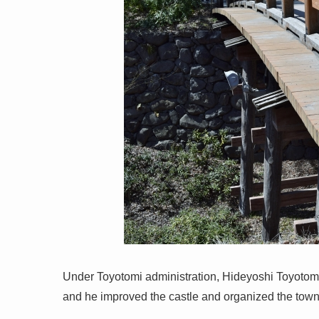
Under Toyotomi administration, Hideyoshi Toyotomi
and he improved the castle and organized the town 