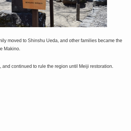
amily moved to Shinshu Ueda, and other families became the
ge Makino.
nd continued to rule the region until Meiji restoration.