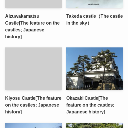
Aizuwakamatsu
Takeda castle（The castle
Castle[The feature on the
in the sky）
castles; Japanese
history]
Kiyosu Castle[The feature
Okazaki Castle[The
on the castles; Japanese
feature on the castles;
history]
Japanese history]