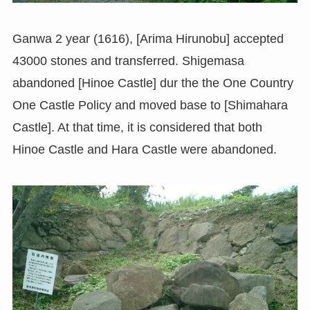
Ganwa 2 year (1616), [Arima Hirunobu] accepted
43000 stones and transferred. Shigemasa
abandoned [Hinoe Castle] dur the the One Country
One Castle Policy and moved base to [Shimahara
Castle]. At that time, it is considered that both
Hinoe Castle and Hara Castle were abandoned.