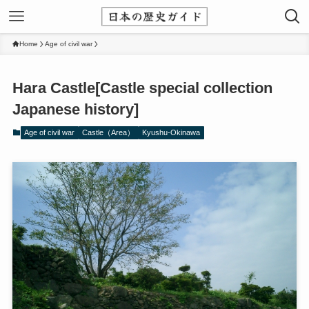
Home
Age of civil war
Hara Castle[Castle special collection
Japanese history]
Age of civil war
Castle（Area）
Kyushu-Okinawa