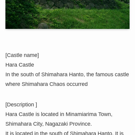
[Castle name]
Hara Castle
In the south of Shimahara Hanto, the famous castle
where Shimahara Chaos occurred
[Description ]
Hara Castle is located in Minamiarima Town,
Shimahara City, Nagazaki Province.
It is located in the south of Shimahara Hanto. It is