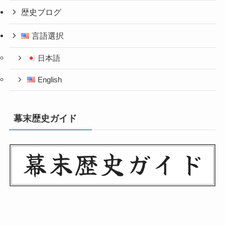
歴史ブログ
言語選択
日本語
English
幕末歴史ガイド