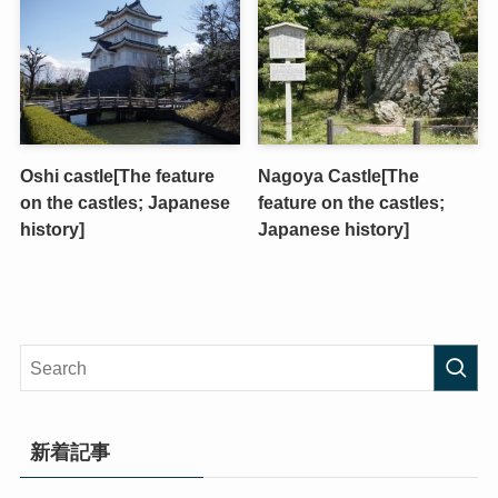
Oshi castle[The feature
Nagoya Castle[The
on the castles; Japanese
feature on the castles;
history]
Japanese history]
新着記事