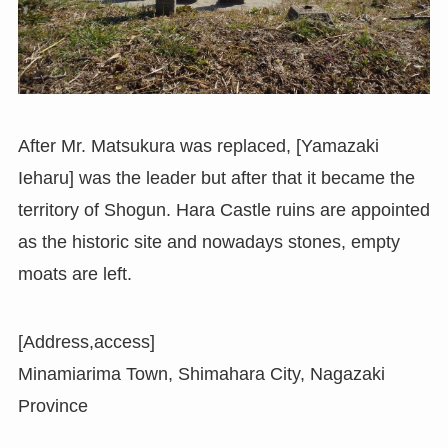
After Mr. Matsukura was replaced, [Yamazaki
Ieharu] was the leader but after that it became the
territory of Shogun. Hara Castle ruins are appointed
as the historic site and nowadays stones, empty
moats are left.
[Address,access]
Minamiarima Town, Shimahara City, Nagazaki
Province