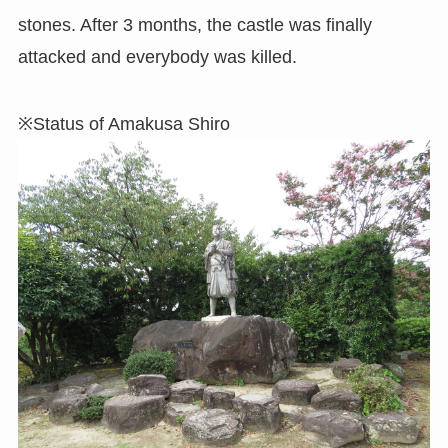
stones. After 3 months, the castle was finally
attacked and everybody was killed.
※Status of Amakusa Shiro