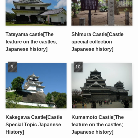
Tateyama castle[The
Shimura Castle[Castle
feature on the castles;
special collection
Japanese history]
Japanese history]
Kakegawa Castle[Castle
Kumamoto Castle[The
Special Topic Japanese
feature on the castles;
History]
Japanese history]