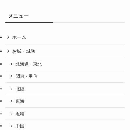
メニュー
ホーム
お城・城跡
北海道・東北
関東・甲信
北陸
東海
近畿
中国