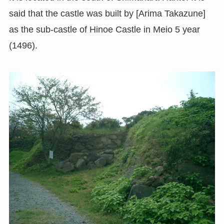
said that the castle was built by [Arima Takazune]
as the sub-castle of Hinoe Castle in Meio 5 year
(1496).