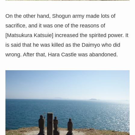
On the other hand, Shogun army made lots of
sacrifice, and it was one of the reasons of
[Matsukura Katsuie] increased the spirited power. It
is said that he was killed as the Daimyo who did
wrong. After that, Hara Castle was abandoned.