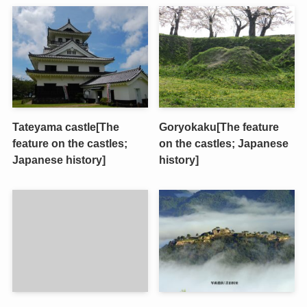
Tateyama castle[The
Goryokaku[The feature
feature on the castles;
on the castles; Japanese
Japanese history]
history]