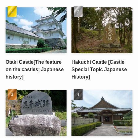
Otaki Castle[The feature
Hakuchi Castle [Castle
on the castles; Japanese
Special Topic Japanese
history]
History]