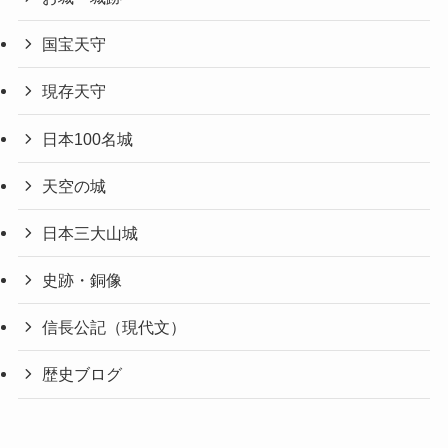
国宝天守
現存天守
日本100名城
天空の城
日本三大山城
史跡・銅像
信長公記（現代文）
歴史ブログ