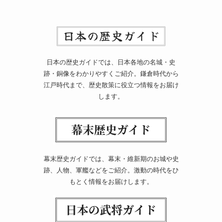
日本の歴史ガイドでは、日本各地の名城・史
跡・銅像をわかりやすくご紹介。鎌倉時代から
江戸時代まで、歴史散策に役立つ情報をお届け
します。
幕末歴史ガイドでは、幕末・維新期のお城や史
跡、人物、軍艦などをご紹介。激動の時代をひ
もとく情報をお届けします。