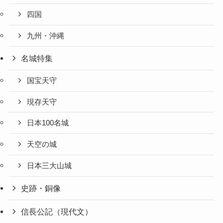
四国
九州・沖縄
名城特集
国宝天守
現存天守
日本100名城
天空の城
日本三大山城
史跡・銅像
信長公記（現代文）