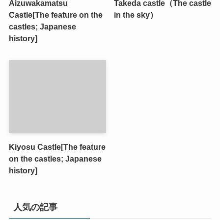
Aizuwakamatsu
Takeda castle（The castle
Castle[The feature on the
in the sky）
castles; Japanese
history]
Kiyosu Castle[The feature
on the castles; Japanese
history]
人気の記事