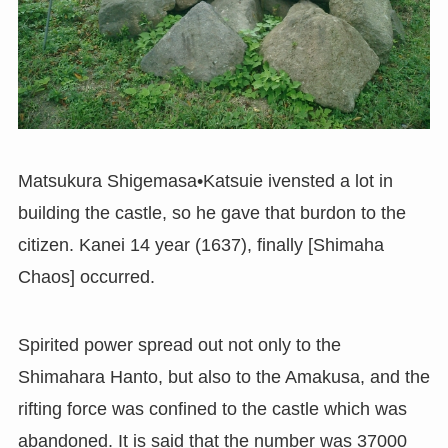
Matsukura Shigemasa•Katsuie ivensted a lot in
building the castle, so he gave that burdon to the
citizen. Kanei 14 year (1637), finally [Shimaha
Chaos] occurred.
Spirited power spread out not only to the
Shimahara Hanto, but also to the Amakusa, and the
rifting force was confined to the castle which was
abandoned. It is said that the number was 37000