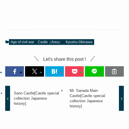
Age of civil war
Castle（Area）
Kyushu-Okinawa
Let's share this post !
Mr. Sanada Main
Sano Castle[Castle special
Castle[Castle special
collection Japanese
collection Japanese
history]
history]