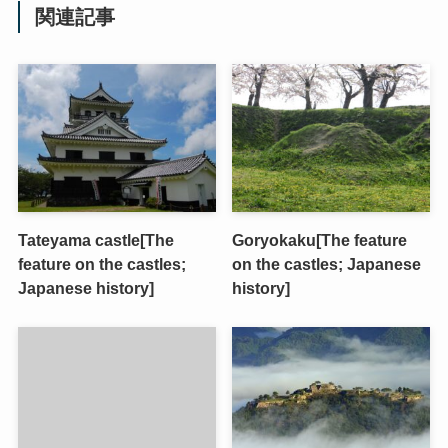
関連記事
Tateyama castle[The
Goryokaku[The feature
feature on the castles;
on the castles; Japanese
Japanese history]
history]