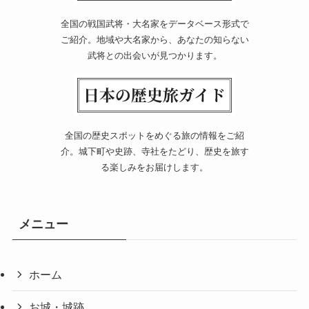
全国の戦国武将・大名家をデータベース形式で
ご紹介。地域や大名家から、あなたの知らない
武将との出会いが見つかります。
全国の歴史スポットをめぐる旅の情報をご紹
介。城下町や史跡、寺社をたどり、歴史を旅す
る楽しみをお届けします。
メニュー
ホーム
お城・城跡