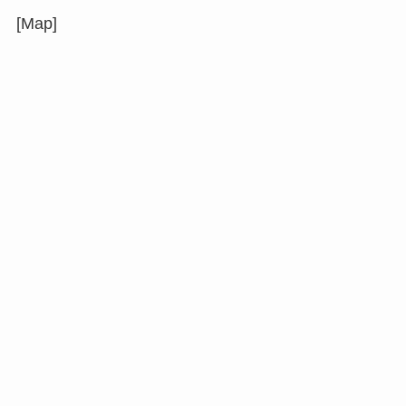
[Map]