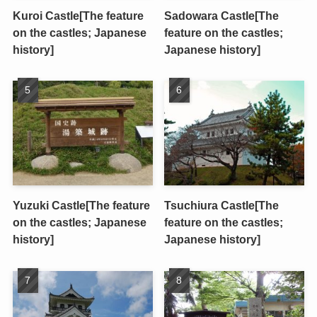
Kuroi Castle[The feature
Sadowara Castle[The
on the castles; Japanese
feature on the castles;
history]
Japanese history]
Yuzuki Castle[The feature
Tsuchiura Castle[The
on the castles; Japanese
feature on the castles;
history]
Japanese history]