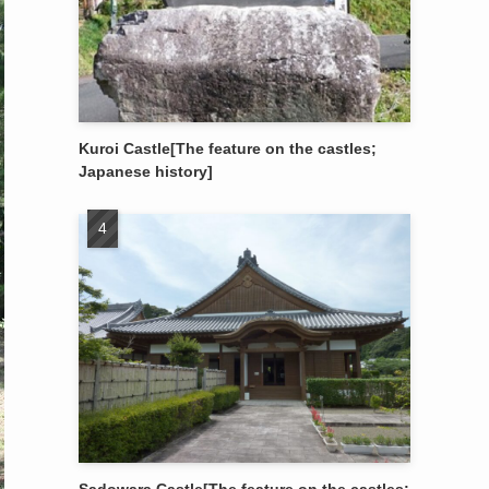
Kuroi Castle[The feature on the castles;
Japanese history]