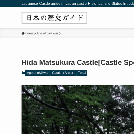
Japanese Castle guide in Japan castle Historical site Statue Introd
Home
Age of civil war
Hida Matsukura Castle[Castle Sp
Age of civil war
Castle（Area）
Tokai