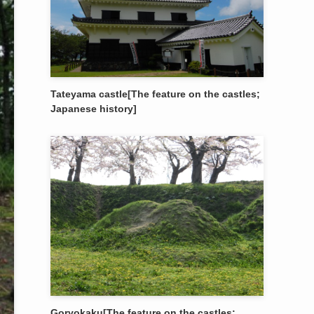
Tateyama castle[The feature on the castles;
Japanese history]
Goryokaku[The feature on the castles;