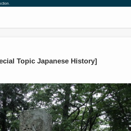
uction.
ecial Topic Japanese History]