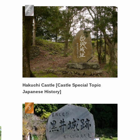
Hakuchi Castle [Castle Special Topic
Japanese History]