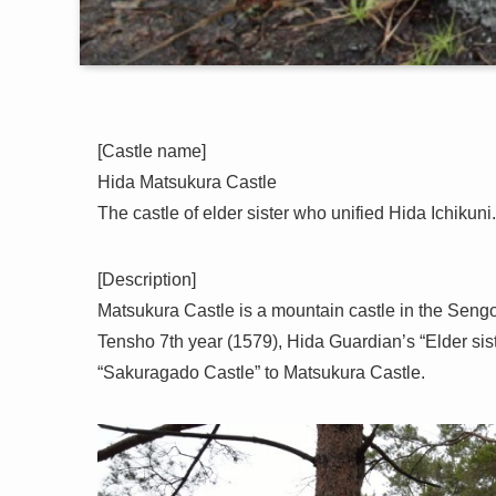
[Castle name]
Hida Matsukura Castle
The castle of elder sister who unified Hida Ichikuni.
[Description]
Matsukura Castle is a mountain castle in the Sengo
Tensho 7th year (1579), Hida Guardian’s “Elder sis
“Sakuragado Castle” to Matsukura Castle.