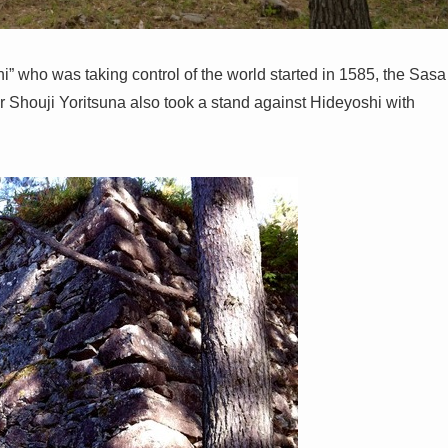
” who was taking control of the world started in 1585, the Sasa
er Shouji Yoritsuna also took a stand against Hideyoshi with