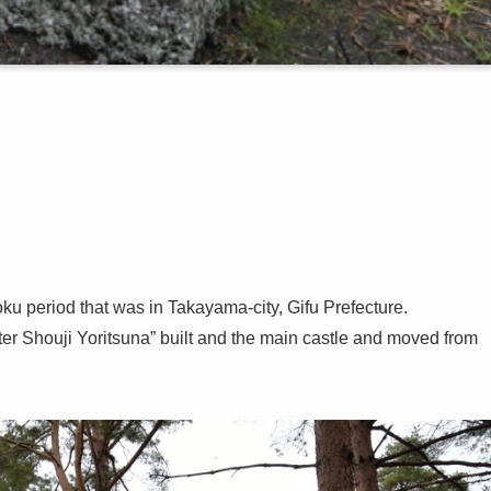
ku period that was in Takayama-city, Gifu Prefecture.
ter Shouji Yoritsuna” built and the main castle and moved from