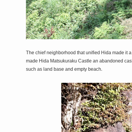
The chief neighborhood that unified Hida made it a 
made Hida Matsukuraku Castle an abandoned castle
such as land base and empty beach.