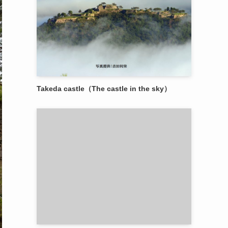
Takeda castle（The castle in the sky）