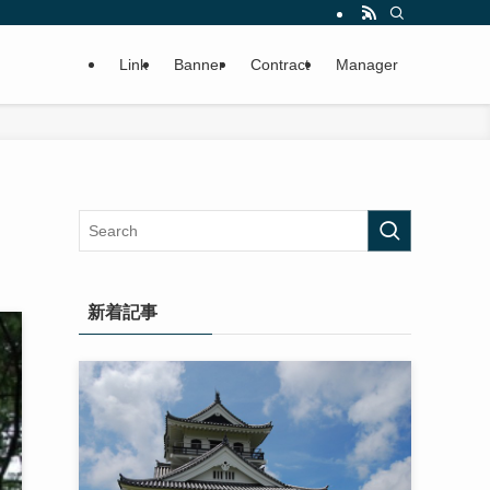
Link
Banner
Contract
Manager
新着記事