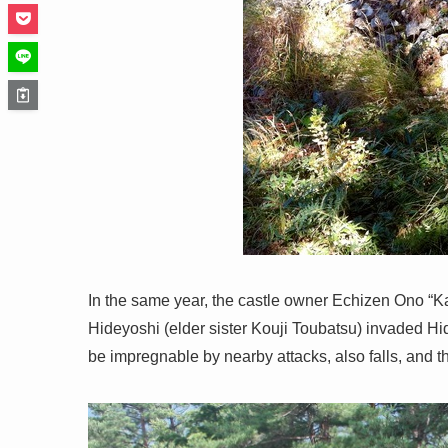
In the same year, the castle owner Echizen Ono “K
Hideyoshi (elder sister Kouji Toubatsu) invaded H
be impregnable by nearby attacks, also falls, and th