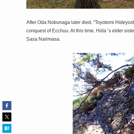
After Oda Nobunaga later died, “Toyotomi Hideyoshi
conquest of Ecchuu. At this time, Hida ‘s elder sist
Sasa Narimasa.