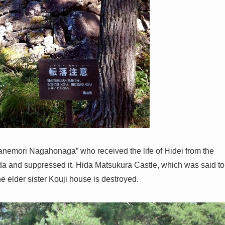
anemori Nagahonaga” who received the life of Hidei from the
ida and suppressed it. Hida Matsukura Castle, which was said to
e elder sister Kouji house is destroyed.