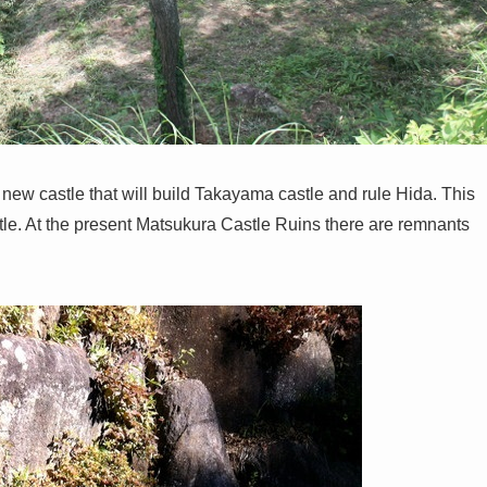
new castle that will build Takayama castle and rule Hida. This
. At the present Matsukura Castle Ruins there are remnants