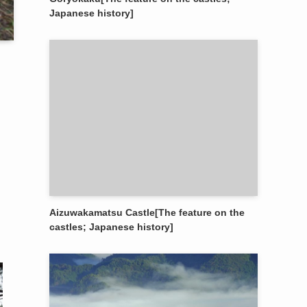
Japanese history]
Aizuwakamatsu Castle[The feature on the
castles; Japanese history]