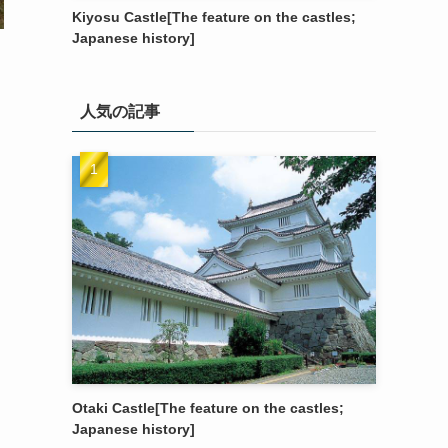
Kiyosu Castle[The feature on the castles;
Japanese history]
人気の記事
Otaki Castle[The feature on the castles;
Japanese history]