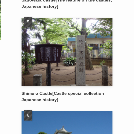
Sadowara Castle[The feature on the castles;
Japanese history]
Shimura Castle[Castle special collection
Japanese history]