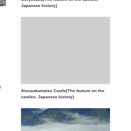
Japanese history]
e
Aizuwakamatsu Castle[The feature on the
castles; Japanese history]