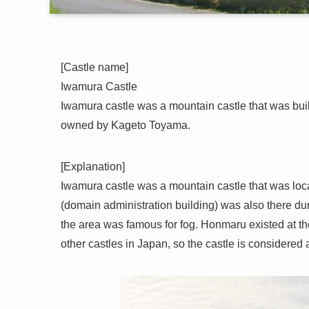
[Castle name]
Iwamura Castle
Iwamura castle was a mountain castle that was built 
owned by Kageto Toyama.
[Explanation]
Iwamura castle was a mountain castle that was loc
(domain administration building) was also there duri
the area was famous for fog. Honmaru existed at th
other castles in Japan, so the castle is considered