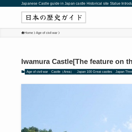
Japanese Castle guide in Japan castle Historical site Statue Introd
Home
Age of civil war
Iwamura Castle[The feature on th
Age of civil war
Castle（Area）
Japan 100 Great castles
Japan Thre