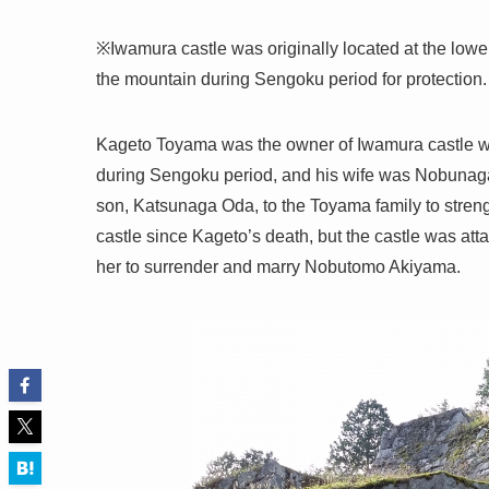
※Iwamura castle was originally located at the lower
the mountain during Sengoku period for protection.
Kageto Toyama was the owner of Iwamura castle whe
during Sengoku period, and his wife was Nobunaga
son, Katsunaga Oda, to the Toyama family to streng
castle since Kageto’s death, but the castle was 
her to surrender and marry Nobutomo Akiyama.