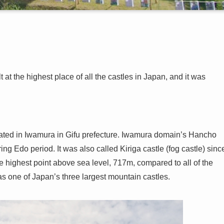
at the highest place of all the castles in Japan, and it was
ated in Iwamura in Gifu prefecture. Iwamura domain’s Hancho
ng Edo period. It was also called Kiriga castle (fog castle) sinc
e highest point above sea level, 717m, compared to all of the
 as one of Japan’s three largest mountain castles.