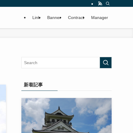
Link
Banner
Contract
Manager
新着記事