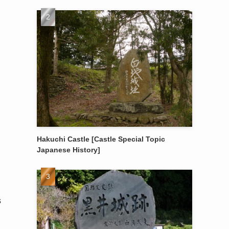
Hakuchi Castle [Castle Special Topic
Japanese History]
s