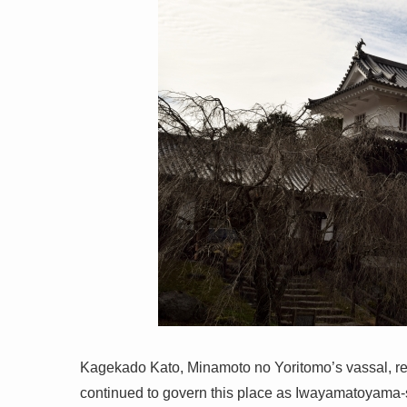
Kagekado Kato, Minamoto no Yoritomo’s vassal, r
continued to govern this place as Iwayamatoyama-s