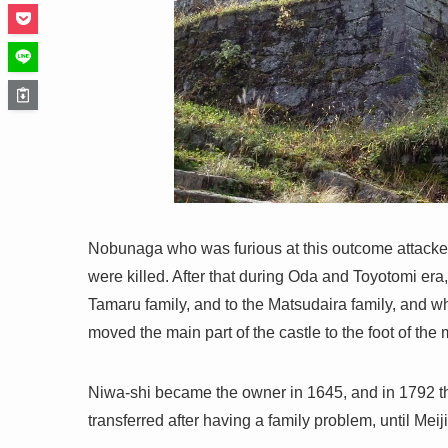
Nobunaga who was furious at this outcome attack
were killed. After that during Oda and Toyotomi era
Tamaru family, and to the Matsudaira family, and 
moved the main part of the castle to the foot of the
Niwa-shi became the owner in 1645, and in 1792 t
transferred after having a family problem, until Meiji