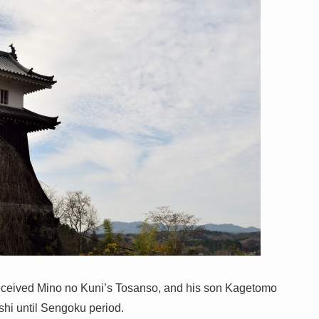
eceived Mino no Kuni’s Tosanso, and his son Kagetomo
hi until Sengoku period.