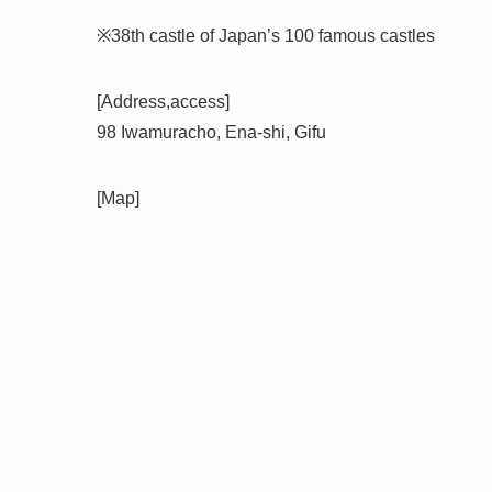
※38th castle of Japan’s 100 famous castles
[Address,access]
98 Iwamuracho, Ena-shi, Gifu
[Map]