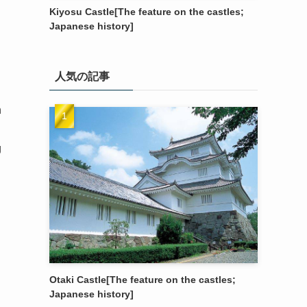
Kiyosu Castle[The feature on the castles;
Japanese history]
人気の記事
h
g
Otaki Castle[The feature on the castles;
Japanese history]