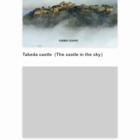
Takeda castle（The castle in the sky）