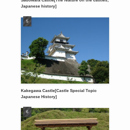
Sadowara Castle[The feature on the castles;
Japanese history]
Kakegawa Castle[Castle Special Topic
Japanese History]