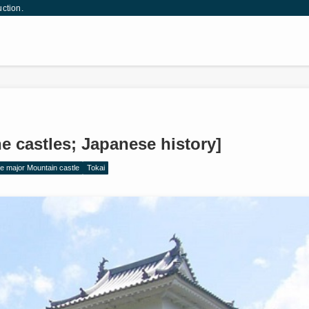
uction.
e castles; Japanese history]
e major Mountain castle
Tokai