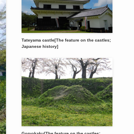
Tateyama castle[The feature on the castles;
Japanese history]
Goryokaku[The feature on the castles;