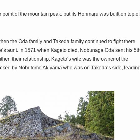
 point of the mountain peak, but its Honmaru was built on top of
n the Oda family and Takeda family continued to fight there
’s aunt. In 1571 when Kageto died, Nobunaga Oda sent his 5t
then their relationship. Kageto’s wife was the owner of the
attacked by Nobutomo Akiyama who was on Takeda’s side, leadin