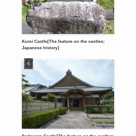
Kuroi Castle[The feature on the castles;
Japanese history]