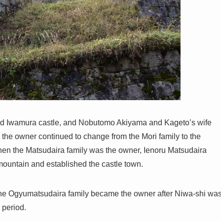
ed Iwamura castle, and Nobutomo Akiyama and Kageto’s wife
, the owner continued to change from the Mori family to the
when the Matsudaira family was the owner, Ienoru Matsudaira
 mountain and established the castle town.
he Ogyumatsudaira family became the owner after Niwa-shi wa
 period.