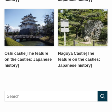
Oshi castle[The feature
Nagoya Castle[The
on the castles; Japanese
feature on the castles;
history]
Japanese history]