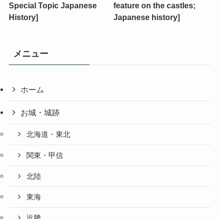
Special Topic Japanese
feature on the castles;
History]
Japanese history]
メニュー
ホーム
お城・城跡
北海道・東北
関東・甲信
北陸
東海
近畿