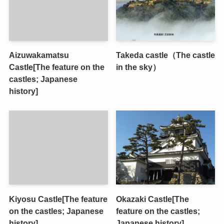
Aizuwakamatsu
Takeda castle（The castle
Castle[The feature on the
in the sky）
castles; Japanese
history]
Kiyosu Castle[The feature
Okazaki Castle[The
on the castles; Japanese
feature on the castles;
history]
Japanese history]