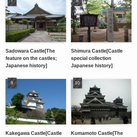
Sadowara Castle[The
Shimura Castle[Castle
feature on the castles;
special collection
Japanese history]
Japanese history]
Kakegawa Castle[Castle
Kumamoto Castle[The