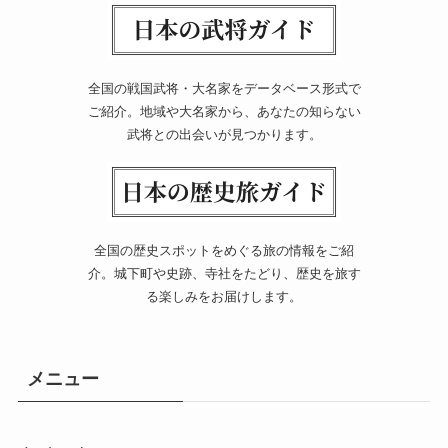
全国の戦国武将・大名家をデータベース形式で
ご紹介。地域や大名家から、あなたの知らない
武将との出会いが見つかります。
全国の歴史スポットをめぐる旅の情報をご紹
介。城下町や史跡、寺社をたどり、歴史を旅す
る楽しみをお届けします。
メニュー