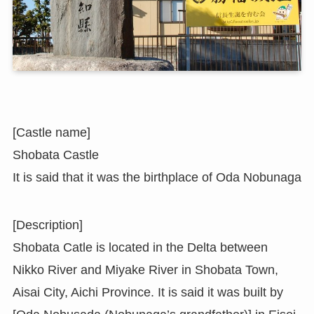
[Castle name]
Shobata Castle
It is said that it was the birthplace of Oda Nobunaga
[Description]
Shobata Catle is located in the Delta between
Nikko River and Miyake River in Shobata Town,
Aisai City, Aichi Province. It is said it was built by