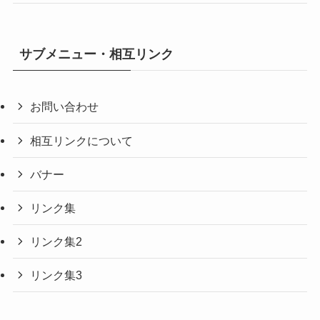
サブメニュー・相互リンク
お問い合わせ
相互リンクについて
バナー
リンク集
リンク集2
リンク集3