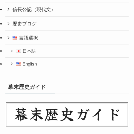
信長公記（現代文）
歴史ブログ
言語選択
日本語
English
幕末歴史ガイド