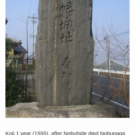
Koji 1 year (1555), after Nobuhide died Nobunaga