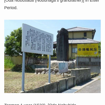
[Oda Nobusada (Nobunaga’s grandfather)] in Eisei
Period.