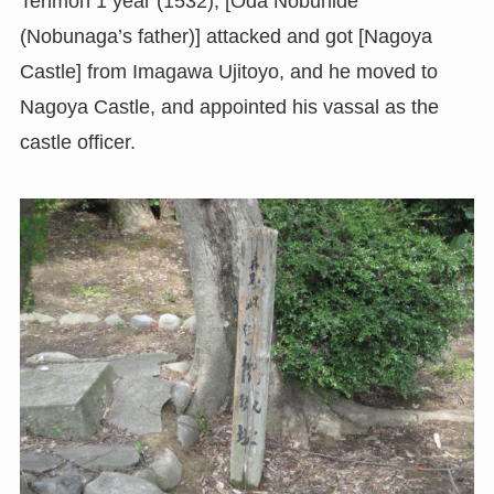
Tenmon 1 year (1532), [Oda Nobuhide
(Nobunaga’s father)] attacked and got [Nagoya
Castle] from Imagawa Ujitoyo, and he moved to
Nagoya Castle, and appointed his vassal as the
castle officer.