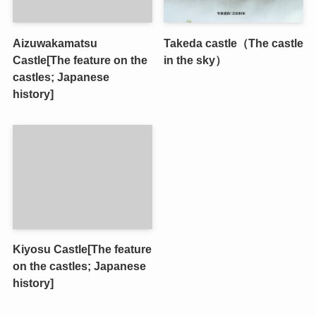
Aizuwakamatsu
Takeda castle（The castle
Castle[The feature on the
in the sky）
castles; Japanese
history]
Kiyosu Castle[The feature
on the castles; Japanese
history]