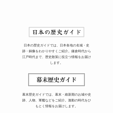
日本の歴史ガイドでは、日本各地の名城・史
跡・銅像をわかりやすくご紹介。鎌倉時代から
江戸時代まで、歴史散策に役立つ情報をお届け
します。
幕末歴史ガイドでは、幕末・維新期のお城や史
跡、人物、軍艦などをご紹介。激動の時代をひ
もとく情報をお届けします。