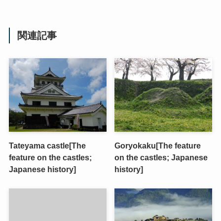
関連記事
Tateyama castle[The
Goryokaku[The feature
feature on the castles;
on the castles; Japanese
Japanese history]
history]