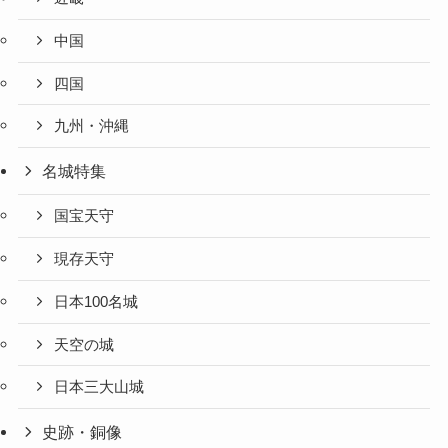
中国
四国
九州・沖縄
名城特集
国宝天守
現存天守
日本100名城
天空の城
日本三大山城
史跡・銅像