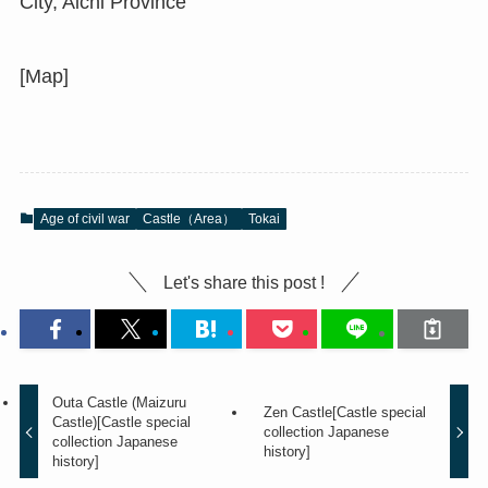
City, Aichi Province
[Map]
Age of civil war
Castle（Area）
Tokai
Let's share this post !
Outa Castle (Maizuru
Zen Castle[Castle special
Castle)[Castle special
collection Japanese
collection Japanese
history]
history]