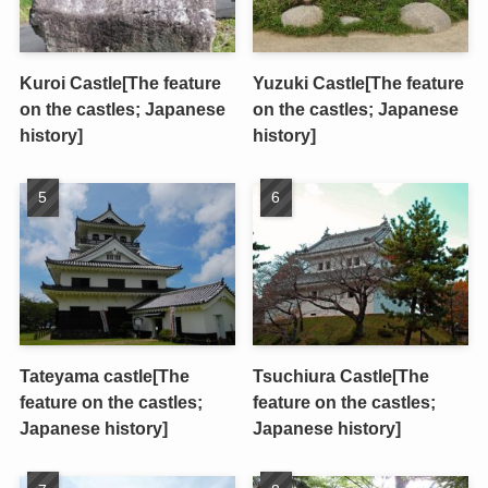
Kuroi Castle[The feature
Yuzuki Castle[The feature
on the castles; Japanese
on the castles; Japanese
history]
history]
Tateyama castle[The
Tsuchiura Castle[The
feature on the castles;
feature on the castles;
Japanese history]
Japanese history]