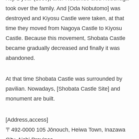
took over the family. And [Oda Nobutomo] was
destroyed and Kiyosu Castle were taken, at that
time they moved from Nagoya Castle to Kiyosu
Castle. Because this movement, Shobata Castle
became gradually decreased and finally it was
abandoned.
At that time Shobata Castle was surrounded by
pavilian. Nowadays, [Shobata Castle Site] and
monument are built.
[Address,access]
〒492-0000 105 Jōnouch, Heiwa Town, Inazawa