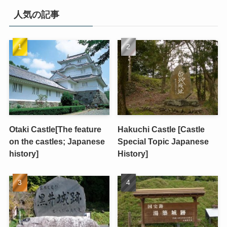
人気の記事
Otaki Castle[The feature
Hakuchi Castle [Castle
on the castles; Japanese
Special Topic Japanese
history]
History]