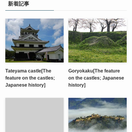
新着記事
Tateyama castle[The
Goryokaku[The feature
feature on the castles;
on the castles; Japanese
Japanese history]
history]