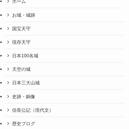
ホーム
お城・城跡
国宝天守
現存天守
日本100名城
天空の城
日本三大山城
史跡・銅像
信長公記（現代文）
歴史ブログ