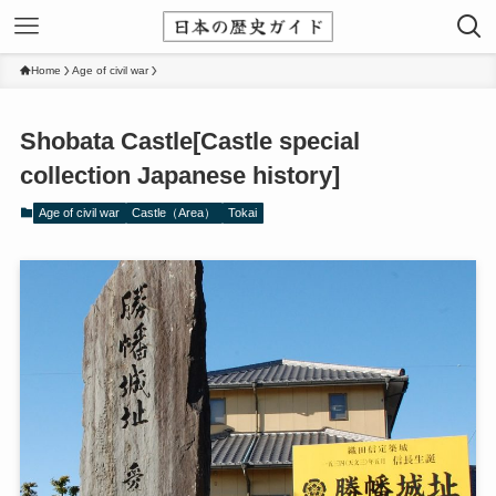
Home
Age of civil war
Shobata Castle[Castle special
collection Japanese history]
Age of civil war
Castle（Area）
Tokai