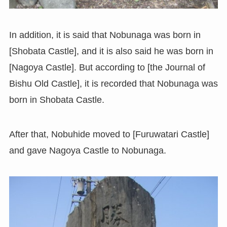
In addition, it is said that Nobunaga was born in
[Shobata Castle], and it is also said he was born in
[Nagoya Castle]. But according to [the Journal of
Bishu Old Castle], it is recorded that Nobunaga was
born in Shobata Castle.
After that, Nobuhide moved to [Furuwatari Castle]
and gave Nagoya Castle to Nobunaga.