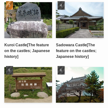
Kuroi Castle[The feature
Sadowara Castle[The
on the castles; Japanese
feature on the castles;
history]
Japanese history]