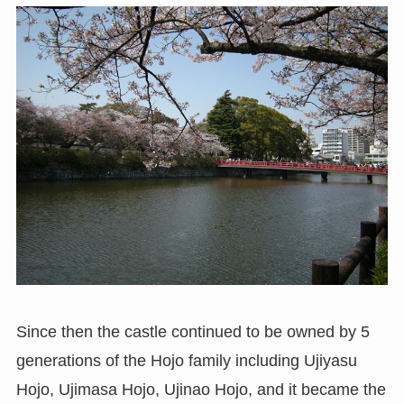
Since then the castle continued to be owned by 5
generations of the Hojo family including Ujiyasu
Hojo, Ujimasa Hojo, Ujinao Hojo, and it became the