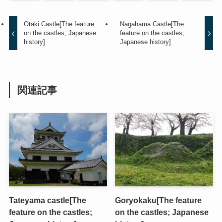
Otaki Castle[The feature
Nagahama Castle[The
on the castles; Japanese
feature on the castles;
history]
Japanese history]
関連記事
Tateyama castle[The
Goryokaku[The feature
feature on the castles;
on the castles; Japanese