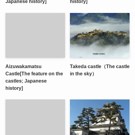
Japanese history]
history]
Aizuwakamatsu
Takeda castle（The castle
Castle[The feature on the
in the sky）
castles; Japanese
history]