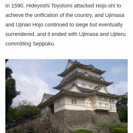
In 1590, Hideyoshi Toyotomi attacked Hojo-shi to
achieve the unification of the country, and Ujimasa
and Ujinao Hojo continued to siege but eventually
surrendered, and it ended with Ujimasa and Ujiteru
committing Seppuku.