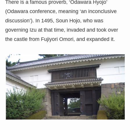
There is a famous proverb, ‘Odawara Hyojo’
(Odawara conference, meaning ‘an inconclusive
discussion’). In 1495, Soun Hojo, who was
governing Izu at that time, invaded and took over
the castle from Fujiyori Omori, and expanded it.