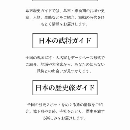
幕末歴史ガイドでは、幕末・維新期のお城や史
跡、人物、軍艦などをご紹介。激動の時代をひ
もとく情報をお届けします。
全国の戦国武将・大名家をデータベース形式で
ご紹介。地域や大名家から、あなたの知らない
武将との出会いが見つかります。
全国の歴史スポットをめぐる旅の情報をご紹
介。城下町や史跡、寺社をたどり、歴史を旅す
る楽しみをお届けします。