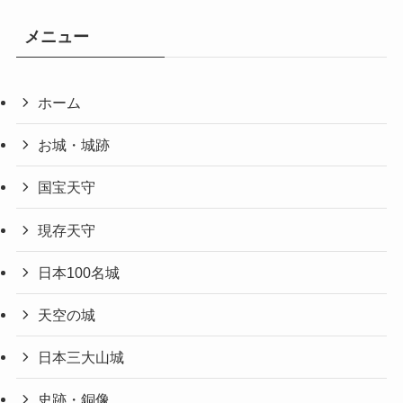
メニュー
ホーム
お城・城跡
国宝天守
現存天守
日本100名城
天空の城
日本三大山城
史跡・銅像