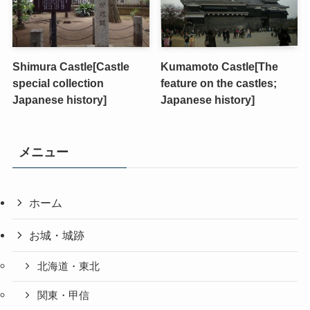
Shimura Castle[Castle
Kumamoto Castle[The
special collection
feature on the castles;
Japanese history]
Japanese history]
メニュー
ホーム
お城・城跡
北海道・東北
関東・甲信