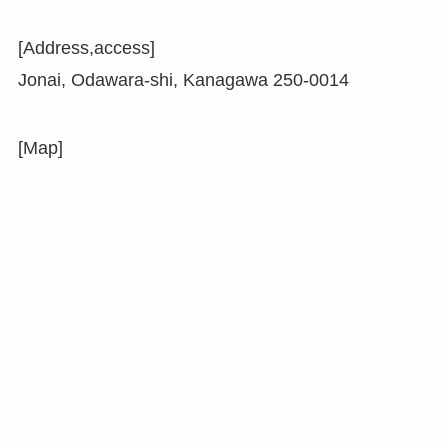
[Address,access]
Jonai, Odawara-shi, Kanagawa 250-0014
[Map]