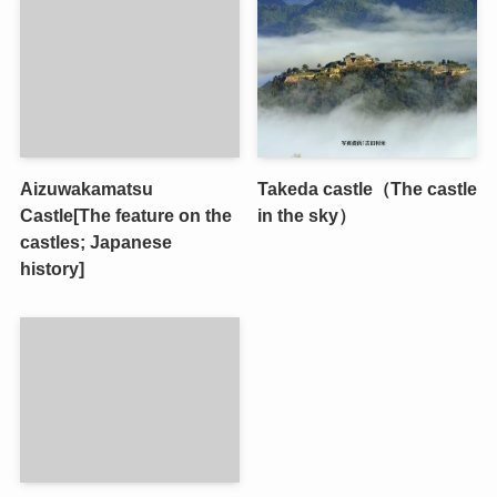
Aizuwakamatsu
Takeda castle（The castle
Castle[The feature on the
in the sky）
castles; Japanese
history]