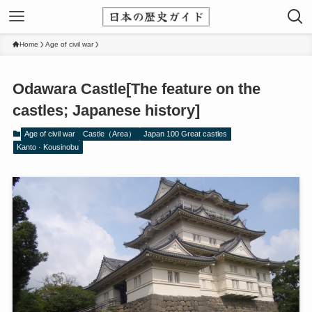
Home
Age of civil war
Odawara Castle[The feature on the
castles; Japanese history]
Age of civil war
Castle（Area）
Japan 100 Great castles
Kanto · Kousinobu