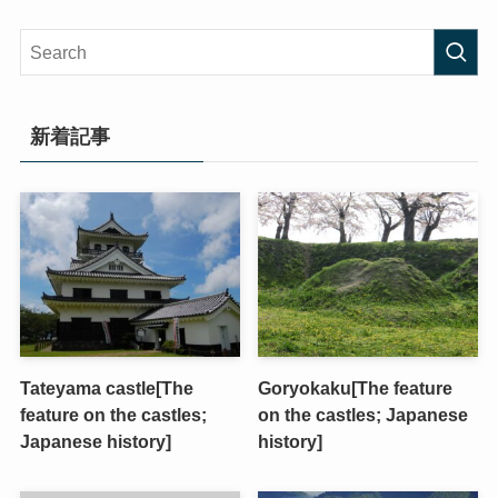
新着記事
Tateyama castle[The
Goryokaku[The feature
feature on the castles;
on the castles; Japanese
Japanese history]
history]