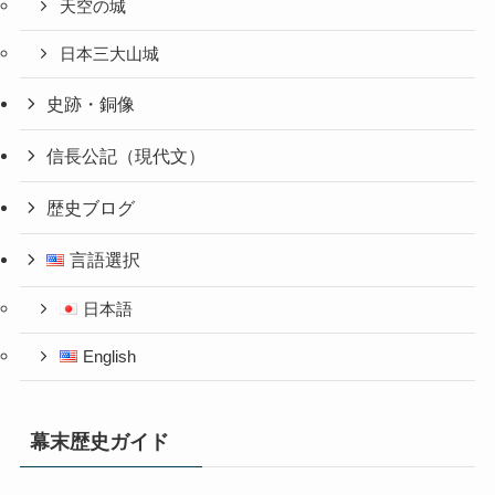
天空の城
日本三大山城
史跡・銅像
信長公記（現代文）
歴史ブログ
言語選択
日本語
English
幕末歴史ガイド