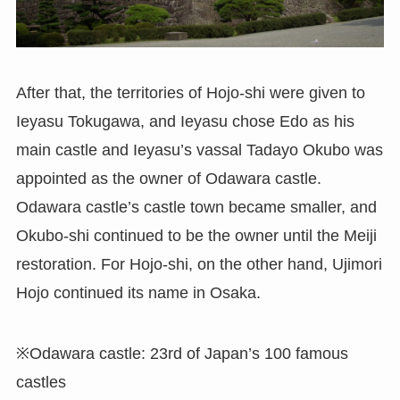
After that, the territories of Hojo-shi were given to
Ieyasu Tokugawa, and Ieyasu chose Edo as his
main castle and Ieyasu’s vassal Tadayo Okubo was
appointed as the owner of Odawara castle.
Odawara castle’s castle town became smaller, and
Okubo-shi continued to be the owner until the Meiji
restoration. For Hojo-shi, on the other hand, Ujimori
Hojo continued its name in Osaka.
※Odawara castle: 23rd of Japan’s 100 famous
castles