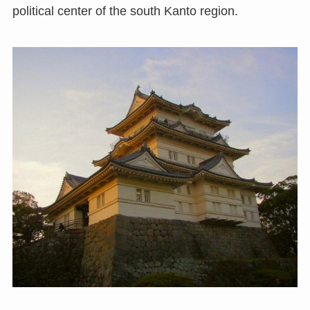
political center of the south Kanto region.