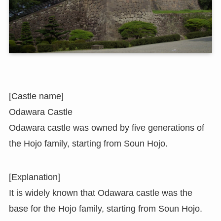
[Castle name]
Odawara Castle
Odawara castle was owned by five generations of
the Hojo family, starting from Soun Hojo.
[Explanation]
It is widely known that Odawara castle was the
base for the Hojo family, starting from Soun Hojo.