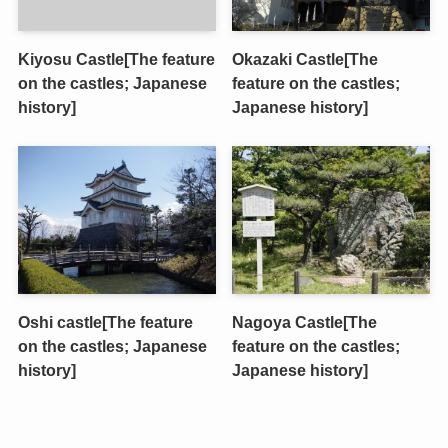
Kiyosu Castle[The feature
Okazaki Castle[The
on the castles; Japanese
feature on the castles;
history]
Japanese history]
Oshi castle[The feature
Nagoya Castle[The
on the castles; Japanese
feature on the castles;
history]
Japanese history]