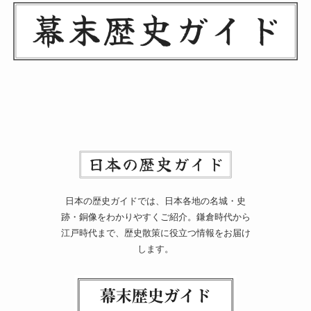
日本の歴史ガイドでは、日本各地の名城・史
跡・銅像をわかりやすくご紹介。鎌倉時代から
江戸時代まで、歴史散策に役立つ情報をお届け
します。