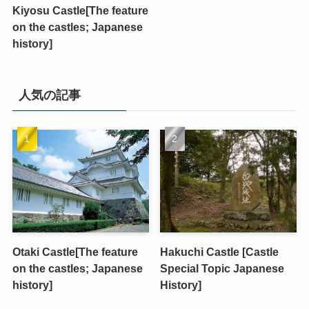
Kiyosu Castle[The feature
on the castles; Japanese
history]
人気の記事
Otaki Castle[The feature
Hakuchi Castle [Castle
on the castles; Japanese
Special Topic Japanese
history]
History]