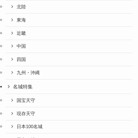
北陸
東海
近畿
中国
四国
九州・沖縄
名城特集
国宝天守
現存天守
日本100名城