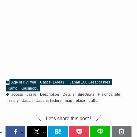
Age of civil war
Castle（Area）
Japan 100 Great castles
Kanto · Kousinobu
access
castle
Description
Details
directions
Historical site
history
Japan
Japan's history
map
place
traffic
Let's share this post !