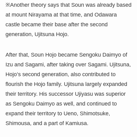
※Another theory says that Soun was already based
at mount Nirayama at that time, and Odawara
castle became their base after the second
generation, Ujitsuna Hojo.
After that, Soun Hojo became Sengoku Daimyo of
Izu and Sagami, after taking over Sagami. Ujitsuna,
Hojo’s second generation, also contributed to
flourish the Hojo family. Ujitsuna largely expanded
their territory. His successor Ujiyasu was superior
as Sengoku Daimyo as well, and continued to
expand their territory to Ueno, Shimotsuke,
Shimousa, and a part of Kamiusa.