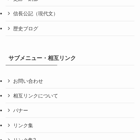
信長公記（現代文）
歴史ブログ
サブメニュー・相互リンク
お問い合わせ
相互リンクについて
バナー
リンク集
リンク集2