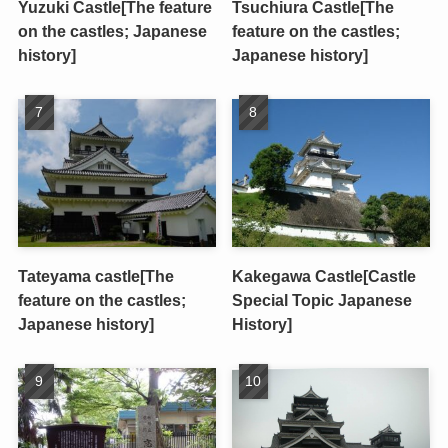
Yuzuki Castle[The feature
Tsuchiura Castle[The
on the castles; Japanese
feature on the castles;
history]
Japanese history]
Tateyama castle[The
Kakegawa Castle[Castle
feature on the castles;
Special Topic Japanese
Japanese history]
History]