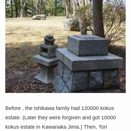
Before , the Ishikawa family had 120000 kokus
estate. (Later they were forgiven and got 10000
kokus estate in Kawanaka Jima.) Then, Tori