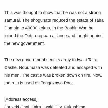
This was thought to show that he was not a strong
samurai. The shogunate reduced the estate of Taira
Domain to 40000 kokus. In the Boshin War, he
joined the Oetsu-reppan alliance and fought against
the new government.
The new government sent its army to Iwaki Taira
Castle. Nobumasa was defeated and escaped with
his men. The castle was broken down on fire. Now,
the ruin is used as Tangozawa Park.
[Address,access]
Jouseki Jinai, Taira, Iwaki City, Fukushima