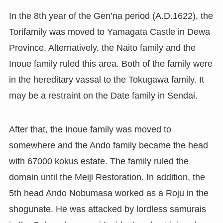
In the 8th year of the Gen’na period (A.D.1622), the
Torifamily was moved to Yamagata Castle in Dewa
Province. Alternatively, the Naito family and the
Inoue family ruled this area. Both of the family were
in the hereditary vassal to the Tokugawa family. It
may be a restraint on the Date family in Sendai.
After that, the Inoue family was moved to
somewhere and the Ando family became the head
with 67000 kokus estate. The family ruled the
domain until the Meiji Restoration. In addition, the
5th head Ando Nobumasa worked as a Roju in the
shogunate. He was attacked by lordless samurais