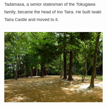
Tadamasa, a senior statesman of the Tokugawa
family, became the head of Ino Taira. He built Iwaki
Taira Castle and moved to it.