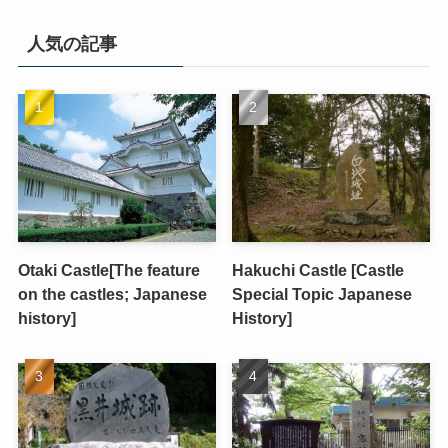
人気の記事
Otaki Castle[The feature
Hakuchi Castle [Castle
on the castles; Japanese
Special Topic Japanese
history]
History]