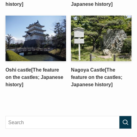
history]
Japanese history]
Oshi castle[The feature
Nagoya Castle[The
on the castles; Japanese
feature on the castles;
history]
Japanese history]