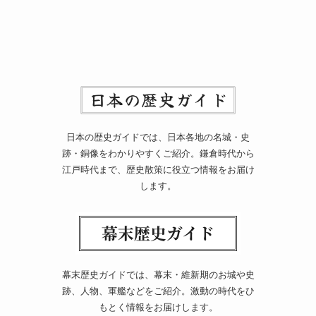
日本の歴史ガイドでは、日本各地の名城・史
跡・銅像をわかりやすくご紹介。鎌倉時代から
江戸時代まで、歴史散策に役立つ情報をお届け
します。
幕末歴史ガイドでは、幕末・維新期のお城や史
跡、人物、軍艦などをご紹介。激動の時代をひ
もとく情報をお届けします。