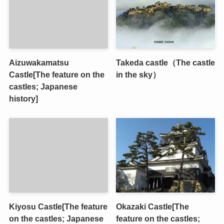
Aizuwakamatsu
Takeda castle（The castle
Castle[The feature on the
in the sky）
castles; Japanese
history]
Kiyosu Castle[The feature
Okazaki Castle[The
on the castles; Japanese
feature on the castles;