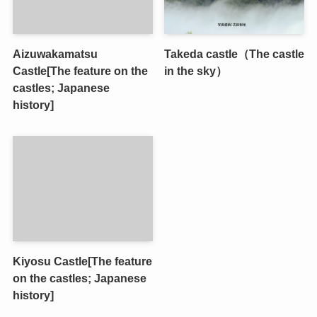
Aizuwakamatsu
Takeda castle（The castle
Castle[The feature on the
in the sky）
castles; Japanese
history]
Kiyosu Castle[The feature
on the castles; Japanese
history]