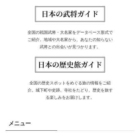
全国の戦国武将・大名家をデータベース形式で
ご紹介。地域や大名家から、あなたの知らない
武将との出会いが見つかります。
全国の歴史スポットをめぐる旅の情報をご紹
介。城下町や史跡、寺社をたどり、歴史を旅す
る楽しみをお届けします。
メニュー