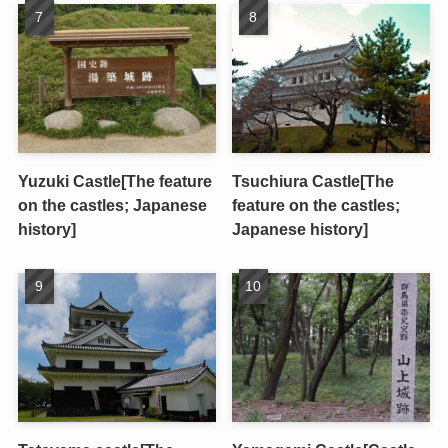
Yuzuki Castle[The feature
Tsuchiura Castle[The
on the castles; Japanese
feature on the castles;
history]
Japanese history]