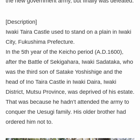
the new government army, but finally was defeated.
[Description]
Iwaki Taira Castle used to stand on a plain in Iwaki
City, Fukushima Prefecture.
In the 5th year of the Keicho period (A.D.1600),
after the Battle of Sekigahara, Iwaki Sadataka, who
was the third son of Satake Yoshishige and the
head of Ino Taira Castle in Iwaki Daira, Iwaki
District, Mutsu Province, was deprived of his estate.
That was because he hadn’t attended the army to
conquer the Uesugi family. His older brother had
ordered him not to.