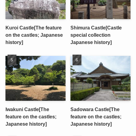
Kuroi Castle[The feature
Shimura Castle[Castle
on the castles; Japanese
special collection
history]
Japanese history]
Iwakuni Castle[The
Sadowara Castle[The
feature on the castles;
feature on the castles;
Japanese history]
Japanese history]