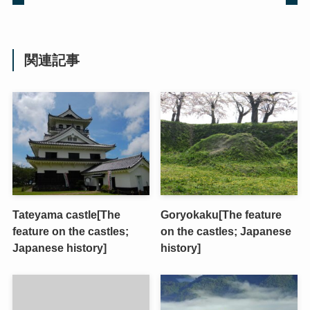
関連記事
Tateyama castle[The
Goryokaku[The feature
feature on the castles;
on the castles; Japanese
Japanese history]
history]