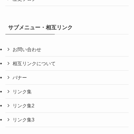
サブメニュー・相互リンク
お問い合わせ
相互リンクについて
バナー
リンク集
リンク集2
リンク集3