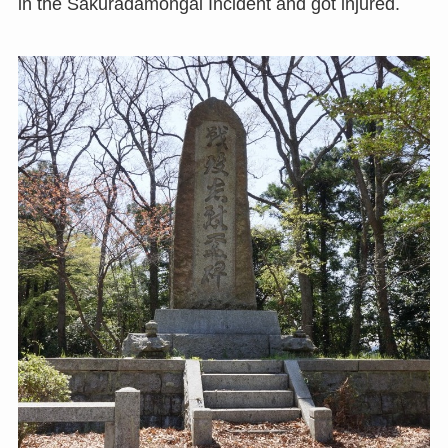
in the Sakuradamongai Incident and got injured.