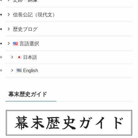
信長公記（現代文）
歴史ブログ
言語選択
日本語
English
幕末歴史ガイド