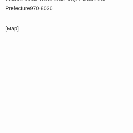
Prefecture970-8026
[Map]