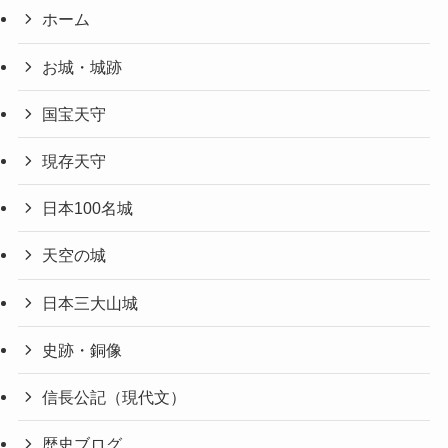
ホーム
お城・城跡
国宝天守
現存天守
日本100名城
天空の城
日本三大山城
史跡・銅像
信長公記（現代文）
歴史ブログ