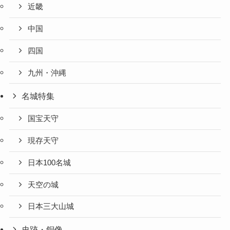
近畿
中国
四国
九州・沖縄
名城特集
国宝天守
現存天守
日本100名城
天空の城
日本三大山城
史跡・銅像