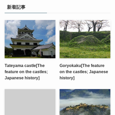
新着記事
Tateyama castle[The
Goryokaku[The feature
feature on the castles;
on the castles; Japanese
Japanese history]
history]