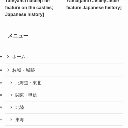
Tateyama castle[The
Yamagami Castle[Castle
feature on the castles;
feature Japanese history]
Japanese history]
メニュー
ホーム
お城・城跡
北海道・東北
関東・甲信
北陸
東海