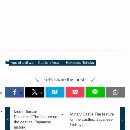
Age of civil war
Castle（Area）
Hokkaido-Tohoku
Let's share this post !
Izumi Domain
Miharu Castle[The feature
Residence[The feature on
on the castles; Japanese
the castles; Japanese
history]
history]