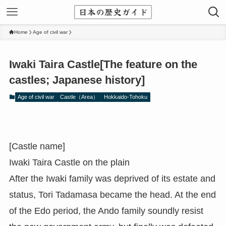
Home
Age of civil war
Iwaki Taira Castle[The feature on the
castles; Japanese history]
Age of civil war
Castle（Area）
Hokkaido-Tohoku
[Castle name]
Iwaki Taira Castle on the plain
After the Iwaki family was deprived of its estate and
status, Tori Tadamasa became the head. At the end
of the Edo period, the Ando family soundly resist