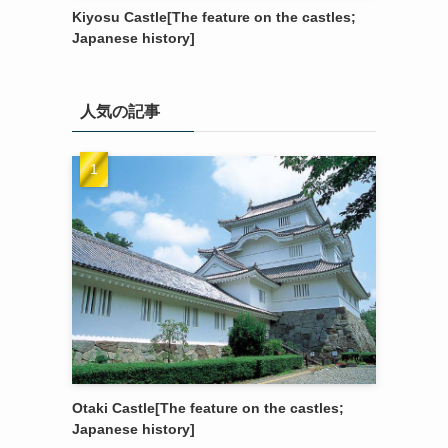
Kiyosu Castle[The feature on the castles;
Japanese history]
人気の記事
Otaki Castle[The feature on the castles;
Japanese history]