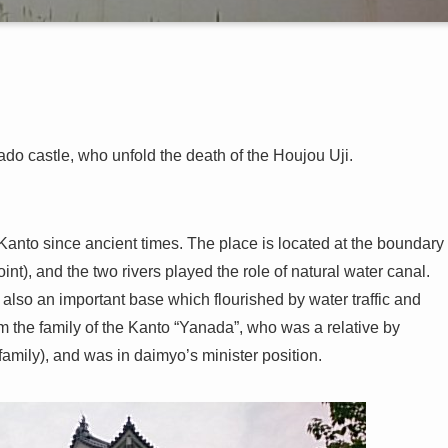
o castle, who unfold the death of the Houjou Uji.
Kanto since ancient times. The place is located at the boundary
nt), and the two rivers played the role of natural water canal.
also an important base which flourished by water traffic and
m the family of the Kanto “Yanada”, who was a relative by
mily), and was in daimyo’s minister position.