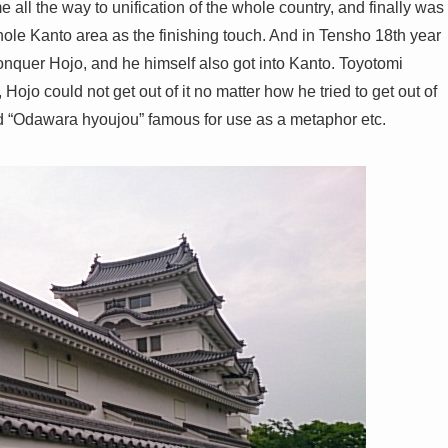
e all the way to unification of the whole country, and finally was
ole Kanto area as the finishing touch. And in Tensho 18th year
onquer Hojo, and he himself also got into Kanto. Toyotomi
ojo could not get out of it no matter how he tried to get out of
 word “Odawara hyoujou” famous for use as a metaphor etc.