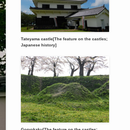
Tateyama castle[The feature on the castles;
Japanese history]
Goryokaku[The feature on the castles;