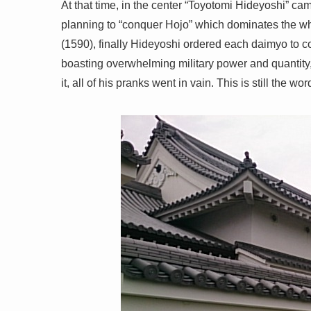
At that time, in the center “Toyotomi Hideyoshi” cam
planning to “conquer Hojo” which dominates the wh
(1590), finally Hideyoshi ordered each daimyo to c
boasting overwhelming military power and quantity, H
it, all of his pranks went in vain. This is still the