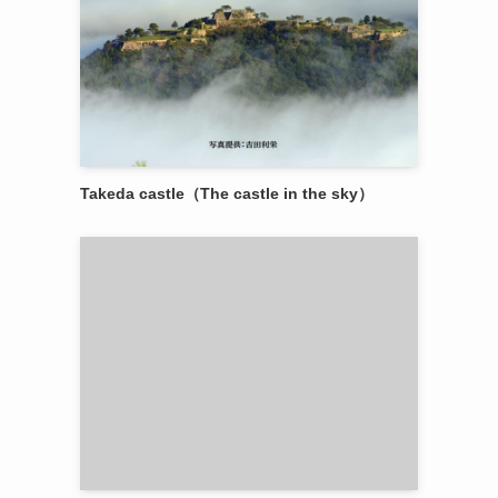
Takeda castle（The castle in the sky）