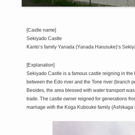
[Castle name]
Sekiyado Castle
Kanto’s family Yanada (Yanada Harusuke)’s Sekiyad
[Explanation]
Sekiyado Castle is a famous castle reigning in the 
between the Edo river and the Tone river (branch poi
Besides, the area blessed with water transport was 
trade. The castle owner reigned for generations fro
marriage with the Koga Kubouke family (Ashikaga fa