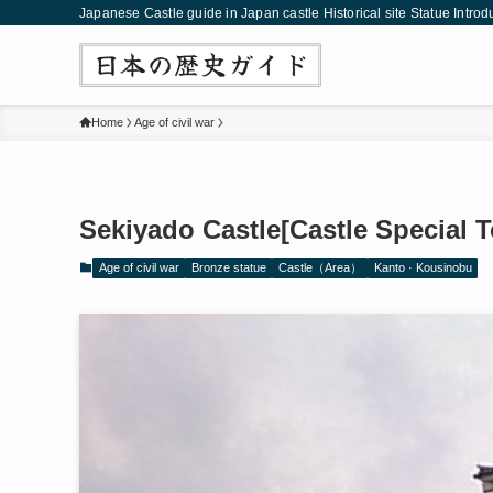
Japanese Castle guide in Japan castle Historical site Statue Introd
Home
Age of civil war
Sekiyado Castle[Castle Special 
Age of civil war
Bronze statue
Castle（Area）
Kanto · Kousinobu