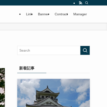
Link
Banner
Contract
Manager
新着記事