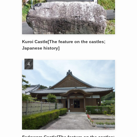
Kuroi Castle[The feature on the castles;
Japanese history]