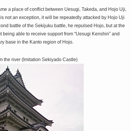
e a place of conflict between Uesugi, Takeda, and Hojo Uji,
s not an exception, it will be repeatedly attacked by Hojo Uji
cond battle of the Sekijuku battle, he repulsed Hojo, but at the
hout being able to receive support from “Uesugi Kenshin” and
ry base in the Kanto region of Hojo.
m the river (Imitation Sekiyado Castle)