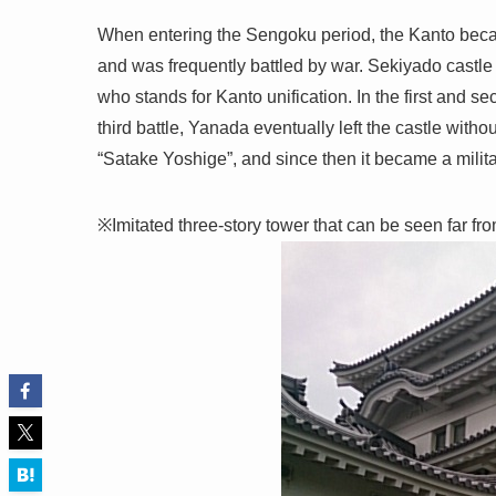
When entering the Sengoku period, the Kanto becam
and was frequently battled by war. Sekiyado castle i
who stands for Kanto unification. In the first and se
third battle, Yanada eventually left the castle wit
“Satake Yoshige”, and since then it became a milita
※Imitated three-story tower that can be seen far fro