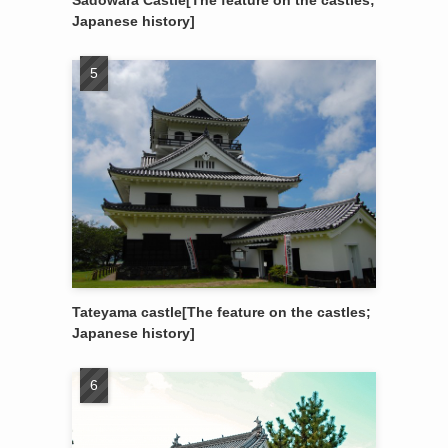
Sadowara Castle[The feature on the castles;
Japanese history]
Tateyama castle[The feature on the castles;
Japanese history]