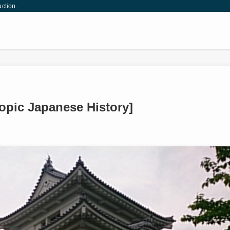
uction.
Topic Japanese History]