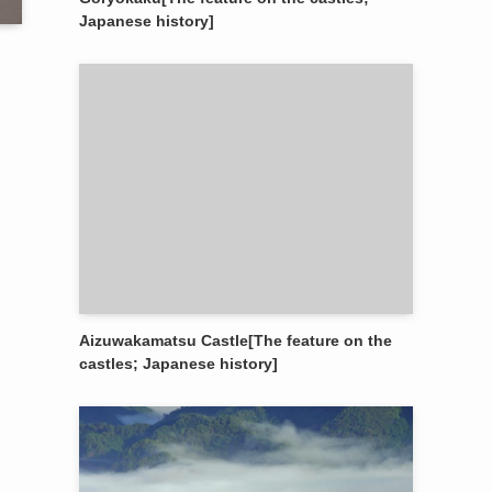
Japanese history]
Aizuwakamatsu Castle[The feature on the
castles; Japanese history]