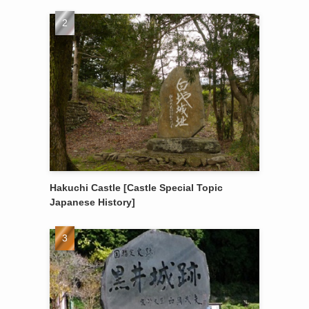
Hakuchi Castle [Castle Special Topic
Japanese History]